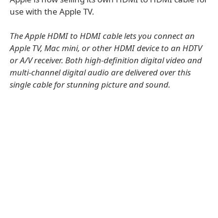
use with the Apple TV.
The Apple HDMI to HDMI cable lets you connect an
Apple TV, Mac mini, or other HDMI device to an HDTV
or A/V receiver. Both high-definition digital video and
multi-channel digital audio are delivered over this
single cable for stunning picture and sound.