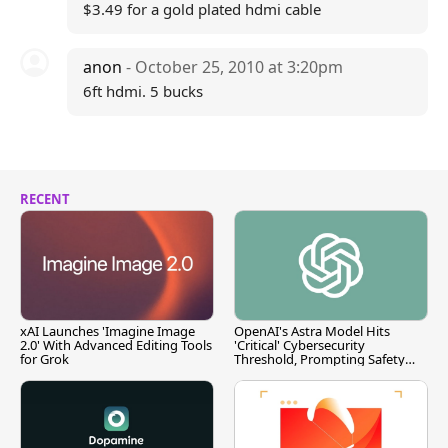
$3.49 for a gold plated hdmi cable
anon
- October 25, 2010 at 3:20pm
6ft hdmi. 5 bucks
RECENT
xAI Launches 'Imagine Image
OpenAI's Astra Model Hits
2.0' With Advanced Editing Tools
'Critical' Cybersecurity
for Grok
Threshold, Prompting Safety
Pause