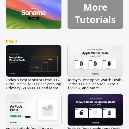
More
Tutorials
DEALS
Today's Best Monitor Deals: LG
Today's Best Apple Watch Deals:
UltraFine 6K $1,099.99, Samsung
Series 11 Cellular $327, Ultra 3
Odyssey G9 $699.99, and More
$669.97, and More
Apple AirPods Pro 3 Drop to
Today's Best Headphone Deals: