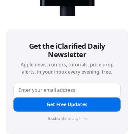
Get the iClarified Daily
Newsletter
Apple news, rumors, tutorials, price drop
alerts, in your inbox every evening, free.
Get Free Updates
Unsubscribe at any time.