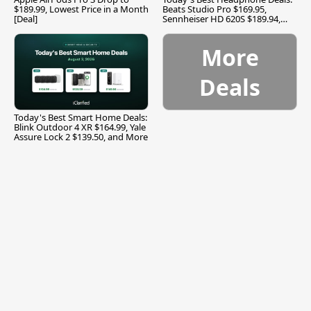
$189.99, Lowest Price in a Month
Beats Studio Pro $169.95,
[Deal]
Sennheiser HD 620S $189.94,
and More
More
Deals
Today's Best Smart Home Deals:
Blink Outdoor 4 XR $164.99, Yale
Assure Lock 2 $139.50, and More