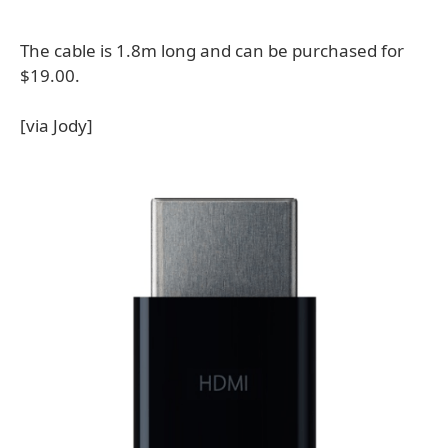
The cable is 1.8m long and can be purchased for
$19.00.
[via Jody]