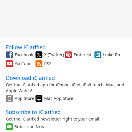
Follow iClarified
Facebook
X (Twitter)
Pinterest
LinkedIn
YouTube
RSS
Download iClarified
Get the iClarified app for iPhone, iPad, iPod touch, Mac, and
Apple Watch!
App Store
Mac App Store
Subscribe to iClarified
Get the iClarified newsletter right to your email!
Subscribe Now