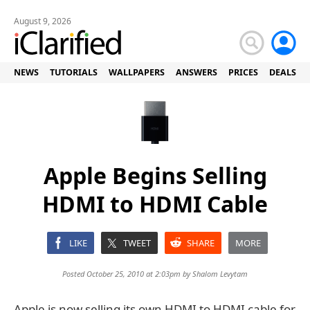
August 9, 2026
NEWS
TUTORIALS
WALLPAPERS
ANSWERS
PRICES
DEALS
Apple Begins Selling
HDMI to HDMI Cable
LIKE
TWEET
SHARE
MORE
Posted October 25, 2010 at 2:03pm by
Shalom Levytam
Apple is now selling its own HDMI to HDMI cable for