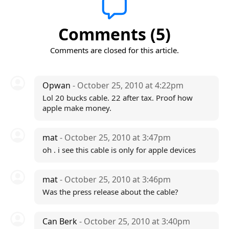
Comments (5)
Comments are closed for this article.
Opwan
- October 25, 2010 at 4:22pm
Lol 20 bucks cable. 22 after tax. Proof how
apple make money.
mat
- October 25, 2010 at 3:47pm
oh . i see this cable is only for apple devices
mat
- October 25, 2010 at 3:46pm
Was the press release about the cable?
Can Berk
- October 25, 2010 at 3:40pm