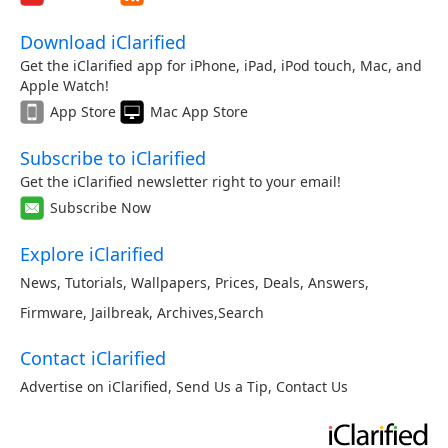
Download iClarified
Get the iClarified app for iPhone, iPad, iPod touch, Mac, and
Apple Watch!
App Store
Mac App Store
Subscribe to iClarified
Get the iClarified newsletter right to your email!
Subscribe Now
Explore iClarified
News
,
Tutorials
,
Wallpapers
,
Prices
,
Deals
,
Answers
,
Firmware
,
Jailbreak
,
Archives
,
Search
Contact iClarified
Advertise on iClarified
,
Send Us a Tip
,
Contact Us