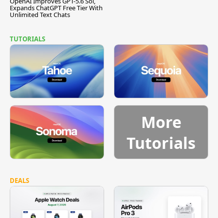
OpenAI Improves GPT-5.6 Sol,
Expands ChatGPT Free Tier With
Unlimited Text Chats
TUTORIALS
More
Tutorials
DEALS