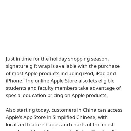
Just in time for the holiday shopping season,
signature gift wrap is available with the purchase
of most Apple products including iPod, iPad and
iPhone. The online Apple Store also lets eligible
students and faculty members take advantage of
special education pricing on Apple products.
Also starting today, customers in China can access
Apple's App Store in Simplified Chinese, with
localized featured apps and charts of the most