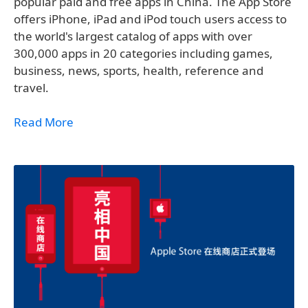
popular paid and free apps in China. The App Store
offers iPhone, iPad and iPod touch users access to
the world's largest catalog of apps with over
300,000 apps in 20 categories including games,
business, news, sports, health, reference and
travel.
Read More