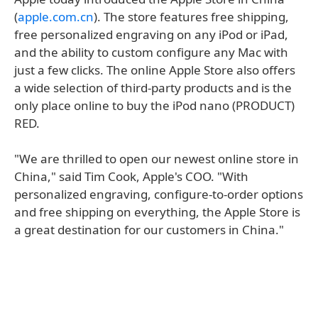
(
apple.com.cn
). The store features free shipping,
free personalized engraving on any iPod or iPad,
and the ability to custom configure any Mac with
just a few clicks. The online Apple Store also offers
a wide selection of third-party products and is the
only place online to buy the iPod nano (PRODUCT)
RED.
"We are thrilled to open our newest online store in
China," said Tim Cook, Apple's COO. "With
personalized engraving, configure-to-order options
and free shipping on everything, the Apple Store is
a great destination for our customers in China."