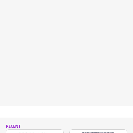
RECENT