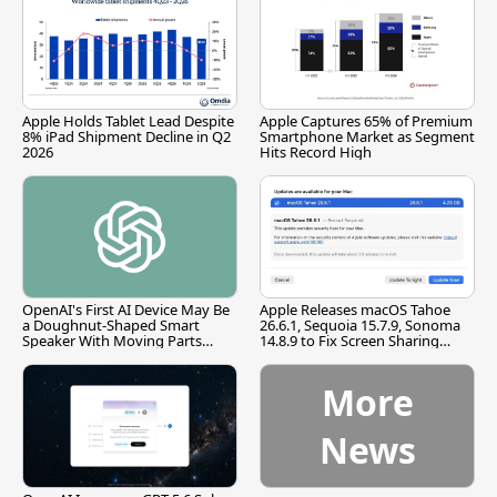
Apple Holds Tablet Lead Despite
Apple Captures 65% of Premium
8% iPad Shipment Decline in Q2
Smartphone Market as Segment
2026
Hits Record High
OpenAI's First AI Device May Be
Apple Releases macOS Tahoe
a Doughnut-Shaped Smart
26.6.1, Sequoia 15.7.9, Sonoma
Speaker With Moving Parts
14.8.9 to Fix Screen Sharing
[Report]
Vulnerability
More
News