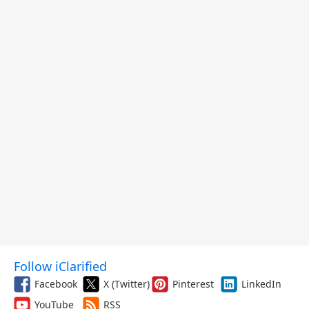
Follow iClarified
Facebook
X (Twitter)
Pinterest
LinkedIn
YouTube
RSS