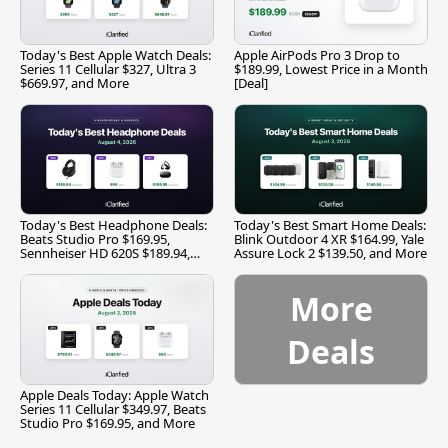
Today's Best Apple Watch Deals:
Apple AirPods Pro 3 Drop to
Series 11 Cellular $327, Ultra 3
$189.99, Lowest Price in a Month
$669.97, and More
[Deal]
Today's Best Headphone Deals:
Today's Best Smart Home Deals:
Beats Studio Pro $169.95,
Blink Outdoor 4 XR $164.99, Yale
Sennheiser HD 620S $189.94,
Assure Lock 2 $139.50, and More
and More
More
Deals
Apple Deals Today: Apple Watch
Series 11 Cellular $349.97, Beats
Studio Pro $169.95, and More