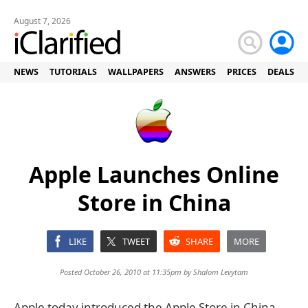
August 7, 2026
NEWS
TUTORIALS
WALLPAPERS
ANSWERS
PRICES
DEALS
Apple Launches Online
Store in China
LIKE
TWEET
SHARE
MORE
Posted October 26, 2010 at 11:35pm by
Shalom Levytam
Apple today introduced the Apple Store in China