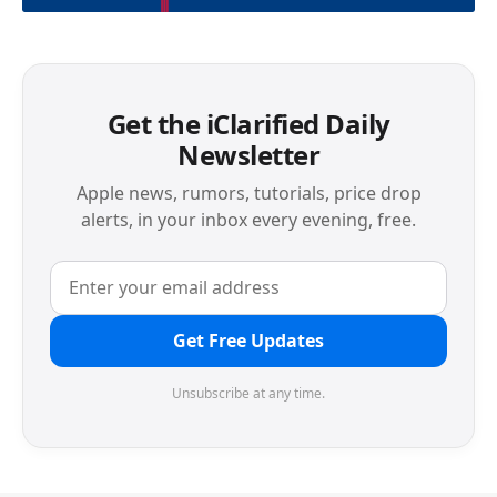
Get the iClarified Daily
Newsletter
Apple news, rumors, tutorials, price drop
alerts, in your inbox every evening, free.
Get Free Updates
Unsubscribe at any time.