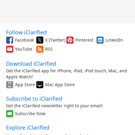
Follow iClarified
Facebook
X (Twitter)
Pinterest
LinkedIn
YouTube
RSS
Download iClarified
Get the iClarified app for iPhone, iPad, iPod touch, Mac, and
Apple Watch!
App Store
Mac App Store
Subscribe to iClarified
Get the iClarified newsletter right to your email!
Subscribe Now
Explore iClarified