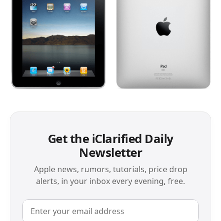
Get the iClarified Daily
Newsletter
Apple news, rumors, tutorials, price drop
alerts, in your inbox every evening, free.