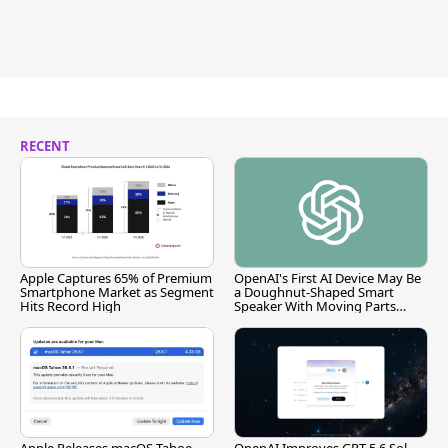
RECENT
Apple Captures 65% of Premium
OpenAI's First AI Device May Be
Smartphone Market as Segment
a Doughnut-Shaped Smart
Hits Record High
Speaker With Moving Parts
[Report]