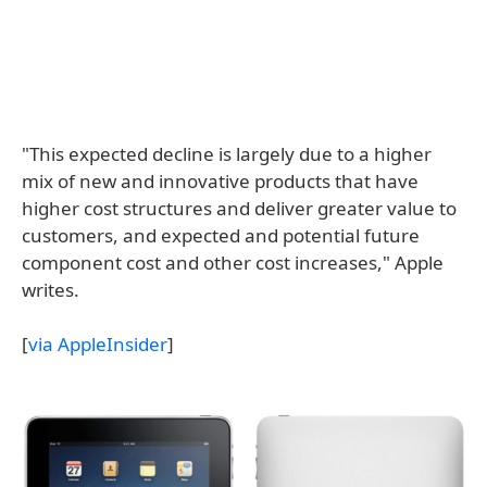
"This expected decline is largely due to a higher
mix of new and innovative products that have
higher cost structures and deliver greater value to
customers, and expected and potential future
component cost and other cost increases," Apple
writes.
[
via AppleInsider
]