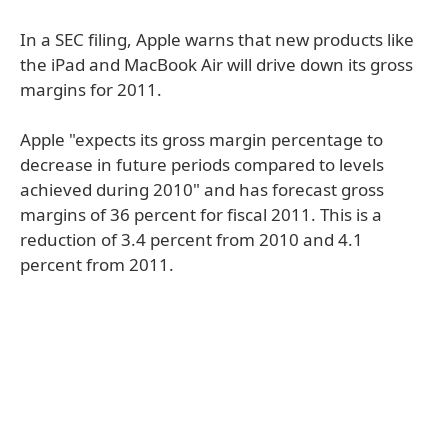
In a SEC filing, Apple warns that new products like
the iPad and MacBook Air will drive down its gross
margins for 2011.
Apple "expects its gross margin percentage to
decrease in future periods compared to levels
achieved during 2010" and has forecast gross
margins of 36 percent for fiscal 2011. This is a
reduction of 3.4 percent from 2010 and 4.1
percent from 2011.