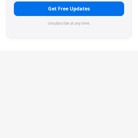
Get Free Updates
Unsubscribe at any time.