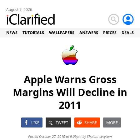
August 7, 2026
NEWS
TUTORIALS
WALLPAPERS
ANSWERS
PRICES
DEALS
Apple Warns Gross
Margins Will Decline in
2011
LIKE
TWEET
SHARE
MORE
Posted October 27, 2010 at 9:09pm by
Shalom Levytam