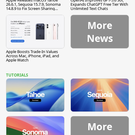
Apple Releases macOS Tahoe
OpenAI Improves GPT-5.6 Sol,
26.6.1, Sequoia 15.7.9, Sonoma
Expands ChatGPT Free Tier With
14.8.9 to Fix Screen Sharing
Unlimited Text Chats
Vulnerability
More
News
Apple Boosts Trade-In Values
Across Mac, iPhone, iPad, and
Apple Watch
TUTORIALS
More