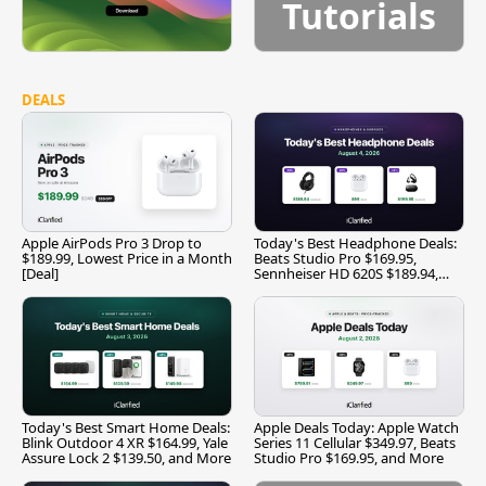
Tutorials
DEALS
Apple AirPods Pro 3 Drop to
Today's Best Headphone Deals:
$189.99, Lowest Price in a Month
Beats Studio Pro $169.95,
[Deal]
Sennheiser HD 620S $189.94,
and More
Today's Best Smart Home Deals:
Apple Deals Today: Apple Watch
Blink Outdoor 4 XR $164.99, Yale
Series 11 Cellular $349.97, Beats
Assure Lock 2 $139.50, and More
Studio Pro $169.95, and More