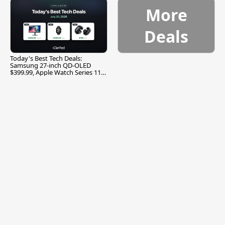
More
Deals
Today's Best Tech Deals:
Samsung 27-inch QD-OLED
$399.99, Apple Watch Series 11
$299.99, and More