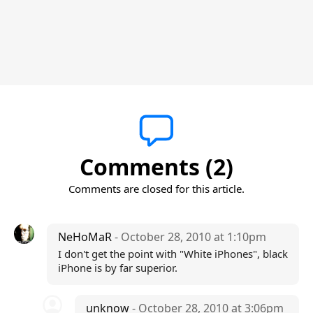
Comments (2)
Comments are closed for this article.
NeHoMaR
- October 28, 2010 at 1:10pm
I don't get the point with "White iPhones", black
iPhone is by far superior.
unknow
- October 28, 2010 at 3:06pm