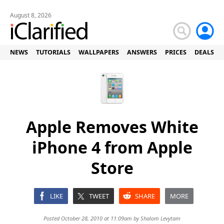
August 8, 2026
NEWS
TUTORIALS
WALLPAPERS
ANSWERS
PRICES
DEALS
Apple Removes White
iPhone 4 from Apple
Store
LIKE
TWEET
SHARE
MORE
Posted October 28, 2010 at 11:09am by
Shalom Levytam