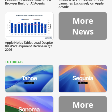
Browser Built for AI Agents
Launches Exclusively on Apple
Arcade
More
News
Apple Holds Tablet Lead Despite
8% iPad Shipment Decline in Q2
2026
TUTORIALS
More