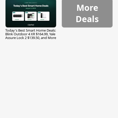
More
Deals
Today's Best Smart Home Deals:
Blink Outdoor 4 XR $164.99, Yale
Assure Lock 2 $139.50, and More