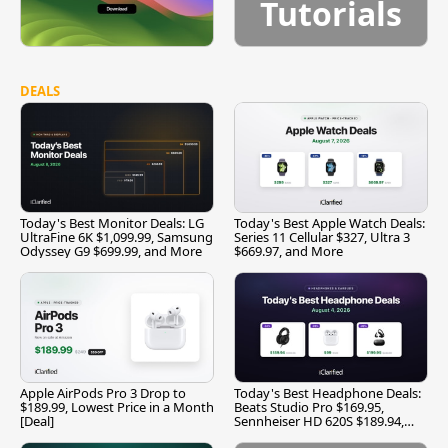
Tutorials
DEALS
Today's Best Monitor Deals: LG
Today's Best Apple Watch Deals:
UltraFine 6K $1,099.99, Samsung
Series 11 Cellular $327, Ultra 3
Odyssey G9 $699.99, and More
$669.97, and More
Apple AirPods Pro 3 Drop to
Today's Best Headphone Deals:
$189.99, Lowest Price in a Month
Beats Studio Pro $169.95,
[Deal]
Sennheiser HD 620S $189.94,
and More