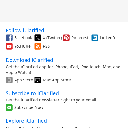
Follow iClarified
Facebook
X (Twitter)
Pinterest
LinkedIn
YouTube
RSS
Download iClarified
Get the iClarified app for iPhone, iPad, iPod touch, Mac, and
Apple Watch!
App Store
Mac App Store
Subscribe to iClarified
Get the iClarified newsletter right to your email!
Subscribe Now
Explore iClarified