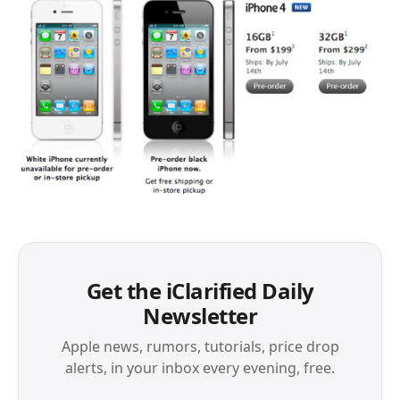
Get the iClarified Daily
Newsletter
Apple news, rumors, tutorials, price drop
alerts, in your inbox every evening, free.