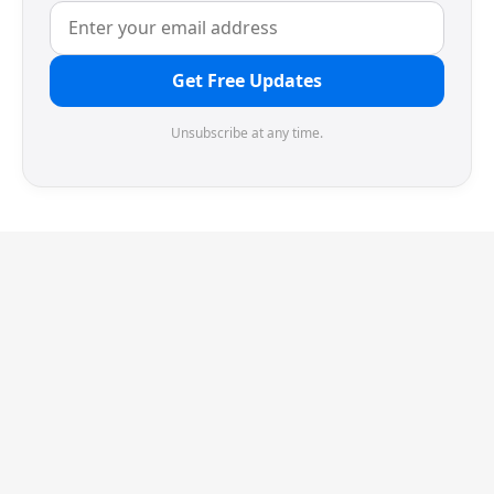
Get Free Updates
Unsubscribe at any time.