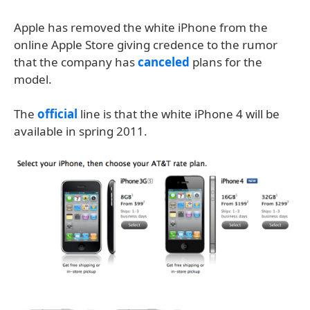
Apple has removed the white iPhone from the
online Apple Store giving credence to the rumor
that the company has
canceled
plans for the
model.
The
official
line is that the white iPhone 4 will be
available in spring 2011.