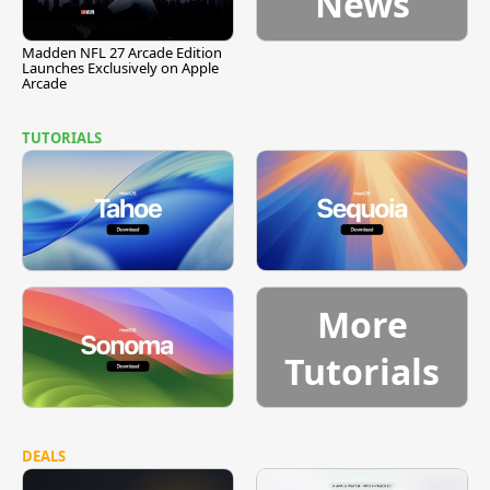
News
Madden NFL 27 Arcade Edition
Launches Exclusively on Apple
Arcade
TUTORIALS
More
Tutorials
DEALS