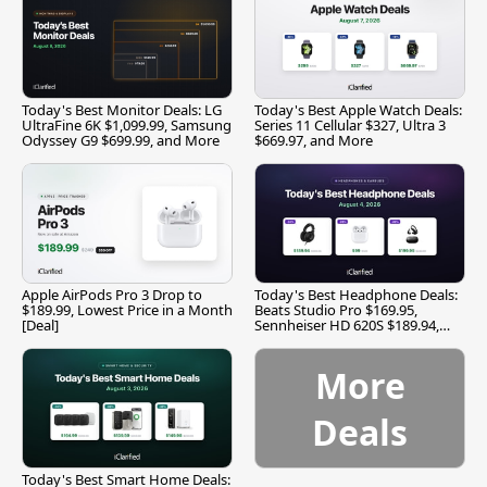
Today's Best Monitor Deals: LG
Today's Best Apple Watch Deals:
UltraFine 6K $1,099.99, Samsung
Series 11 Cellular $327, Ultra 3
Odyssey G9 $699.99, and More
$669.97, and More
Apple AirPods Pro 3 Drop to
Today's Best Headphone Deals:
$189.99, Lowest Price in a Month
Beats Studio Pro $169.95,
[Deal]
Sennheiser HD 620S $189.94,
and More
More
Deals
Today's Best Smart Home Deals: