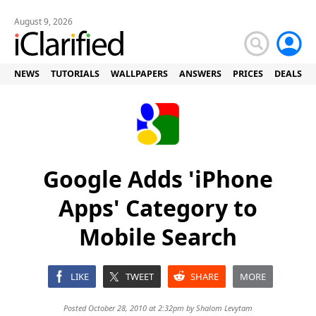
August 9, 2026
NEWS
TUTORIALS
WALLPAPERS
ANSWERS
PRICES
DEALS
Google Adds 'iPhone
Apps' Category to
Mobile Search
LIKE
TWEET
SHARE
MORE
Posted October 28, 2010 at 2:32pm by
Shalom Levytam