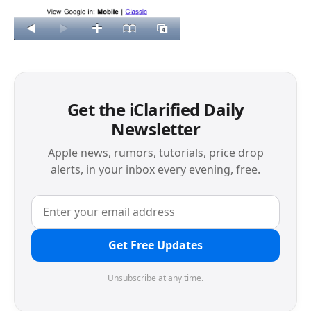
Get the iClarified Daily
Newsletter
Apple news, rumors, tutorials, price drop
alerts, in your inbox every evening, free.
Get Free Updates
Unsubscribe at any time.