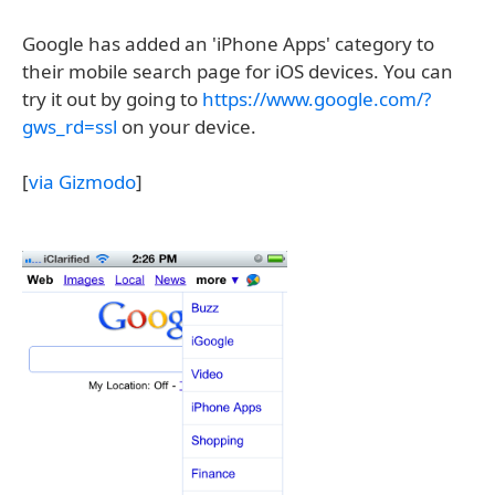
Google has added an 'iPhone Apps' category to
their mobile search page for iOS devices. You can
try it out by going to
https://www.google.com/?
gws_rd=ssl
on your device.
[
via Gizmodo
]