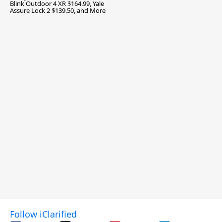
Blink Outdoor 4 XR $164.99, Yale
Assure Lock 2 $139.50, and More
Follow iClarified