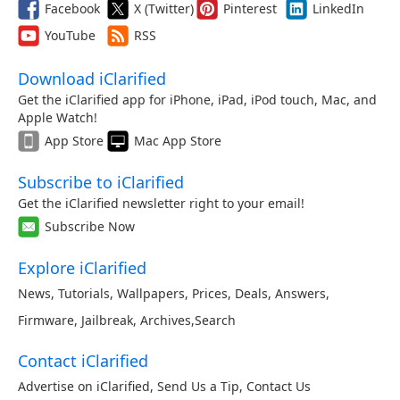
Facebook
X (Twitter)
Pinterest
LinkedIn
YouTube
RSS
Download iClarified
Get the iClarified app for iPhone, iPad, iPod touch, Mac, and
Apple Watch!
App Store
Mac App Store
Subscribe to iClarified
Get the iClarified newsletter right to your email!
Subscribe Now
Explore iClarified
News
,
Tutorials
,
Wallpapers
,
Prices
,
Deals
,
Answers
,
Firmware
,
Jailbreak
,
Archives
,
Search
Contact iClarified
Advertise on iClarified
,
Send Us a Tip
,
Contact Us