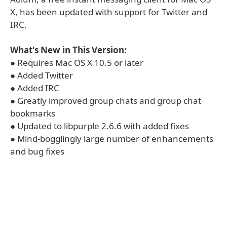
X, has been updated with support for Twitter and
IRC.
What's New in This Version:
● Requires Mac OS X 10.5 or later
● Added Twitter
● Added IRC
● Greatly improved group chats and group chat
bookmarks
● Updated to libpurple 2.6.6 with added fixes
● Mind-bogglingly large number of enhancements
and bug fixes