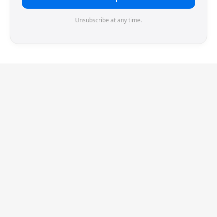
Unsubscribe at any time.