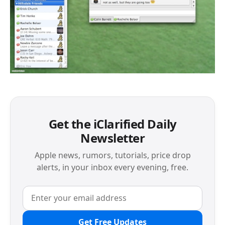
Get the iClarified Daily
Newsletter
Apple news, rumors, tutorials, price drop
alerts, in your inbox every evening, free.
Get Free Updates