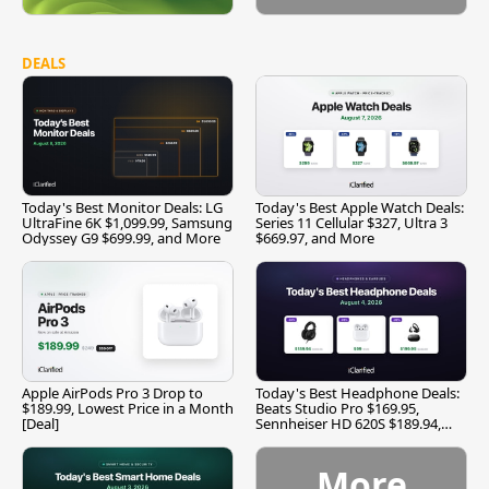
DEALS
Today's Best Monitor Deals: LG
Today's Best Apple Watch Deals:
UltraFine 6K $1,099.99, Samsung
Series 11 Cellular $327, Ultra 3
Odyssey G9 $699.99, and More
$669.97, and More
Apple AirPods Pro 3 Drop to
Today's Best Headphone Deals:
$189.99, Lowest Price in a Month
Beats Studio Pro $169.95,
[Deal]
Sennheiser HD 620S $189.94,
and More
More