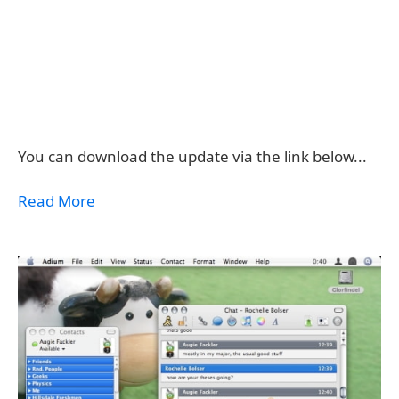
You can download the update via the link below...
Read More