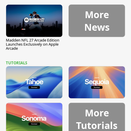
More
News
Madden NFL 27 Arcade Edition
Launches Exclusively on Apple
Arcade
TUTORIALS
More
Tutorials