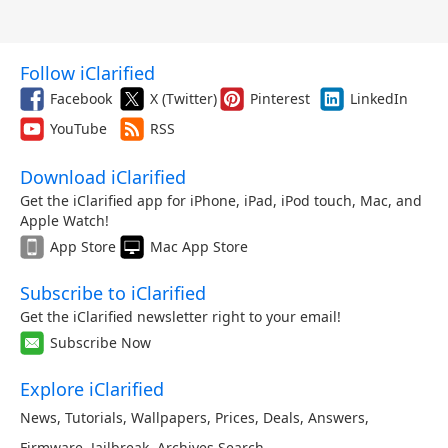
Follow iClarified
Facebook
X (Twitter)
Pinterest
LinkedIn
YouTube
RSS
Download iClarified
Get the iClarified app for iPhone, iPad, iPod touch, Mac, and
Apple Watch!
App Store
Mac App Store
Subscribe to iClarified
Get the iClarified newsletter right to your email!
Subscribe Now
Explore iClarified
News
,
Tutorials
,
Wallpapers
,
Prices
,
Deals
,
Answers
,
Firmware
,
Jailbreak
,
Archives
,
Search