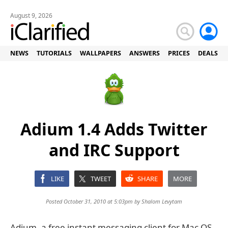
August 9, 2026
NEWS
TUTORIALS
WALLPAPERS
ANSWERS
PRICES
DEALS
Adium 1.4 Adds Twitter
and IRC Support
LIKE
TWEET
SHARE
MORE
Posted October 31, 2010 at 5:03pm by
Shalom Levytam
Adium, a free instant messaging client for Mac OS