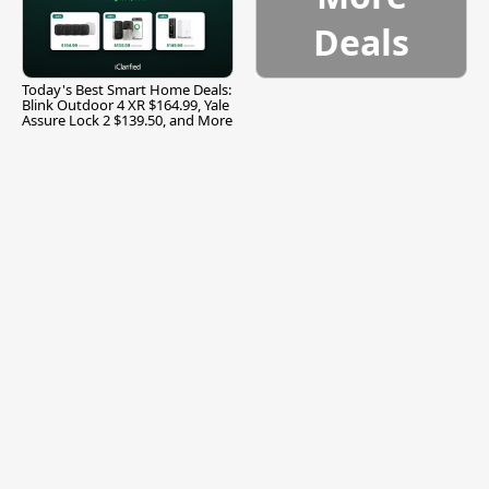
Deals
Today's Best Smart Home Deals:
Blink Outdoor 4 XR $164.99, Yale
Assure Lock 2 $139.50, and More