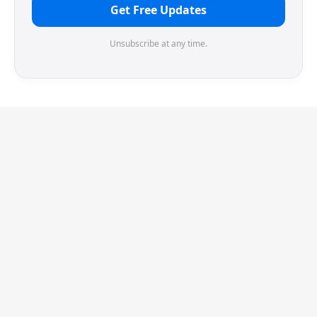
Get Free Updates
Unsubscribe at any time.