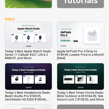
Tutorials
DEALS
Today's Best Apple Watch Deals:
Apple AirPods Pro 3 Drop to
Series 11 Cellular $327, Ultra 3
$189.99, Lowest Price in a Month
$669.97, and More
[Deal]
Today's Best Headphone Deals:
Today's Best Smart Home Deals:
Beats Studio Pro $169.95,
Blink Outdoor 4 XR $164.99, Yale
Sennheiser HD 620S $189.94,
Assure Lock 2 $139.50, and More
and More