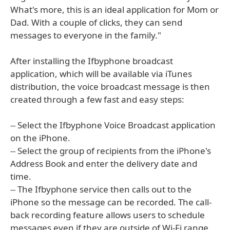
What's more, this is an ideal application for Mom or
Dad. With a couple of clicks, they can send
messages to everyone in the family."
After installing the Ifbyphone broadcast
application, which will be available via iTunes
distribution, the voice broadcast message is then
created through a few fast and easy steps:
-- Select the Ifbyphone Voice Broadcast application
on the iPhone.
-- Select the group of recipients from the iPhone's
Address Book and enter the delivery date and
time.
-- The Ifbyphone service then calls out to the
iPhone so the message can be recorded. The call-
back recording feature allows users to schedule
messages even if they are outside of Wi-Fi range,