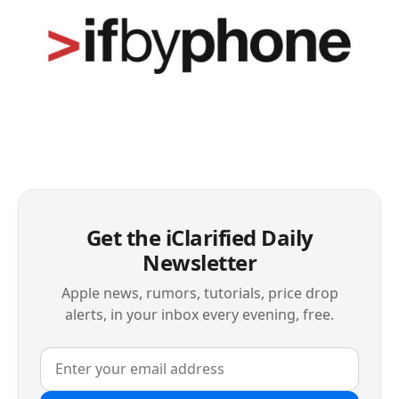
Get the iClarified Daily
Newsletter
Apple news, rumors, tutorials, price drop
alerts, in your inbox every evening, free.