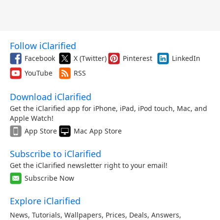
Follow iClarified
Facebook
X (Twitter)
Pinterest
LinkedIn
YouTube
RSS
Download iClarified
Get the iClarified app for iPhone, iPad, iPod touch, Mac, and
Apple Watch!
App Store
Mac App Store
Subscribe to iClarified
Get the iClarified newsletter right to your email!
Subscribe Now
Explore iClarified
News
,
Tutorials
,
Wallpapers
,
Prices
,
Deals
,
Answers
,