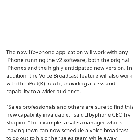
The new Ifbyphone application will work with any
iPhone running the v2 software, both the original
iPhones and the highly anticipated new version. In
addition, the Voice Broadcast feature will also work
with the iPod(R) touch, providing access and
capability to a wider audience.
"Sales professionals and others are sure to find this
new capability invaluable," said Ifbyphone CEO Irv
Shapiro. "For example, a sales manager who is
leaving town can now schedule a voice broadcast
to go out to his or her sales team while away.