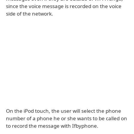
since the voice message is recorded on the voice
side of the network.
On the iPod touch, the user will select the phone
number of a phone he or she wants to be called on
to record the message with Ifbyphone.