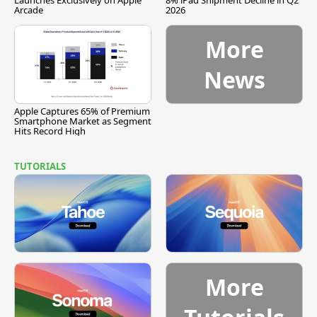
Launches Exclusively on Apple
8% iPad Shipment Decline in Q2
Arcade
2026
More
News
Apple Captures 65% of Premium
Smartphone Market as Segment
Hits Record High
TUTORIALS
More