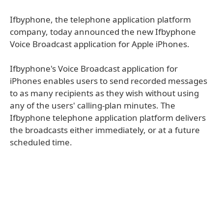
Ifbyphone, the telephone application platform
company, today announced the new Ifbyphone
Voice Broadcast application for Apple iPhones.
Ifbyphone's Voice Broadcast application for
iPhones enables users to send recorded messages
to as many recipients as they wish without using
any of the users' calling-plan minutes. The
Ifbyphone telephone application platform delivers
the broadcasts either immediately, or at a future
scheduled time.