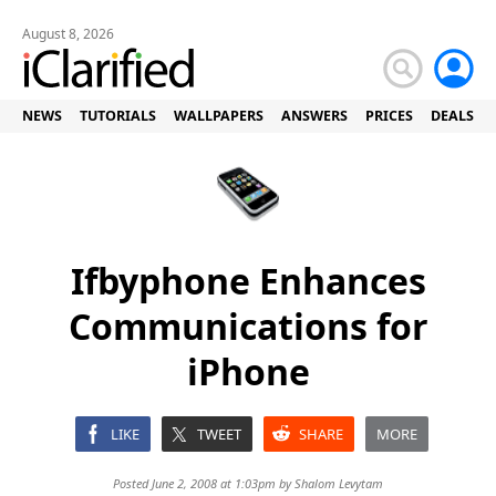
August 8, 2026
NEWS
TUTORIALS
WALLPAPERS
ANSWERS
PRICES
DEALS
Ifbyphone Enhances
Communications for
iPhone
LIKE
TWEET
SHARE
MORE
Posted June 2, 2008 at 1:03pm by
Shalom Levytam