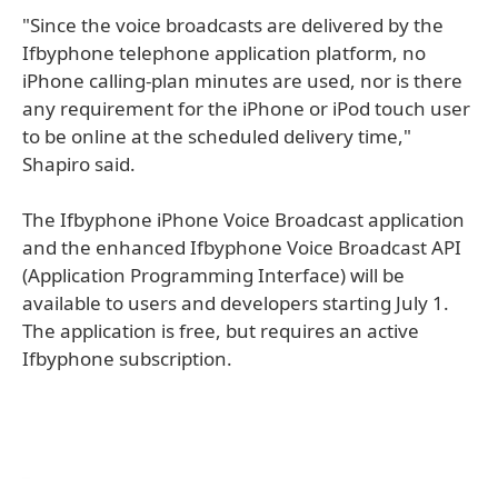
"Since the voice broadcasts are delivered by the
Ifbyphone telephone application platform, no
iPhone calling-plan minutes are used, nor is there
any requirement for the iPhone or iPod touch user
to be online at the scheduled delivery time,"
Shapiro said.
The Ifbyphone iPhone Voice Broadcast application
and the enhanced Ifbyphone Voice Broadcast API
(Application Programming Interface) will be
available to users and developers starting July 1.
The application is free, but requires an active
Ifbyphone subscription.