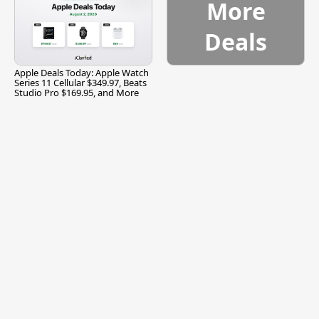
More
Deals
Apple Deals Today: Apple Watch
Series 11 Cellular $349.97, Beats
Studio Pro $169.95, and More