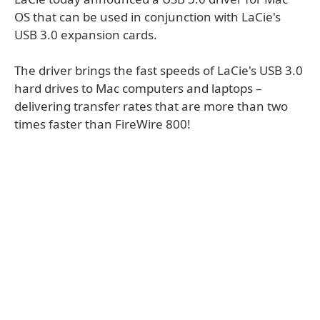
OS that can be used in conjunction with LaCie's
USB 3.0 expansion cards.
The driver brings the fast speeds of LaCie's USB 3.0
hard drives to Mac computers and laptops –
delivering transfer rates that are more than two
times faster than FireWire 800!