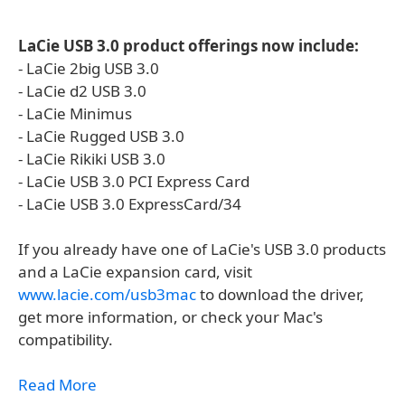
LaCie USB 3.0 product offerings now include:
- LaCie 2big USB 3.0
- LaCie d2 USB 3.0
- LaCie Minimus
- LaCie Rugged USB 3.0
- LaCie Rikiki USB 3.0
- LaCie USB 3.0 PCI Express Card
- LaCie USB 3.0 ExpressCard/34
If you already have one of LaCie's USB 3.0 products
and a LaCie expansion card, visit
www.lacie.com/usb3mac
to download the driver,
get more information, or check your Mac's
compatibility.
Read More