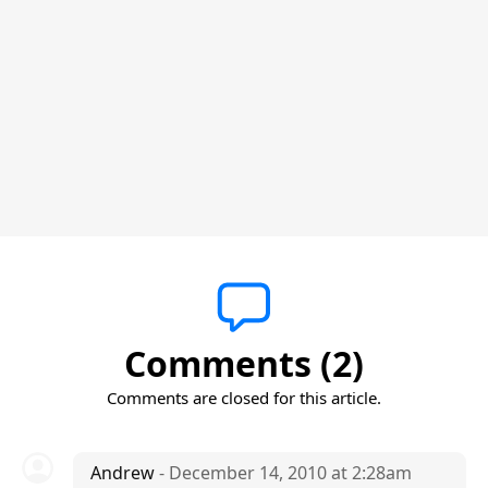
Comments (2)
Comments are closed for this article.
Andrew
- December 14, 2010 at 2:28am