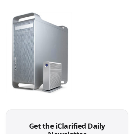
Get the iClarified Daily