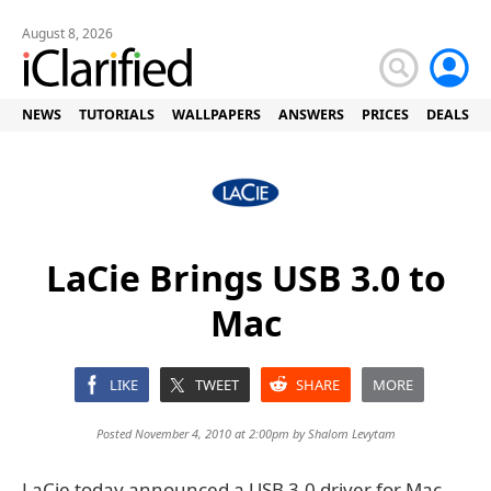
August 8, 2026
NEWS
TUTORIALS
WALLPAPERS
ANSWERS
PRICES
DEALS
LaCie Brings USB 3.0 to
Mac
LIKE
TWEET
SHARE
MORE
Posted November 4, 2010 at 2:00pm by
Shalom Levytam
LaCie today announced a USB 3.0 driver for Mac