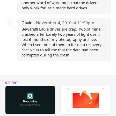
another word of warning is that the drivers
only work for lacie made hard drives.
David
- November 4, 2010 at 11:59pm
Beware!!! LaCie drives are crap. Two of mine
crashed after barely two years of light use. I
lost 6 months of my photography archive.
When I sent one of them in for data recovery it
cost $300 to tell me that the data had been
corrupted during the crash.
RECENT