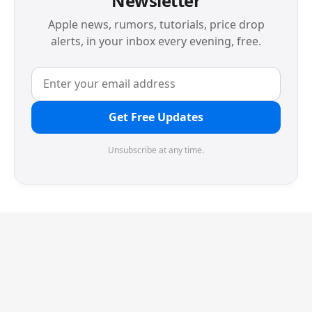
Newsletter
Apple news, rumors, tutorials, price drop
alerts, in your inbox every evening, free.
Get Free Updates
Unsubscribe at any time.