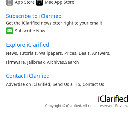
App Store
Mac App Store
Subscribe to iClarified
Get the iClarified newsletter right to your email!
Subscribe Now
Explore iClarified
News
,
Tutorials
,
Wallpapers
,
Prices
,
Deals
,
Answers
,
Firmware
,
Jailbreak
,
Archives
,
Search
Contact iClarified
Advertise on iClarified
,
Send Us a Tip
,
Contact Us
Copyright © iClarified. All rights reserved.
Privacy
.