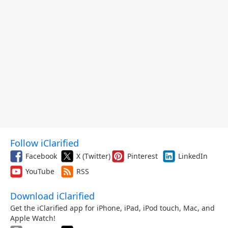
Follow iClarified
Facebook
X (Twitter)
Pinterest
LinkedIn
YouTube
RSS
Download iClarified
Get the iClarified app for iPhone, iPad, iPod touch, Mac, and
Apple Watch!