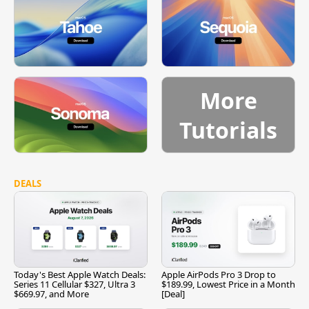
More
Tutorials
DEALS
Today's Best Apple Watch Deals:
Apple AirPods Pro 3 Drop to
Series 11 Cellular $327, Ultra 3
$189.99, Lowest Price in a Month
$669.97, and More
[Deal]