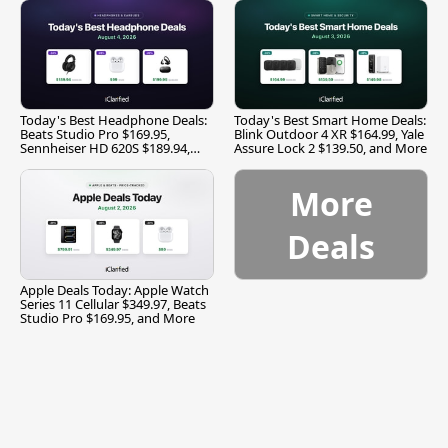
Today's Best Headphone Deals:
Today's Best Smart Home Deals:
Beats Studio Pro $169.95,
Blink Outdoor 4 XR $164.99, Yale
Sennheiser HD 620S $189.94,
Assure Lock 2 $139.50, and More
and More
More
Deals
Apple Deals Today: Apple Watch
Series 11 Cellular $349.97, Beats
Studio Pro $169.95, and More