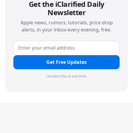
Get the iClarified Daily
Newsletter
Apple news, rumors, tutorials, price drop
alerts, in your inbox every evening, free.
Get Free Updates
Unsubscribe at any time.