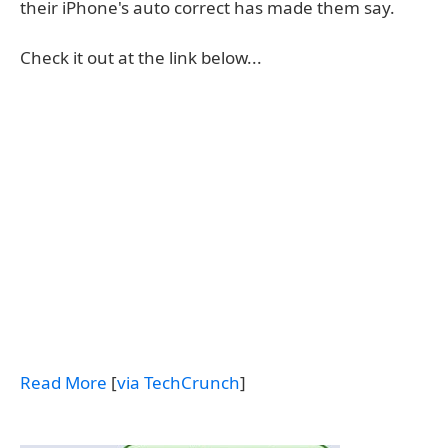
their iPhone's auto correct has made them say.
Check it out at the link below...
Read More
[
via TechCrunch
]