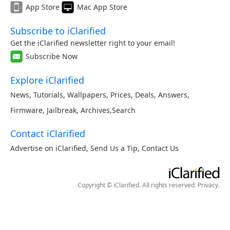
App Store
Mac App Store
Subscribe to iClarified
Get the iClarified newsletter right to your email!
Subscribe Now
Explore iClarified
News
,
Tutorials
,
Wallpapers
,
Prices
,
Deals
,
Answers
,
Firmware
,
Jailbreak
,
Archives
,
Search
Contact iClarified
Advertise on iClarified
,
Send Us a Tip
,
Contact Us
Copyright © iClarified. All rights reserved.
Privacy
.