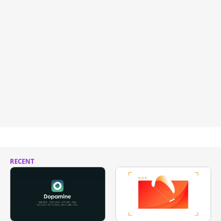
RECENT