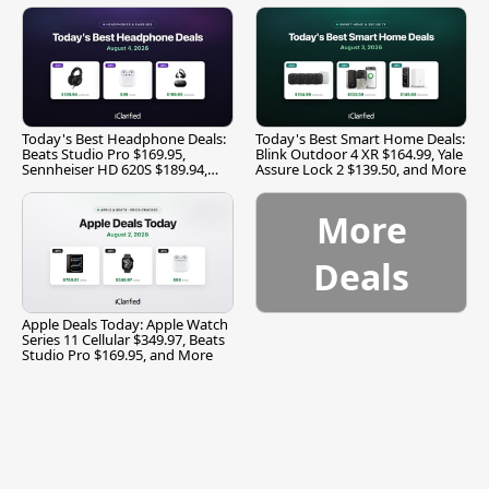
Today's Best Headphone Deals:
Today's Best Smart Home Deals:
Beats Studio Pro $169.95,
Blink Outdoor 4 XR $164.99, Yale
Sennheiser HD 620S $189.94,
Assure Lock 2 $139.50, and More
and More
More
Deals
Apple Deals Today: Apple Watch
Series 11 Cellular $349.97, Beats
Studio Pro $169.95, and More