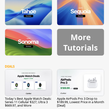
More
Tutorials
DEALS
Today's Best Apple Watch Deals:
Apple AirPods Pro 3 Drop to
Series 11 Cellular $327, Ultra 3
$189.99, Lowest Price in a Month
$669.97, and More
[Deal]