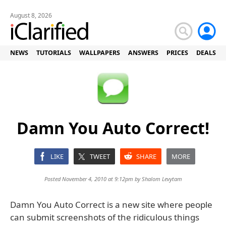
August 8, 2026
NEWS
TUTORIALS
WALLPAPERS
ANSWERS
PRICES
DEALS
Damn You Auto Correct!
LIKE
TWEET
SHARE
MORE
Posted November 4, 2010 at 9:12pm by
Shalom Levytam
Damn You Auto Correct is a new site where people
can submit screenshots of the ridiculous things