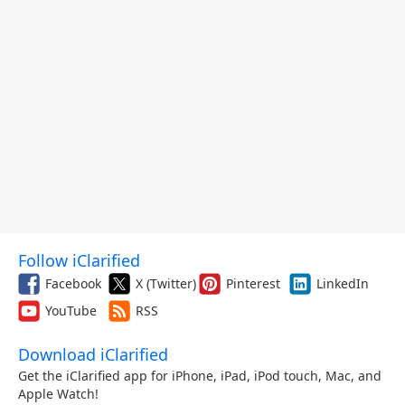
Follow iClarified
Facebook
X (Twitter)
Pinterest
LinkedIn
YouTube
RSS
Download iClarified
Get the iClarified app for iPhone, iPad, iPod touch, Mac, and
Apple Watch!