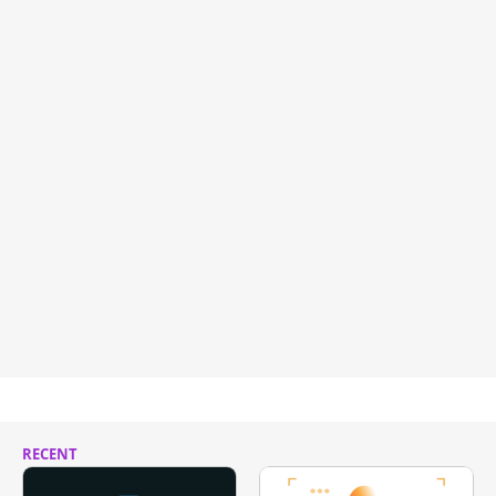
RECENT