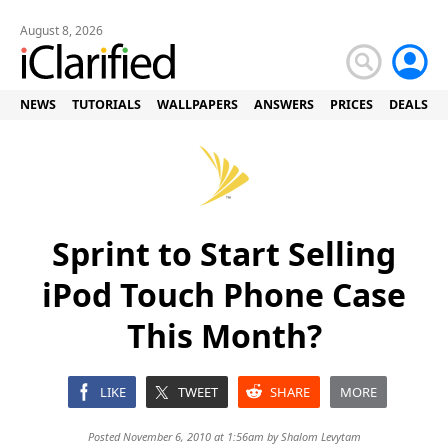
August 8, 2026
NEWS
TUTORIALS
WALLPAPERS
ANSWERS
PRICES
DEALS
Sprint to Start Selling
iPod Touch Phone Case
This Month?
LIKE
TWEET
SHARE
MORE
Posted November 6, 2010 at 1:56am by
Shalom Levytam