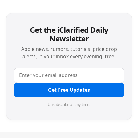
Get the iClarified Daily
Newsletter
Apple news, rumors, tutorials, price drop
alerts, in your inbox every evening, free.
Get Free Updates
Unsubscribe at any time.