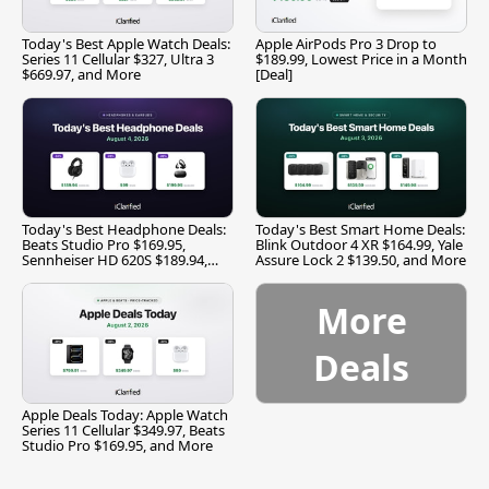
Today's Best Apple Watch Deals:
Apple AirPods Pro 3 Drop to
Series 11 Cellular $327, Ultra 3
$189.99, Lowest Price in a Month
$669.97, and More
[Deal]
Today's Best Headphone Deals:
Today's Best Smart Home Deals:
Beats Studio Pro $169.95,
Blink Outdoor 4 XR $164.99, Yale
Sennheiser HD 620S $189.94,
Assure Lock 2 $139.50, and More
and More
More
Deals
Apple Deals Today: Apple Watch
Series 11 Cellular $349.97, Beats
Studio Pro $169.95, and More