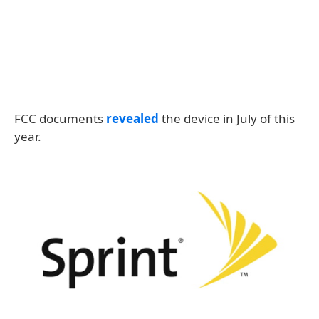
FCC documents
revealed
the device in July of this
year.