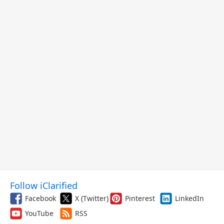
Follow iClarified
Facebook
X (Twitter)
Pinterest
LinkedIn
YouTube
RSS