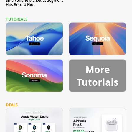
Smartphone Market as Segment
Hits Record High
TUTORIALS
More
Tutorials
DEALS