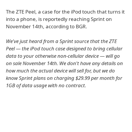
The ZTE Peel, a case for the iPod touch that turns it
into a phone, is reportedly reaching Sprint on
November 14th, according to BGR.
We've just heard from a Sprint source that the ZTE
Peel — the iPod touch case designed to bring cellular
data to your otherwise non-cellular device — will go
on sale November 14th. We don't have any details on
how much the actual device will sell for, but we do
know Sprint plans on charging $29.99 per month for
1GB of data usage with no contract.