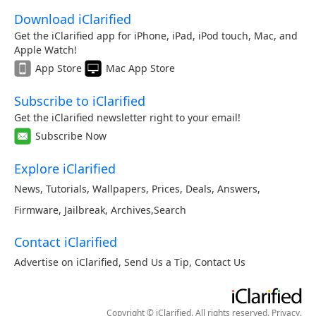
Download iClarified
Get the iClarified app for iPhone, iPad, iPod touch, Mac, and
Apple Watch!
App Store
Mac App Store
Subscribe to iClarified
Get the iClarified newsletter right to your email!
Subscribe Now
Explore iClarified
News
,
Tutorials
,
Wallpapers
,
Prices
,
Deals
,
Answers
,
Firmware
,
Jailbreak
,
Archives
,
Search
Contact iClarified
Advertise on iClarified
,
Send Us a Tip
,
Contact Us
Copyright © iClarified. All rights reserved.
Privacy
.