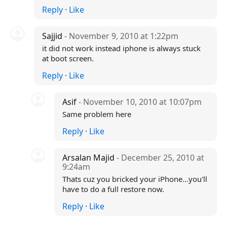
Reply
·
Like
Sajjid
- November 9, 2010 at 1:22pm
it did not work instead iphone is always stuck
at boot screen.
Reply
·
Like
Asif
- November 10, 2010 at 10:07pm
Same problem here
Reply
·
Like
Arsalan Majid
- December 25, 2010 at
9:24am
Thats cuz you bricked your iPhone...you'll
have to do a full restore now.
Reply
·
Like