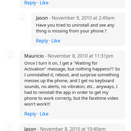
Reply
·
Like
Jason
- November 9, 2010 at 2:49am
Have you tried to uninstall and see any
thing is missing from your phone ?
Reply
·
Like
Mauricio
- November 8, 2010 at 11:31pm
Once I turn it on, I get a "Waiting for
Activation" message, but nothing happens?? So
I uninstalled it, reboot, and surprise something
messes up the phone, and I get no keyboard
sounds, no alerts, no vibraton, etc.. anyways, I
had to reinstall the app in order to get my
phone to work correcty, but the facetime video
won't work!!!
Reply
·
Like
Jason
- November 8, 2010 at 10:40pm