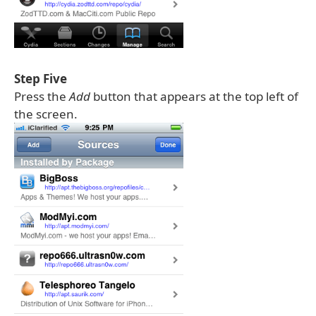
Step Five
Press the
Add
button that appears at the top left of
the screen.