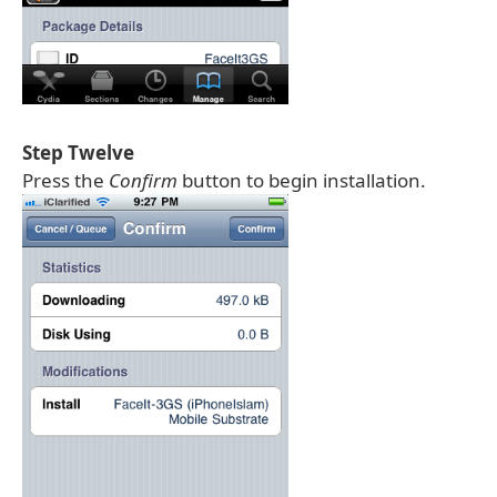
Step Twelve
Press the
Confirm
button to begin installation.