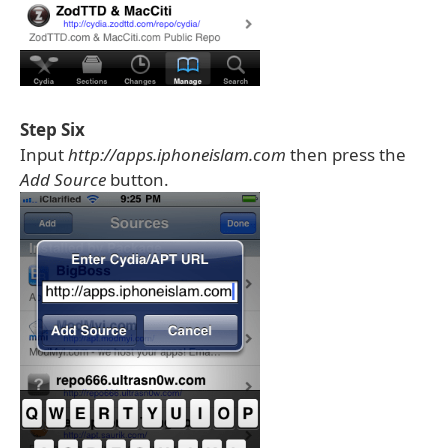
Step Six
Input
http://apps.iphoneislam.com
then press the
Add Source
button.