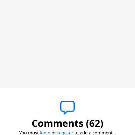
Comments (62)
You must
login
or
register
to add a comment...