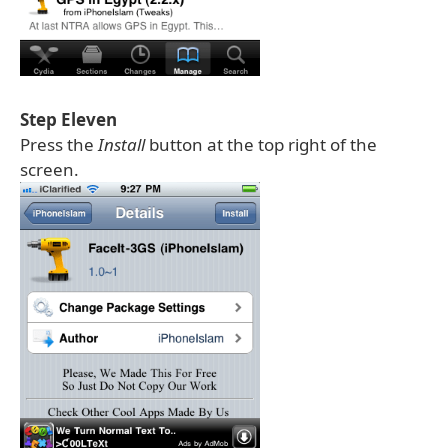
Step Eleven
Press the
Install
button at the top right of the
screen.