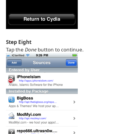
Step Eight
Tap the
Done
button to continue.