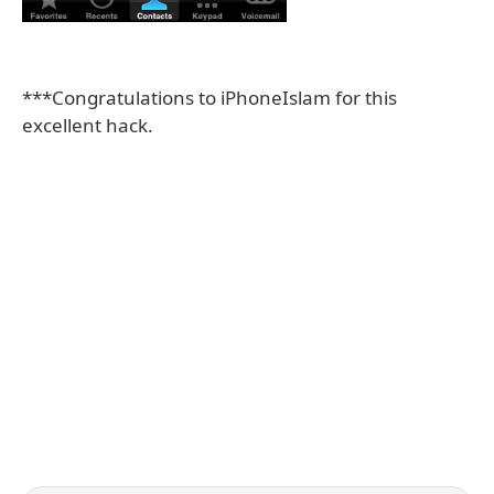
***Congratulations to iPhoneIslam for this
excellent hack.