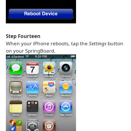
Step Fourteen
When your iPhone reboots, tap the
Settings
button
on your SpringBoard.