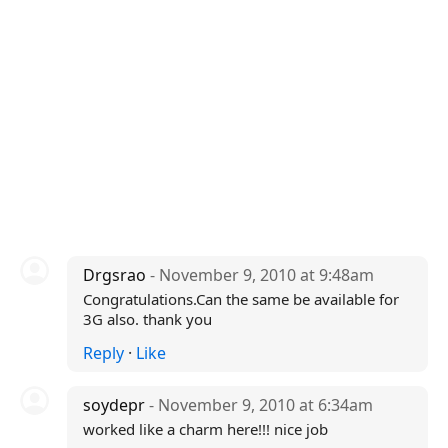
Drgsrao
- November 9, 2010 at 9:48am
Congratulations.Can the same be available for
3G also. thank you
Reply
·
Like
soydepr
- November 9, 2010 at 6:34am
worked like a charm here!!! nice job