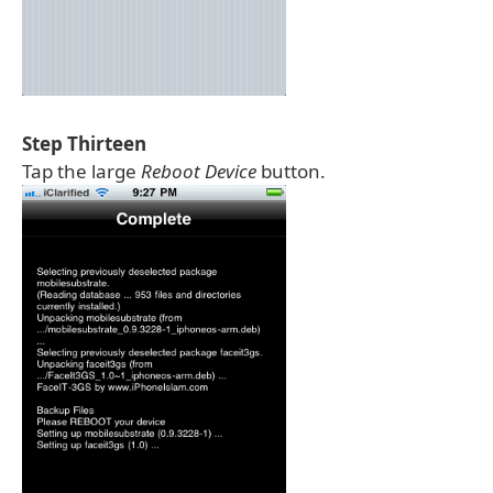
Step Thirteen
Tap the large
Reboot Device
button.