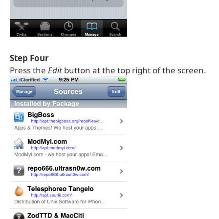
Step Four
Press the
Edit
button at the top right of the screen.