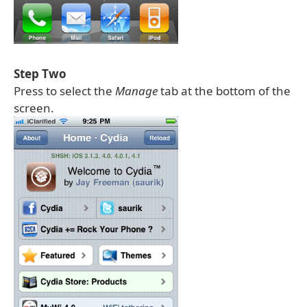
Step Two
Press to select the
Manage
tab at the bottom of the
screen.