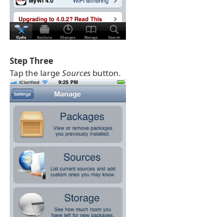
Step Three
Tap the large
Sources
button.