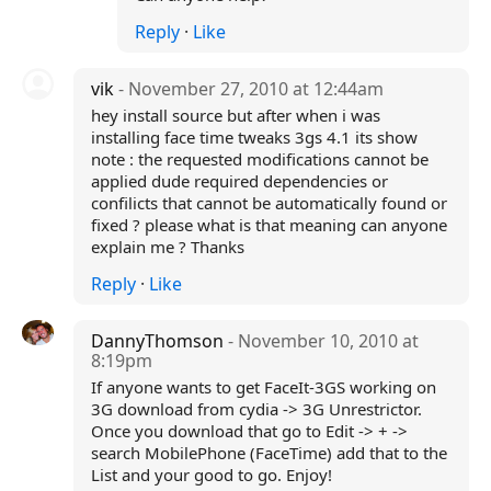
Reply
·
Like
vik
- November 27, 2010 at 12:44am
hey install source but after when i was
installing face time tweaks 3gs 4.1 its show
note : the requested modifications cannot be
applied dude required dependencies or
confilicts that cannot be automatically found or
fixed ? please what is that meaning can anyone
explain me ? Thanks
Reply
·
Like
DannyThomson
- November 10, 2010 at
8:19pm
If anyone wants to get FaceIt-3GS working on
3G download from cydia -> 3G Unrestrictor.
Once you download that go to Edit -> + ->
search MobilePhone (FaceTime) add that to the
List and your good to go. Enjoy!