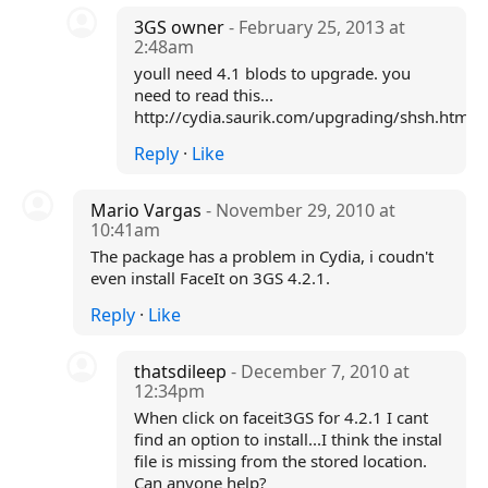
3GS owner
- February 25, 2013 at
2:48am
youll need 4.1 blods to upgrade. you
need to read this...
http://cydia.saurik.com/upgrading/shsh.html
Reply
·
Like
Mario Vargas
- November 29, 2010 at
10:41am
The package has a problem in Cydia, i coudn't
even install FaceIt on 3GS 4.2.1.
Reply
·
Like
thatsdileep
- December 7, 2010 at
12:34pm
When click on faceit3GS for 4.2.1 I cant
find an option to install...I think the instal
file is missing from the stored location.
Can anyone help?