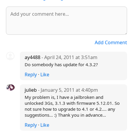
Add Comment
ay4488
- April 24, 2011 at 3:51am
Do somebody has update for 4.3.2?
Reply
·
Like
julieb
- January 5, 2011 at 4:40pm
My problem is, I have a jailbroken and
unlocked 3Gs, 3.1.3 with firmware 5.12.01. So
not sure how to upgrade to 4.1 or 4.2.... any
suggestions... :) Thank you in advance...
Reply
·
Like