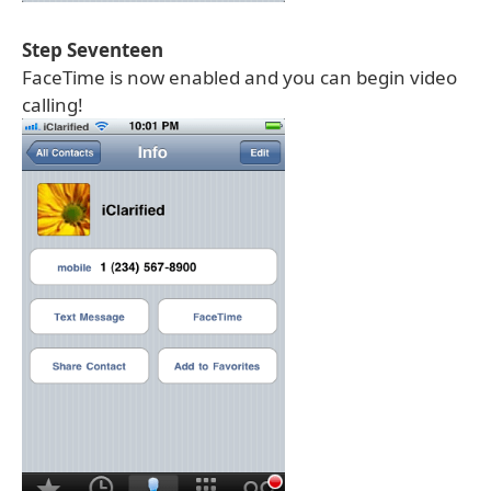
Step Seventeen
FaceTime is now enabled and you can begin video
calling!