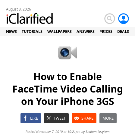
August 8, 2026
NEWS
TUTORIALS
WALLPAPERS
ANSWERS
PRICES
DEALS
How to Enable
FaceTime Video Calling
on Your iPhone 3GS
LIKE
TWEET
SHARE
MORE
Posted November 7, 2010 at 10:21pm by
Shalom Levytam