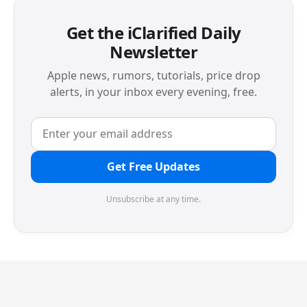
Get the iClarified Daily
Newsletter
Apple news, rumors, tutorials, price drop
alerts, in your inbox every evening, free.
Get Free Updates
Unsubscribe at any time.