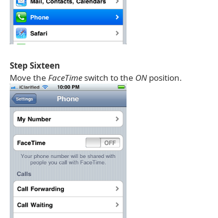
Step Sixteen
Move the
FaceTime
switch to the
ON
position.