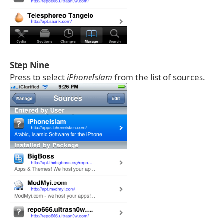
Step Nine
Press to select
iPhoneIslam
from the list of sources.