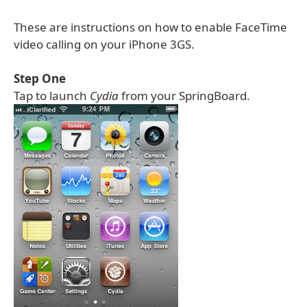
These are instructions on how to enable FaceTime
video calling on your iPhone 3GS.
Step One
Tap to launch
Cydia
from your SpringBoard.