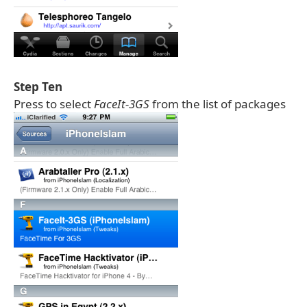
Step Ten
Press to select
FaceIt-3GS
from the list of packages