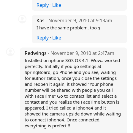
Reply
·
Like
Kas
- November 9, 2010 at 9:13am
I have the same problem, too :(
Reply
·
Like
Redwings
- November 9, 2010 at 2:47am
Installed on iphone 3GS OS 4.1. Wow.. worked
perfectly. Initially if you go settings at
SpringBoard, go Phone and you see, waiting
for authorization, once you close the settings
and reopen it again, it showed "Your phone
number will be shared with people you call
with FaceTime" Go to contact list and select a
contact and you realize the FaceTime button is
appeared. I tried called a iphone4 and it
showed the camera upside down while waiting
to connect iphone4. Once connected,
everything is prefect !!