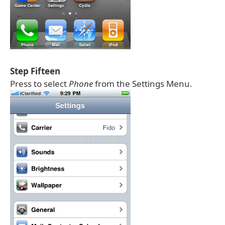
Step Fifteen
Press to select
Phone
from the Settings Menu.