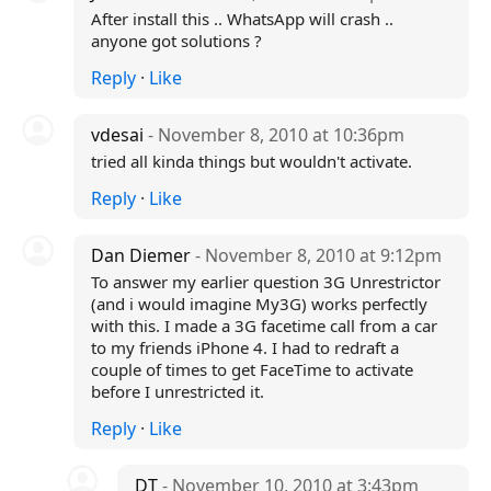
After install this .. WhatsApp will crash ..
anyone got solutions ?
Reply
·
Like
vdesai
- November 8, 2010 at 10:36pm
tried all kinda things but wouldn't activate.
Reply
·
Like
Dan Diemer
- November 8, 2010 at 9:12pm
To answer my earlier question 3G Unrestrictor
(and i would imagine My3G) works perfectly
with this. I made a 3G facetime call from a car
to my friends iPhone 4. I had to redraft a
couple of times to get FaceTime to activate
before I unrestricted it.
Reply
·
Like
DT
- November 10, 2010 at 3:43pm