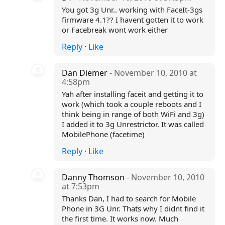
You got 3g Unr.. working with FaceIt-3gs
firmware 4.1?? I havent gotten it to work
or Facebreak wont work either
Reply
·
Like
Dan Diemer
- November 10, 2010 at
4:58pm
Yah after installing faceit and getting it to
work (which took a couple reboots and I
think being in range of both WiFi and 3g)
I added it to 3g Unrestrictor. It was called
MobilePhone (facetime)
Reply
·
Like
Danny Thomson
- November 10, 2010
at 7:53pm
Thanks Dan, I had to search for Mobile
Phone in 3G Unr. Thats why I didnt find it
the first time. It works now. Much