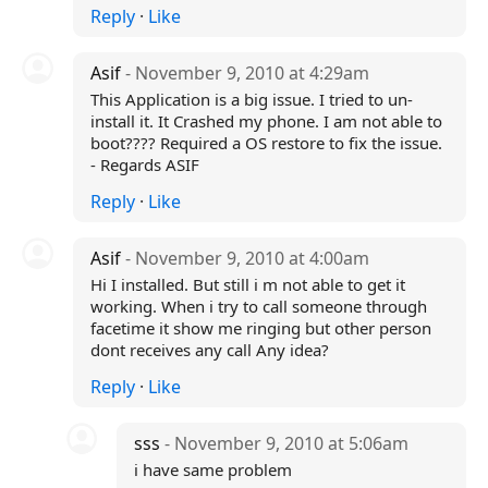
Reply
·
Like
Asif
- November 9, 2010 at 4:29am
This Application is a big issue. I tried to un-
install it. It Crashed my phone. I am not able to
boot???? Required a OS restore to fix the issue.
- Regards ASIF
Reply
·
Like
Asif
- November 9, 2010 at 4:00am
Hi I installed. But still i m not able to get it
working. When i try to call someone through
facetime it show me ringing but other person
dont receives any call Any idea?
Reply
·
Like
sss
- November 9, 2010 at 5:06am
i have same problem