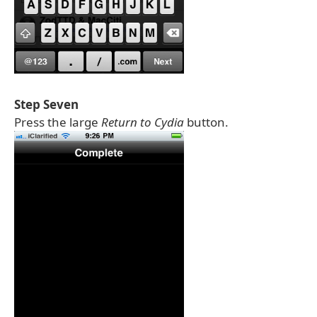
Step Seven
Press the large
Return to Cydia
button.