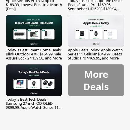
Apple AirPods Pro 3 Drop to
Today's Best Headphone Deals:
$189.99, Lowest Price in a Month
Beats Studio Pro $169.95,
[Deal]
Sennheiser HD 620S $189.94,
and More
Today's Best Smart Home Deals:
Apple Deals Today: Apple Watch
Blink Outdoor 4 XR $164.99, Yale
Series 11 Cellular $349.97, Beats
Assure Lock 2 $139.50, and More
Studio Pro $169.95, and More
More
Deals
Today's Best Tech Deals:
Samsung 27-inch QD-OLED
$399.99, Apple Watch Series 11
$299.99, and More