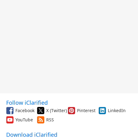
Follow iClarified
Facebook
X (Twitter)
Pinterest
LinkedIn
YouTube
RSS
Download iClarified