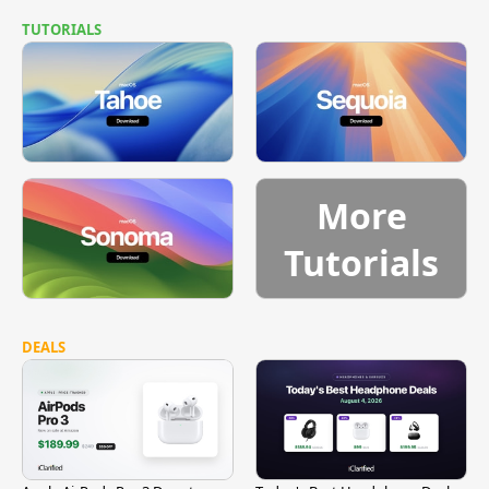
TUTORIALS
More
Tutorials
DEALS