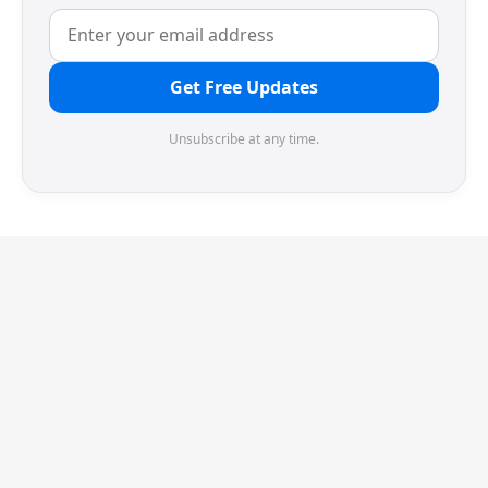
Get Free Updates
Unsubscribe at any time.