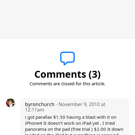
Comments (3)
Comments are closed for this article.
byronchurch
- November 9, 2010 at
12:11am
i got parallax $1.50 having a blast with it on
iPhone4 It doesn't work on iPad yet . I tried
panorama on the pad (free trial ) $2.00 It down