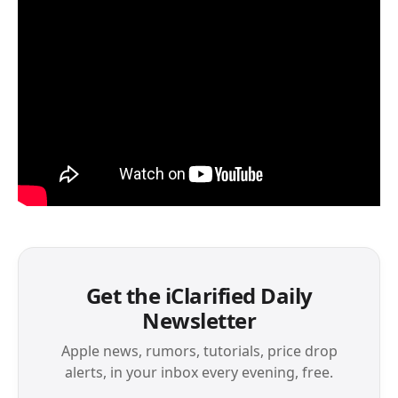
Get the iClarified Daily
Newsletter
Apple news, rumors, tutorials, price drop
alerts, in your inbox every evening, free.