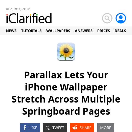
August 7, 2026
NEWS
TUTORIALS
WALLPAPERS
ANSWERS
PRICES
DEALS
Parallax Lets Your
iPhone Wallpaper
Stretch Across Multiple
Springboard Pages
LIKE
TWEET
SHARE
MORE