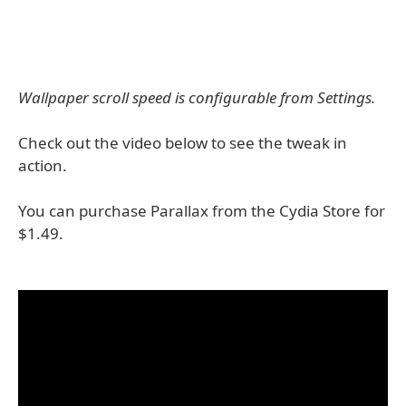
Wallpaper scroll speed is configurable from Settings.
Check out the video below to see the tweak in
action.
You can purchase Parallax from the Cydia Store for
$1.49.