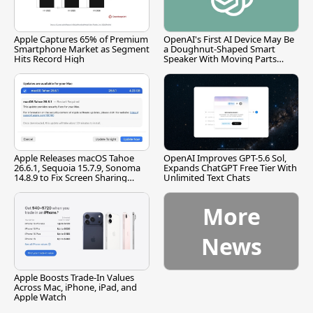
Apple Captures 65% of Premium
OpenAI's First AI Device May Be
Smartphone Market as Segment
a Doughnut-Shaped Smart
Hits Record High
Speaker With Moving Parts
[Report]
Apple Releases macOS Tahoe
OpenAI Improves GPT-5.6 Sol,
26.6.1, Sequoia 15.7.9, Sonoma
Expands ChatGPT Free Tier With
14.8.9 to Fix Screen Sharing
Unlimited Text Chats
Vulnerability
More
News
Apple Boosts Trade-In Values
Across Mac, iPhone, iPad, and
Apple Watch