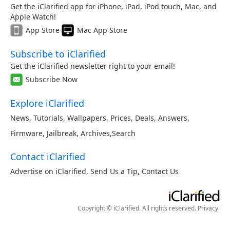
Get the iClarified app for iPhone, iPad, iPod touch, Mac, and
Apple Watch!
App Store
Mac App Store
Subscribe to iClarified
Get the iClarified newsletter right to your email!
Subscribe Now
Explore iClarified
News
,
Tutorials
,
Wallpapers
,
Prices
,
Deals
,
Answers
,
Firmware
,
Jailbreak
,
Archives
,
Search
Contact iClarified
Advertise on iClarified
,
Send Us a Tip
,
Contact Us
Copyright © iClarified. All rights reserved.
Privacy
.