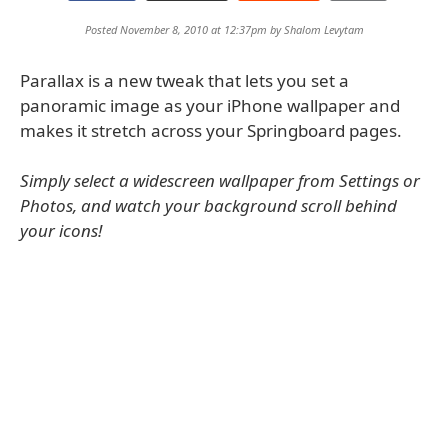
Posted November 8, 2010 at 12:37pm by
Shalom Levytam
Parallax is a new tweak that lets you set a
panoramic image as your iPhone wallpaper and
makes it stretch across your Springboard pages.
Simply select a widescreen wallpaper from Settings or
Photos, and watch your background scroll behind
your icons!