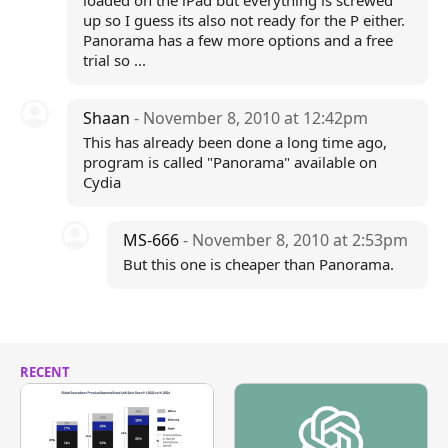
loaded on the iPad but everything is screwed
up so I guess its also not ready for the P either.
Panorama has a few more options and a free
trial so ...
Shaan
- November 8, 2010 at 12:42pm
This has already been done a long time ago,
program is called "Panorama" available on
Cydia
MS-666
- November 8, 2010 at 2:53pm
But this one is cheaper than Panorama.
RECENT