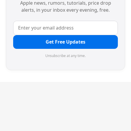
Apple news, rumors, tutorials, price drop
alerts, in your inbox every evening, free.
Get Free Updates
Unsubscribe at any time.