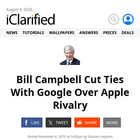
August 9, 2026
NEWS
TUTORIALS
WALLPAPERS
ANSWERS
PRICES
DEALS
Bill Campbell Cut Ties
With Google Over Apple
Rivalry
LIKE
TWEET
SHARE
MORE
Posted November 8, 2010 at 9:42pm by
Shalom Levytam