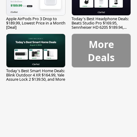
Apple AirPods Pro 3 Drop to
Today's Best Headphone Deals:
$189.99, Lowest Price in a Month
Beats Studio Pro $169.95,
[Deal]
Sennheiser HD 620S $189.94,
and More
More
Deals
Today's Best Smart Home Deals:
Blink Outdoor 4 XR $164.99, Yale
Assure Lock 2 $139.50, and More