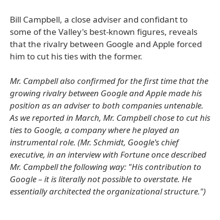
Bill Campbell, a close adviser and confidant to
some of the Valley's best-known figures, reveals
that the rivalry between Google and Apple forced
him to cut his ties with the former.
Mr. Campbell also confirmed for the first time that the
growing rivalry between Google and Apple made his
position as an adviser to both companies untenable.
As we reported in March, Mr. Campbell chose to cut his
ties to Google, a company where he played an
instrumental role. (Mr. Schmidt, Google's chief
executive, in an interview with Fortune once described
Mr. Campbell the following way: "His contribution to
Google – it is literally not possible to overstate. He
essentially architected the organizational structure.")