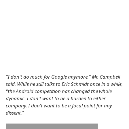
"I don't do much for Google anymore," Mr. Campbell
said. While he still talks to Eric Schmidt once in a while,
"the Android competition has changed the whole
dynamic. I don't want to be a burden to either
company. I don't want to be a focal point for any
dissent."