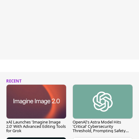
RECENT
xAI Launches 'Imagine Image
OpenAI's Astra Model Hits
2.0' With Advanced Editing Tools
'Critical' Cybersecurity
for Grok
Threshold, Prompting Safety
Pause