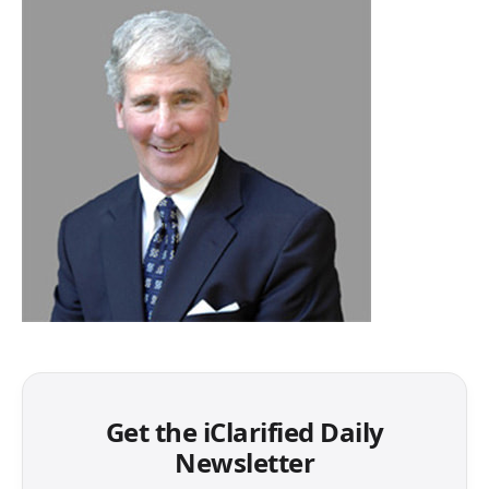
Get the iClarified Daily
Newsletter