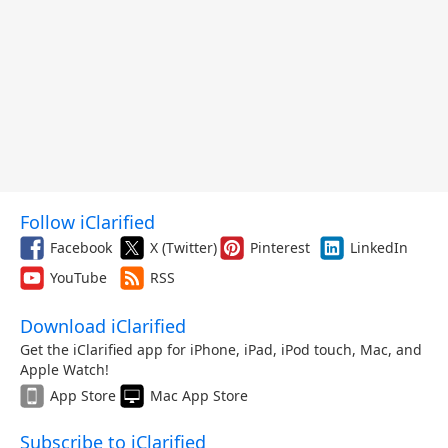
Follow iClarified
Facebook
X (Twitter)
Pinterest
LinkedIn
YouTube
RSS
Download iClarified
Get the iClarified app for iPhone, iPad, iPod touch, Mac, and
Apple Watch!
App Store
Mac App Store
Subscribe to iClarified