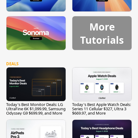
More
Tutorials
DEALS
Today's Best Monitor Deals: LG
Today's Best Apple Watch Deals:
UltraFine 6K $1,099.99, Samsung
Series 11 Cellular $327, Ultra 3
Odyssey G9 $699.99, and More
$669.97, and More