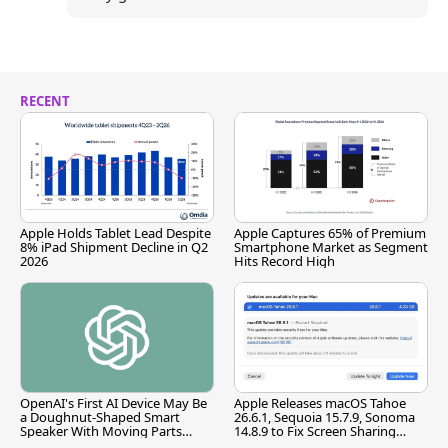
RECENT
Apple Holds Tablet Lead Despite
Apple Captures 65% of Premium
8% iPad Shipment Decline in Q2
Smartphone Market as Segment
2026
Hits Record High
OpenAI's First AI Device May Be
Apple Releases macOS Tahoe
a Doughnut-Shaped Smart
26.6.1, Sequoia 15.7.9, Sonoma
Speaker With Moving Parts
14.8.9 to Fix Screen Sharing
[Report]
Vulnerability