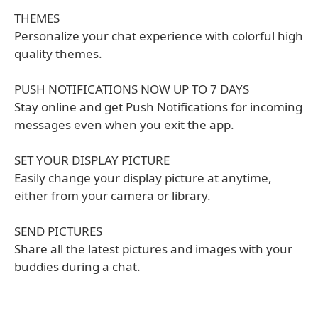
THEMES
Personalize your chat experience with colorful high
quality themes.
PUSH NOTIFICATIONS NOW UP TO 7 DAYS
Stay online and get Push Notifications for incoming
messages even when you exit the app.
SET YOUR DISPLAY PICTURE
Easily change your display picture at anytime,
either from your camera or library.
SEND PICTURES
Share all the latest pictures and images with your
buddies during a chat.