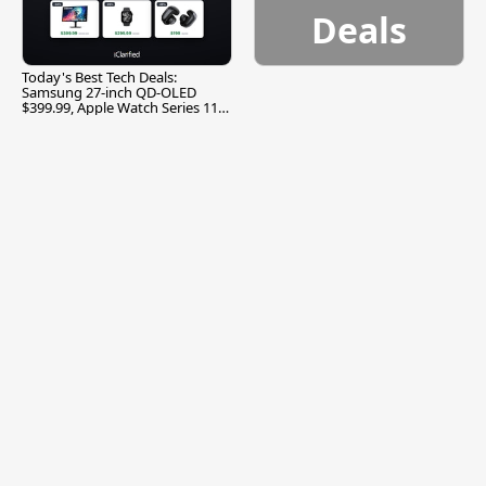
Deals
Today's Best Tech Deals:
Samsung 27-inch QD-OLED
$399.99, Apple Watch Series 11
$299.99, and More