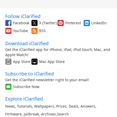
Follow iClarified
Facebook
X (Twitter)
Pinterest
LinkedIn
YouTube
RSS
Download iClarified
Get the iClarified app for iPhone, iPad, iPod touch, Mac, and
Apple Watch!
App Store
Mac App Store
Subscribe to iClarified
Get the iClarified newsletter right to your email!
Subscribe Now
Explore iClarified
News
,
Tutorials
,
Wallpapers
,
Prices
,
Deals
,
Answers
,
Firmware
,
Jailbreak
,
Archives
,
Search