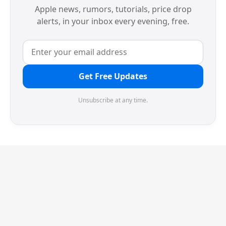
Apple news, rumors, tutorials, price drop
alerts, in your inbox every evening, free.
Get Free Updates
Unsubscribe at any time.