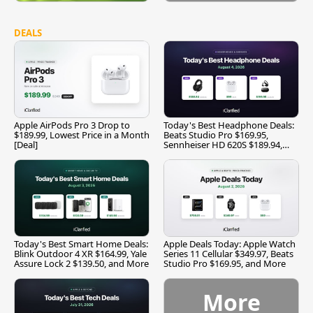
DEALS
Apple AirPods Pro 3 Drop to
Today's Best Headphone Deals:
$189.99, Lowest Price in a Month
Beats Studio Pro $169.95,
[Deal]
Sennheiser HD 620S $189.94,
and More
Today's Best Smart Home Deals:
Apple Deals Today: Apple Watch
Blink Outdoor 4 XR $164.99, Yale
Series 11 Cellular $349.97, Beats
Assure Lock 2 $139.50, and More
Studio Pro $169.95, and More
More