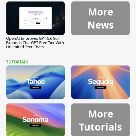
More
News
OpenAI Improves GPT-5.6 Sol,
Expands ChatGPT Free Tier With
Unlimited Text Chats
TUTORIALS
More
Tutorials