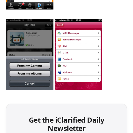
Get the iClarified Daily
Newsletter