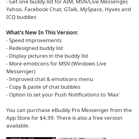
- Get one buddy list for AIM, MSN/Live Messenger,
Yahoo, Facebook Chat, GTalk, MySpace, Hyves and
ICQ buddies
What's New In This Version:
- Speed improvements
- Redesigned buddy list
- Display pictures in the buddy list
- More emoticons for MSN (Windows Live
Messenger)
- Improved chat & emoticons menu
- Copy & paste of chat bubbles
- Option to set your Push Notifications to 'Max'
You can purchase eBuddy Pro Messenger from the
App Store for $4.99. There is also a free version
available.