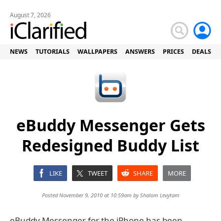
August 7, 2026
NEWS
TUTORIALS
WALLPAPERS
ANSWERS
PRICES
DEALS
eBuddy Messenger Gets
Redesigned Buddy List
LIKE
TWEET
SHARE
MORE
Posted November 9, 2010 at 10:59am by
Shalom Levytam
eBuddy Messenger for the iPhone has been