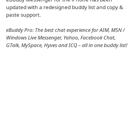
updated with a redesigned buddy list and copy &
paste support.
eBuddy Pro: The best chat experience for AIM, MSN /
Windows Live Messenger, Yahoo, Facebook Chat,
GTalk, MySpace, Hyves and ICQ – all in one buddy list!