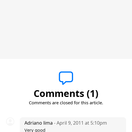
Comments (1)
Comments are closed for this article.
Adriano lima
- April 9, 2011 at 5:10pm
Very good