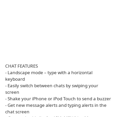
CHAT FEATURES
- Landscape mode – type with a horizontal
keyboard
- Easily switch between chats by swiping your
screen
- Shake your iPhone or iPod Touch to send a buzzer
- Get new message alerts and typing alerts in the
chat screen