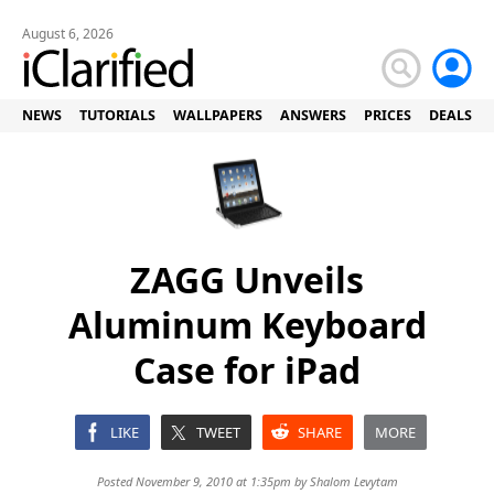
August 6, 2026
NEWS
TUTORIALS
WALLPAPERS
ANSWERS
PRICES
DEALS
ZAGG Unveils
Aluminum Keyboard
Case for iPad
LIKE
TWEET
SHARE
MORE
Posted November 9, 2010 at 1:35pm by
Shalom Levytam