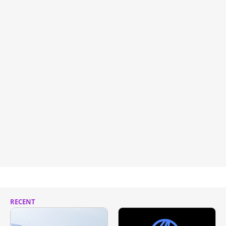
RECENT