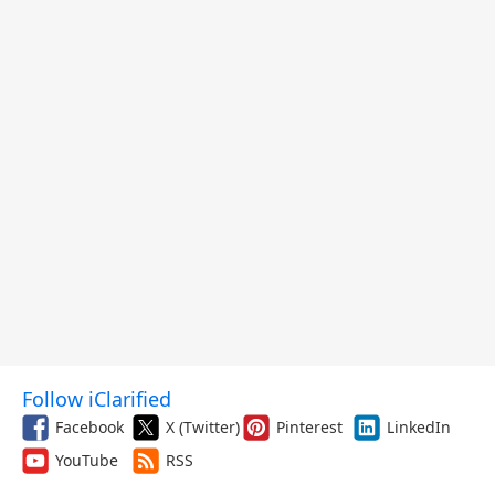
Follow iClarified
Facebook
X (Twitter)
Pinterest
LinkedIn
YouTube
RSS