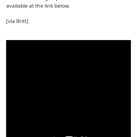
available at the link below.
[via Britt]