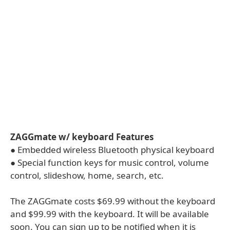
ZAGGmate w/ keyboard Features
● Embedded wireless Bluetooth physical keyboard
● Special function keys for music control, volume
control, slideshow, home, search, etc.
The ZAGGmate costs $69.99 without the keyboard
and $99.99 with the keyboard. It will be available
soon. You can sign up to be notified when it is