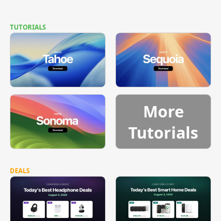
TUTORIALS
More
Tutorials
DEALS