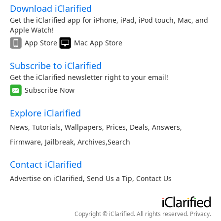
Download iClarified
Get the iClarified app for iPhone, iPad, iPod touch, Mac, and
Apple Watch!
App Store
Mac App Store
Subscribe to iClarified
Get the iClarified newsletter right to your email!
Subscribe Now
Explore iClarified
News
,
Tutorials
,
Wallpapers
,
Prices
,
Deals
,
Answers
,
Firmware
,
Jailbreak
,
Archives
,
Search
Contact iClarified
Advertise on iClarified
,
Send Us a Tip
,
Contact Us
Copyright © iClarified. All rights reserved.
Privacy
.