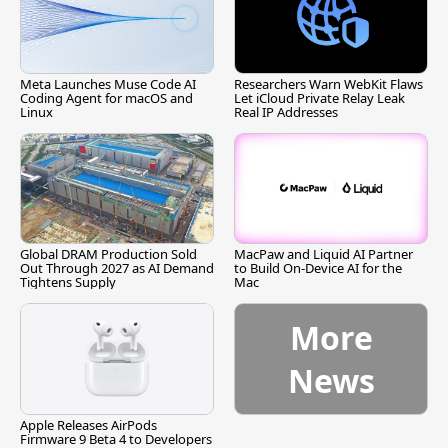
Meta Launches Muse Code AI
Researchers Warn WebKit Flaws
Coding Agent for macOS and
Let iCloud Private Relay Leak
Linux
Real IP Addresses
Global DRAM Production Sold
MacPaw and Liquid AI Partner
Out Through 2027 as AI Demand
to Build On-Device AI for the
Tightens Supply
Mac
More
News
Apple Releases AirPods
Firmware 9 Beta 4 to Developers