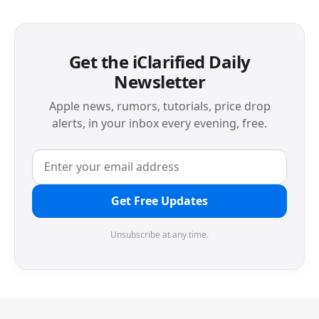
Get the iClarified Daily
Newsletter
Apple news, rumors, tutorials, price drop
alerts, in your inbox every evening, free.
Get Free Updates
Unsubscribe at any time.