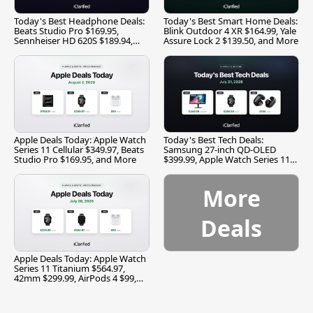
Today's Best Headphone Deals:
Today's Best Smart Home Deals:
Beats Studio Pro $169.95,
Blink Outdoor 4 XR $164.99, Yale
Sennheiser HD 620S $189.94,
Assure Lock 2 $139.50, and More
and More
Apple Deals Today: Apple Watch
Today's Best Tech Deals:
Series 11 Cellular $349.97, Beats
Samsung 27-inch QD-OLED
Studio Pro $169.95, and More
$399.99, Apple Watch Series 11
$299.99, and More
More
Deals
Apple Deals Today: Apple Watch
Series 11 Titanium $564.97,
42mm $299.99, AirPods 4 $99,
and More