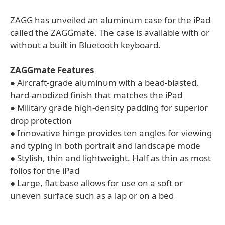
ZAGG has unveiled an aluminum case for the iPad
called the ZAGGmate. The case is available with or
without a built in Bluetooth keyboard.
ZAGGmate Features
● Aircraft-grade aluminum with a bead-blasted,
hard-anodized finish that matches the iPad
● Military grade high-density padding for superior
drop protection
● Innovative hinge provides ten angles for viewing
and typing in both portrait and landscape mode
● Stylish, thin and lightweight. Half as thin as most
folios for the iPad
● Large, flat base allows for use on a soft or
uneven surface such as a lap or on a bed