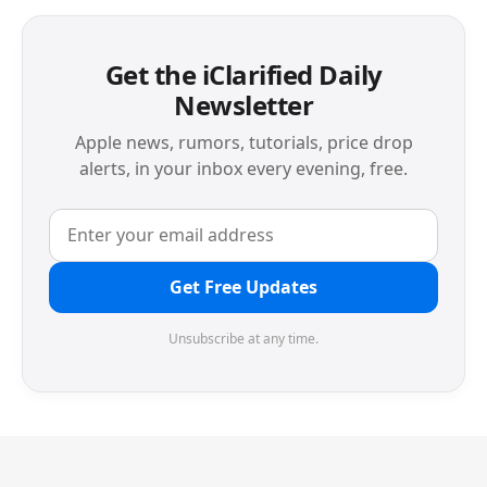
Get the iClarified Daily
Newsletter
Apple news, rumors, tutorials, price drop
alerts, in your inbox every evening, free.
Get Free Updates
Unsubscribe at any time.