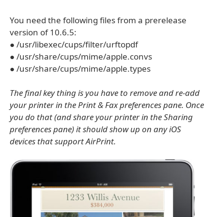
You need the following files from a prerelease
version of 10.6.5:
● /usr/libexec/cups/filter/urftopdf
● /usr/share/cups/mime/apple.convs
● /usr/share/cups/mime/apple.types
The final key thing is you have to remove and re-add
your printer in the Print & Fax preferences pane. Once
you do that (and share your printer in the Sharing
preferences pane) it should show up on any iOS
devices that support AirPrint.