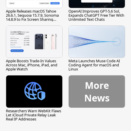
Apple Releases macOS Tahoe
OpenAI Improves GPT-5.6 Sol,
26.6.1, Sequoia 15.7.9, Sonoma
Expands ChatGPT Free Tier With
14.8.9 to Fix Screen Sharing
Unlimited Text Chats
Vulnerability
Apple Boosts Trade-In Values
Meta Launches Muse Code AI
Across Mac, iPhone, iPad, and
Coding Agent for macOS and
Apple Watch
Linux
More
News
Researchers Warn WebKit Flaws
Let iCloud Private Relay Leak
Real IP Addresses