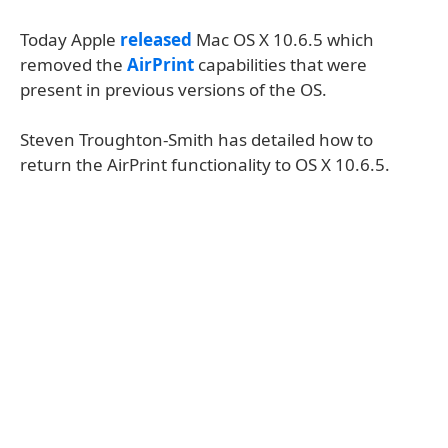
Today Apple
released
Mac OS X 10.6.5 which
removed the
AirPrint
capabilities that were
present in previous versions of the OS.
Steven Troughton-Smith has detailed how to
return the AirPrint functionality to OS X 10.6.5.