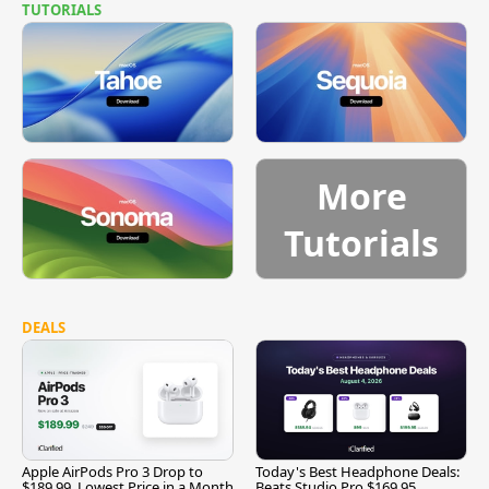
TUTORIALS
More
Tutorials
DEALS
Apple AirPods Pro 3 Drop to
Today's Best Headphone Deals:
$189.99, Lowest Price in a Month
Beats Studio Pro $169.95,