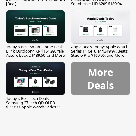
[Deal]
Sennheiser HD 620S $189.94,
and More
Today's Best Smart Home Deals:
Apple Deals Today: Apple Watch
Blink Outdoor 4 XR $164.99, Yale
Series 11 Cellular $349.97, Beats
Assure Lock 2 $139.50, and More
Studio Pro $169.95, and More
More
Deals
Today's Best Tech Deals:
Samsung 27-inch QD-OLED
$399.99, Apple Watch Series 11
$299.99, and More