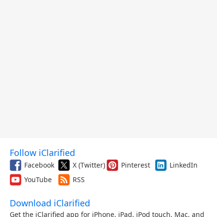
Follow iClarified
Facebook
X (Twitter)
Pinterest
LinkedIn
YouTube
RSS
Download iClarified
Get the iClarified app for iPhone, iPad, iPod touch, Mac, and