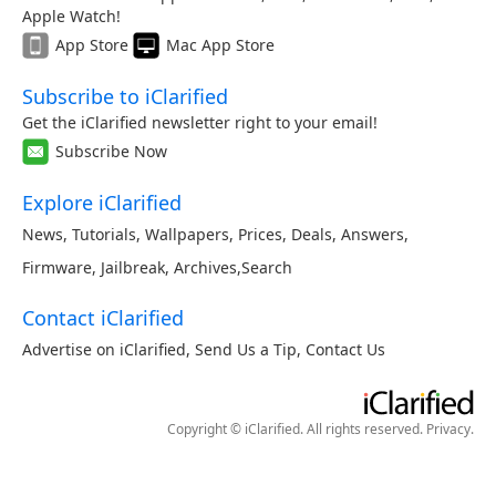
Apple Watch!
App Store
Mac App Store
Subscribe to iClarified
Get the iClarified newsletter right to your email!
Subscribe Now
Explore iClarified
News
,
Tutorials
,
Wallpapers
,
Prices
,
Deals
,
Answers
,
Firmware
,
Jailbreak
,
Archives
,
Search
Contact iClarified
Advertise on iClarified
,
Send Us a Tip
,
Contact Us
Copyright © iClarified. All rights reserved.
Privacy
.