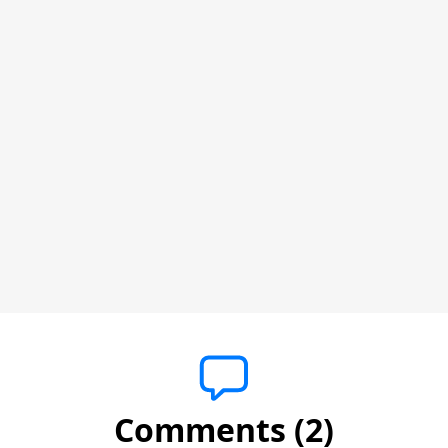
Comments (2)