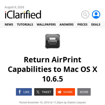
August 6, 2026
NEWS
TUTORIALS
WALLPAPERS
ANSWERS
PRICES
DEALS
Return AirPrint
Capabilities to Mac OS X
10.6.5
LIKE
TWEET
SHARE
MORE
Posted November 10, 2010 at 11:26pm by
Shalom Levytam