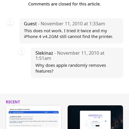
Comments are closed for this article.
Guest
- November 11, 2010 at 1:33am
This does not work. I tried it twice and my
iPhone 4 v4.2GM still cannot find the printer.
Slekinaz
- November 11, 2010 at
1:51am
Why does apple randomly removes
features?
RECENT