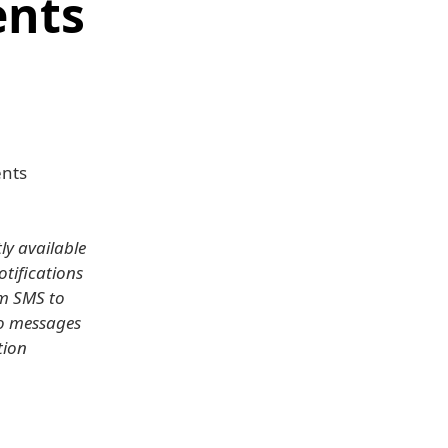
nts
nts
y available
otifications
om SMS to
eo messages
tion