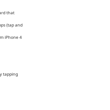
ard that
pps (tap and
om iPhone 4
y tapping