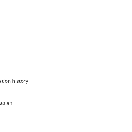
tion history
 asian