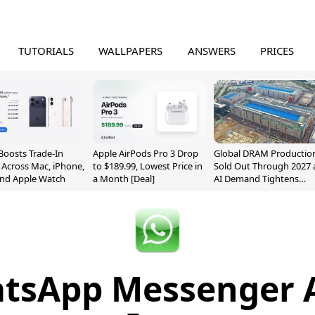
TUTORIALS
WALLPAPERS
ANSWERS
PRICES
Boosts Trade-In
Apple AirPods Pro 3 Drop
Global DRAM Productio
 Across Mac, iPhone,
to $189.99, Lowest Price in
Sold Out Through 2027 
and Apple Watch
a Month [Deal]
AI Demand Tightens
Supply
tsApp Messenger 