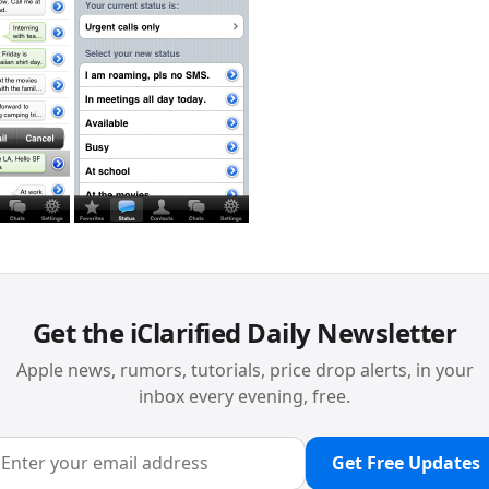
Get the iClarified Daily Newsletter
Apple news, rumors, tutorials, price drop alerts, in your
inbox every evening, free.
Get Free Updates