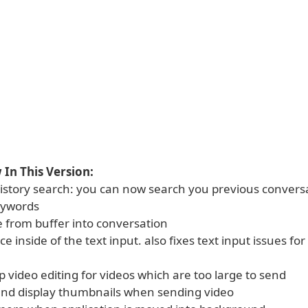
In This Version:
istory search: you can now search you previous conversa
eywords
e from buffer into conversation
ce inside of the text input. also fixes text input issues for
pp video editing for videos which are too large to send
and display thumbnails when sending video