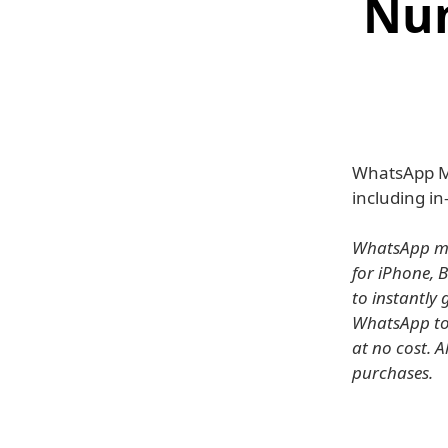
Nu
WhatsApp M
including in
WhatsApp mes
for iPhone, 
to instantly
WhatsApp to 
at no cost. A
purchases.