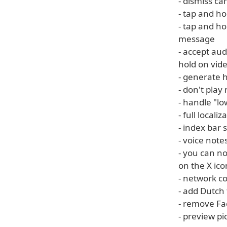
- dismiss c
- tap and ho
- tap and h
message
- accept au
hold on vide
- generate 
- don't pla
- handle "l
- full locali
- index bar
- voice note
- you can n
on the X ico
- network c
- add Dutch 
- remove Fa
- preview p