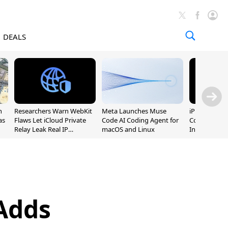
DEALS
n
Researchers Warn WebKit
Meta Launches Muse
iPhone 20 P
as
Flaws Let iCloud Private
Code AI Coding Agent for
Could Featur
Relay Leak Real IP
macOS and Linux
Inch and 7-I
Addresses
Adds