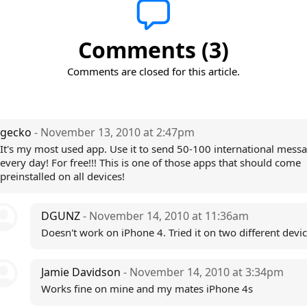
Comments (3)
Comments are closed for this article.
gecko
- November 13, 2010 at 2:47pm
It's my most used app. Use it to send 50-100 international mess
every day! For free!!! This is one of those apps that should come
preinstalled on all devices!
DGUNZ
- November 14, 2010 at 11:36am
Doesn't work on iPhone 4. Tried it on two different devic
Jamie Davidson
- November 14, 2010 at 3:34pm
Works fine on mine and my mates iPhone 4s