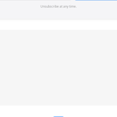
Unsubscribe at any time.