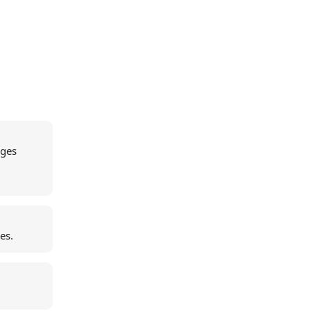
ages
es.