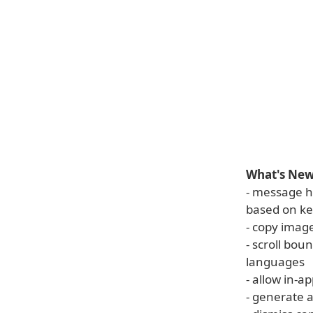
What's New 
- message h
based on k
- copy imag
- scroll boun
languages
- allow in-a
- generate 