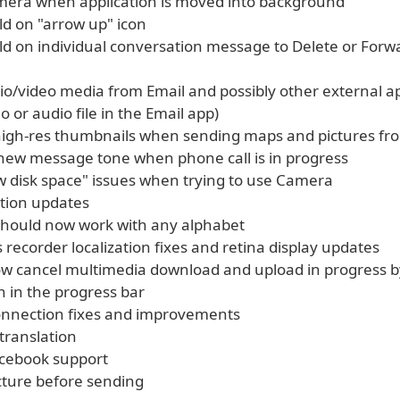
amera when application is moved into background
ld on "arrow up" icon
old on individual conversation message to Delete or Forw
dio/video media from Email and possibly other external a
o or audio file in the Email app)
high-res thumbnails when sending maps and pictures fr
y new message tone when phone call is in progress
ow disk space" issues when trying to use Camera
zation updates
 should now work with any alphabet
s recorder localization fixes and retina display updates
ow cancel multimedia download and upload in progress b
n in the progress bar
onnection fixes and improvements
translation
cebook support
icture before sending