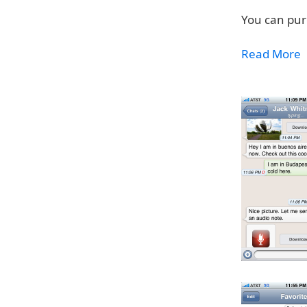
You can pur
Read More