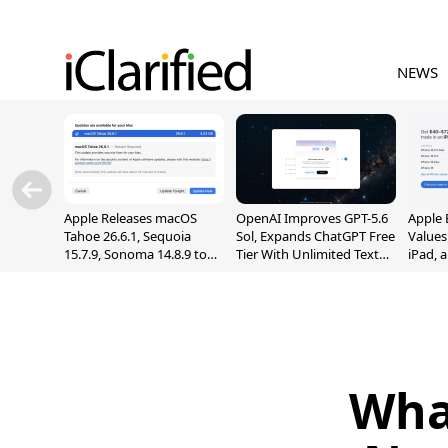
NEWS
Apple Releases macOS
OpenAI Improves GPT-5.6
Apple 
Tahoe 26.6.1, Sequoia
Sol, Expands ChatGPT Free
Values
15.7.9, Sonoma 14.8.9 to
Tier With Unlimited Text
iPad, 
Fix Screen Sharing
Chats
Vulnerability
Wha