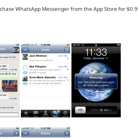
chase WhatsApp Messenger from the App Store for $0.9