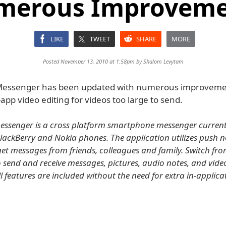
merous Improveme
LIKE
TWEET
SHARE
MORE
Posted November 13, 2010 at 1:58pm by
Shalom Levytam
essenger has been updated with numerous improveme
-app video editing for videos too large to send.
senger is a cross platform smartphone messenger currentl
BlackBerry and Nokia phones. The application utilizes push n
 get messages from friends, colleagues and family. Switch fr
send and receive messages, pictures, audio notes, and vid
ll features are included without the need for extra in-applica