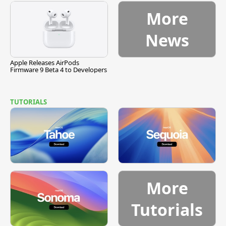
More
News
Apple Releases AirPods
Firmware 9 Beta 4 to Developers
TUTORIALS
More
Tutorials