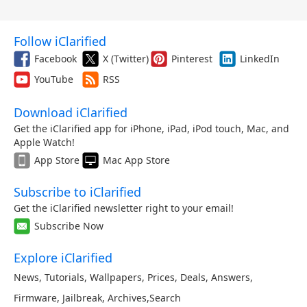
Follow iClarified
Facebook
X (Twitter)
Pinterest
LinkedIn
YouTube
RSS
Download iClarified
Get the iClarified app for iPhone, iPad, iPod touch, Mac, and
Apple Watch!
App Store
Mac App Store
Subscribe to iClarified
Get the iClarified newsletter right to your email!
Subscribe Now
Explore iClarified
News
,
Tutorials
,
Wallpapers
,
Prices
,
Deals
,
Answers
,
Firmware
,
Jailbreak
,
Archives
,
Search