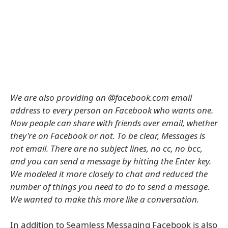
We are also providing an @facebook.com email
address to every person on Facebook who wants one.
Now people can share with friends over email, whether
they're on Facebook or not. To be clear, Messages is
not email. There are no subject lines, no cc, no bcc,
and you can send a message by hitting the Enter key.
We modeled it more closely to chat and reduced the
number of things you need to do to send a message.
We wanted to make this more like a conversation.
In addition to Seamless Messaging Facebook is also