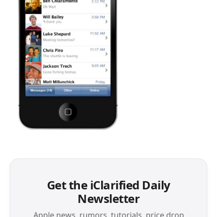
Get the iClarified Daily
Newsletter
Apple news, rumors, tutorials, price drop