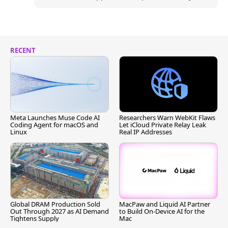
RECENT
Meta Launches Muse Code AI
Researchers Warn WebKit Flaws
Coding Agent for macOS and
Let iCloud Private Relay Leak
Linux
Real IP Addresses
Global DRAM Production Sold
MacPaw and Liquid AI Partner
Out Through 2027 as AI Demand
to Build On-Device AI for the
Tightens Supply
Mac