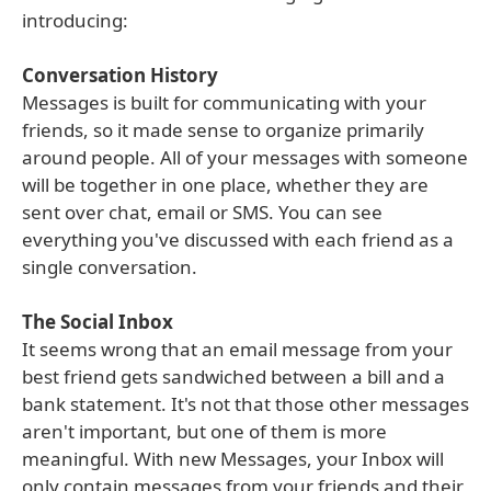
introducing:
Conversation History
Messages is built for communicating with your
friends, so it made sense to organize primarily
around people. All of your messages with someone
will be together in one place, whether they are
sent over chat, email or SMS. You can see
everything you've discussed with each friend as a
single conversation.
The Social Inbox
It seems wrong that an email message from your
best friend gets sandwiched between a bill and a
bank statement. It's not that those other messages
aren't important, but one of them is more
meaningful. With new Messages, your Inbox will
only contain messages from your friends and their