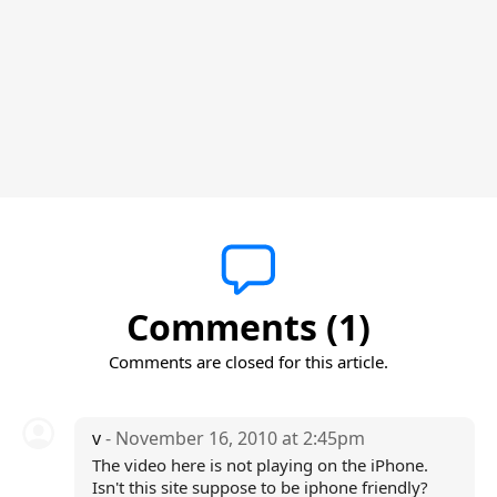
Comments (1)
Comments are closed for this article.
v
- November 16, 2010 at 2:45pm
The video here is not playing on the iPhone.
Isn't this site suppose to be iphone friendly?