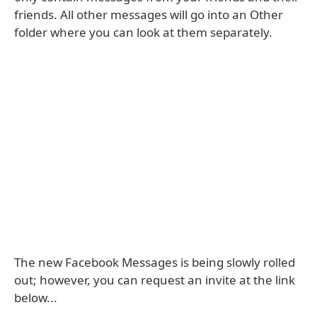
friends. All other messages will go into an Other
folder where you can look at them separately.
The new Facebook Messages is being slowly rolled
out; however, you can request an invite at the link
below...