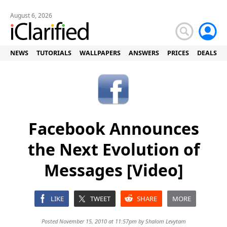
August 6, 2026
NEWS
TUTORIALS
WALLPAPERS
ANSWERS
PRICES
DEALS
Facebook Announces
the Next Evolution of
Messages [Video]
LIKE
TWEET
SHARE
MORE
Posted November 15, 2010 at 11:57pm by
Shalom Levytam