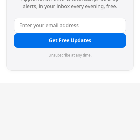
alerts, in your inbox every evening, free.
Get Free Updates
Unsubscribe at any time.