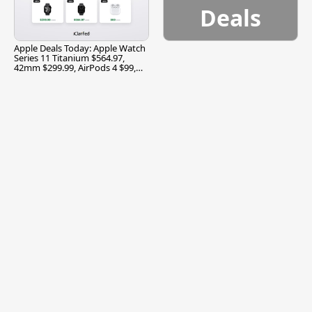
Deals
Apple Deals Today: Apple Watch
Series 11 Titanium $564.97,
42mm $299.99, AirPods 4 $99,
and More