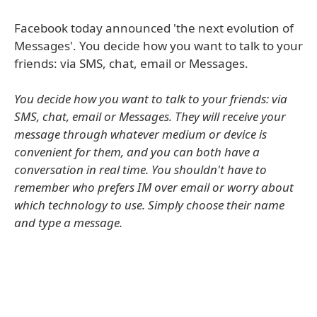
Facebook today announced 'the next evolution of
Messages'. You decide how you want to talk to your
friends: via SMS, chat, email or Messages.
You decide how you want to talk to your friends: via
SMS, chat, email or Messages. They will receive your
message through whatever medium or device is
convenient for them, and you can both have a
conversation in real time. You shouldn't have to
remember who prefers IM over email or worry about
which technology to use. Simply choose their name
and type a message.