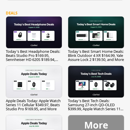
DEALS
Today's Best Headphone Deals:
Today's Best Smart Home Deals:
Beats Studio Pro $169.95,
Blink Outdoor 4 XR $164.99, Yale
Sennheiser HD 620S $189.94,
Assure Lock 2 $139.50, and More
and More
Apple Deals Today: Apple Watch
Today's Best Tech Deals:
Series 11 Cellular $349.97, Beats
Samsung 27-inch QD-OLED
Studio Pro $169.95, and More
$399.99, Apple Watch Series 11
$299.99, and More
More