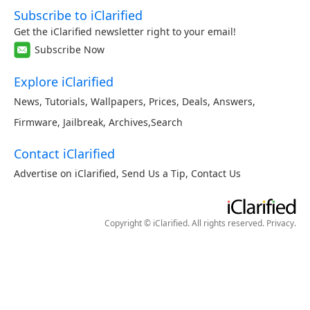
Subscribe to iClarified
Get the iClarified newsletter right to your email!
Subscribe Now
Explore iClarified
News
,
Tutorials
,
Wallpapers
,
Prices
,
Deals
,
Answers
,
Firmware
,
Jailbreak
,
Archives
,
Search
Contact iClarified
Advertise on iClarified
,
Send Us a Tip
,
Contact Us
Copyright © iClarified. All rights reserved.
Privacy
.