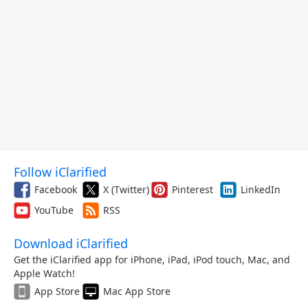
Follow iClarified
Facebook
X (Twitter)
Pinterest
LinkedIn
YouTube
RSS
Download iClarified
Get the iClarified app for iPhone, iPad, iPod touch, Mac, and
Apple Watch!
App Store
Mac App Store