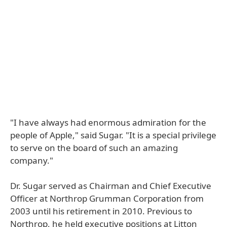
"I have always had enormous admiration for the
people of Apple," said Sugar. "It is a special privilege
to serve on the board of such an amazing
company."
Dr. Sugar served as Chairman and Chief Executive
Officer at Northrop Grumman Corporation from
2003 until his retirement in 2010. Previous to
Northrop, he held executive positions at Litton