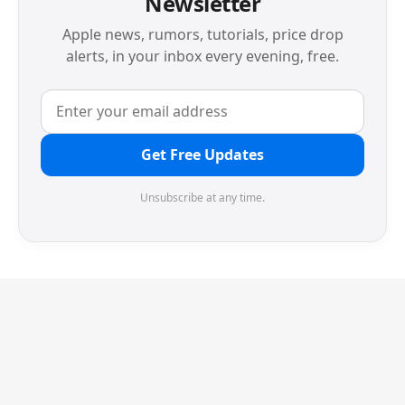
Newsletter
Apple news, rumors, tutorials, price drop
alerts, in your inbox every evening, free.
Get Free Updates
Unsubscribe at any time.