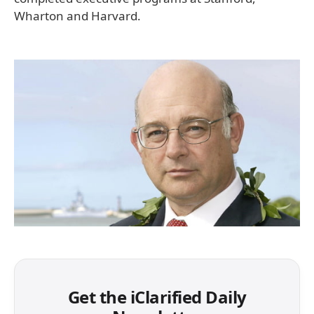
Wharton and Harvard.
Get the iClarified Daily