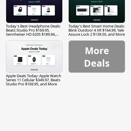
Today's Best Headphone Deals:
Today's Best Smart Home Deals:
Beats Studio Pro $169.95,
Blink Outdoor 4 XR $164.99, Yale
Sennheiser HD 620S $189.94,
Assure Lock 2 $139.50, and More
and More
More
Deals
Apple Deals Today: Apple Watch
Series 11 Cellular $349.97, Beats
Studio Pro $169.95, and More