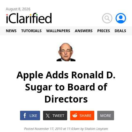
August 8, 2026
NEWS
TUTORIALS
WALLPAPERS
ANSWERS
PRICES
DEALS
Apple Adds Ronald D.
Sugar to Board of
Directors
LIKE
TWEET
SHARE
MORE
Posted November 17, 2010 at 11:03am by
Shalom Levytam