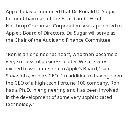
Apple today announced that Dr. Ronald D. Sugar,
former Chairman of the Board and CEO of
Northrop Grumman Corporation, was appointed to
Apple's Board of Directors. Dr. Sugar will serve as
the Chair of the Audit and Finance Committee.
"Ron is an engineer at heart, who then became a
very successful business leader. We are very
excited to welcome him to Apple's Board," said
Steve Jobs, Apple's CEO. "In addition to having been
the CEO of a high-tech Fortune 100 company, Ron
has a Ph.D. in engineering and has been involved
in the development of some very sophisticated
technology."