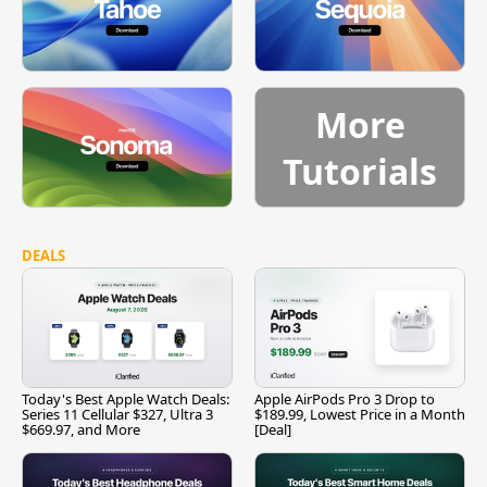
More
Tutorials
DEALS
Today's Best Apple Watch Deals:
Apple AirPods Pro 3 Drop to
Series 11 Cellular $327, Ultra 3
$189.99, Lowest Price in a Month
$669.97, and More
[Deal]