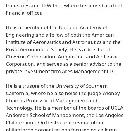
Industries and TRW Inc., where he served as chief
financial officer.
He is a member of the National Academy of
Engineering and a fellow of both the American
Institute of Aeronautics and Astronautics and the
Royal Aeronautical Society. He is a director of
Chevron Corporation, Amgen Inc. and Air Lease
Corporation, and serves as a senior advisor to the
private investment firm Ares Management LLC.
He is a trustee of the University of Southern
California, where he also holds the Judge Widney
Chair as Professor of Management and
Technology. He is a member of the boards of UCLA
Anderson School of Management, the Los Angeles
Philharmonic Orchestra and several other
philanthropic organizations focused on children