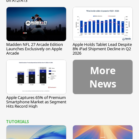
on A12/A13
Madden NFL 27 Arcade Edition
Apple Holds Tablet Lead Despite
Launches Exclusively on Apple
8% iPad Shipment Decline in Q2
Arcade
2026
More
News
Apple Captures 65% of Premium
Smartphone Market as Segment
Hits Record High
TUTORIALS