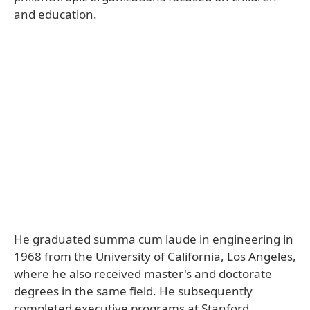
and education.
He graduated summa cum laude in engineering in
1968 from the University of California, Los Angeles,
where he also received master's and doctorate
degrees in the same field. He subsequently
completed executive programs at Stanford,