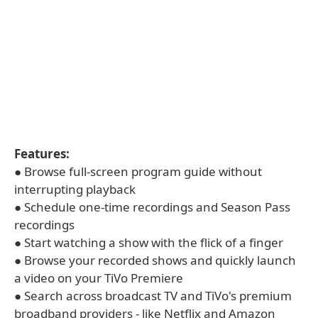
Features:
● Browse full-screen program guide without
interrupting playback
● Schedule one-time recordings and Season Pass
recordings
● Start watching a show with the flick of a finger
● Browse your recorded shows and quickly launch
a video on your TiVo Premiere
● Search across broadcast TV and TiVo's premium
broadband providers - like Netflix and Amazon