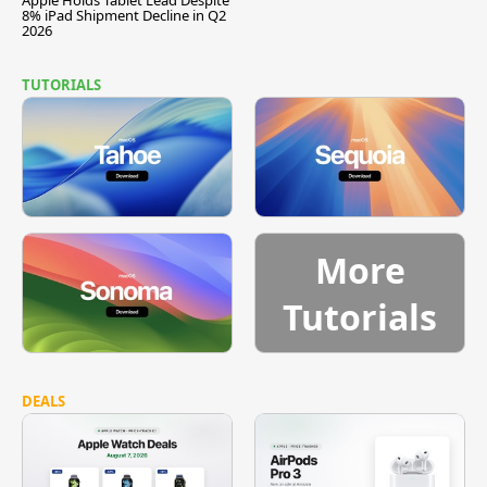
8% iPad Shipment Decline in Q2
2026
TUTORIALS
More
Tutorials
DEALS