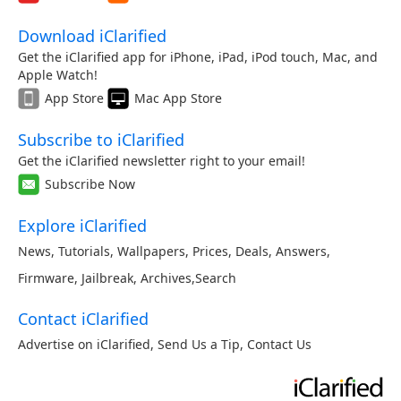
Download iClarified
Get the iClarified app for iPhone, iPad, iPod touch, Mac, and
Apple Watch!
App Store
Mac App Store
Subscribe to iClarified
Get the iClarified newsletter right to your email!
Subscribe Now
Explore iClarified
News
,
Tutorials
,
Wallpapers
,
Prices
,
Deals
,
Answers
,
Firmware
,
Jailbreak
,
Archives
,
Search
Contact iClarified
Advertise on iClarified
,
Send Us a Tip
,
Contact Us