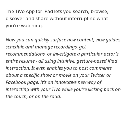
The TiVo App for iPad lets you search, browse,
discover and share without interrupting what
you're watching.
Now you can quickly surface new content, view guides,
schedule and manage recordings, get
recommendations, or investigate a particular actor's
entire resume - all using intuitive, gesture-based iPad
interaction. It even enables you to post comments
about a specific show or movie on your Twitter or
Facebook page. It's an innovative new way of
interacting with your TiVo while you're kicking back on
the couch, or on the road.