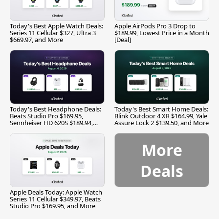
Today's Best Apple Watch Deals:
Apple AirPods Pro 3 Drop to
Series 11 Cellular $327, Ultra 3
$189.99, Lowest Price in a Month
$669.97, and More
[Deal]
Today's Best Headphone Deals:
Today's Best Smart Home Deals:
Beats Studio Pro $169.95,
Blink Outdoor 4 XR $164.99, Yale
Sennheiser HD 620S $189.94,
Assure Lock 2 $139.50, and More
and More
More
Deals
Apple Deals Today: Apple Watch
Series 11 Cellular $349.97, Beats
Studio Pro $169.95, and More