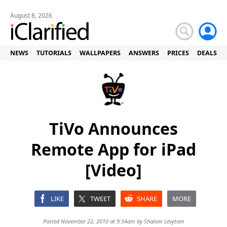
August 8, 2026
NEWS
TUTORIALS
WALLPAPERS
ANSWERS
PRICES
DEALS
TiVo Announces
Remote App for iPad
[Video]
LIKE
TWEET
SHARE
MORE
Posted November 22, 2010 at 9:54am by
Shalom Levytam