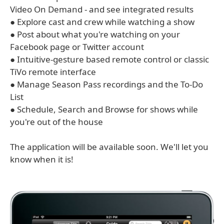
Video On Demand - and see integrated results
● Explore cast and crew while watching a show
● Post about what you're watching on your
Facebook page or Twitter account
● Intuitive-gesture based remote control or classic
TiVo remote interface
● Manage Season Pass recordings and the To-Do
List
● Schedule, Search and Browse for shows while
you're out of the house
The application will be available soon. We'll let you
know when it is!