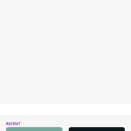
RECENT