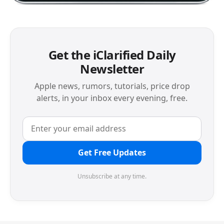
Get the iClarified Daily
Newsletter
Apple news, rumors, tutorials, price drop
alerts, in your inbox every evening, free.
Get Free Updates
Unsubscribe at any time.