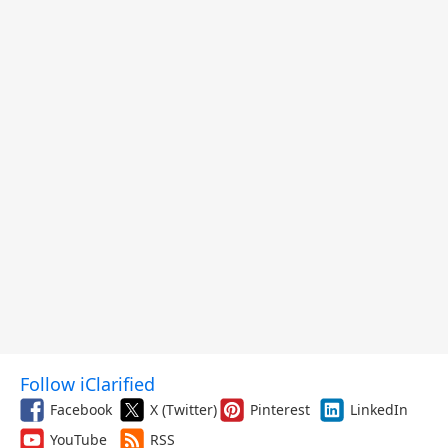
Follow iClarified
Facebook
X (Twitter)
Pinterest
LinkedIn
YouTube
RSS