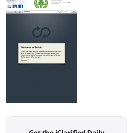
Get the iClarified Daily