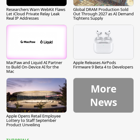
Researchers Warn WebKit Flaws
Global DRAM Production Sold
Let iCloud Private Relay Leak
Out Through 2027 as AI Demand
Real IP Addresses
Tightens Supply
MacPaw and Liquid AI Partner
Apple Releases AirPods
to Build On-Device AI for the
Firmware 9 Beta 4 to Developers
Mac
More
News
Apple Opens Retail Employee
Lottery to Staff September
Product Unveiling