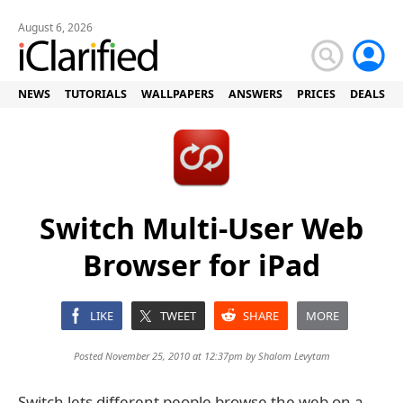
August 6, 2026
NEWS
TUTORIALS
WALLPAPERS
ANSWERS
PRICES
DEALS
Switch Multi-User Web
Browser for iPad
LIKE
TWEET
SHARE
MORE
Posted November 25, 2010 at 12:37pm by
Shalom Levytam
Switch lets different people browse the web on a