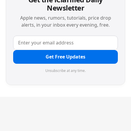
Newsletter
Apple news, rumors, tutorials, price drop
alerts, in your inbox every evening, free.
Get Free Updates
Unsubscribe at any time.