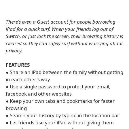
There's even a Guest account for people borrowing
iPad for a quick surf. When your friends log out of
Switch, or just lock the screen, their browsing history is
cleared so they can safely surf without worrying about
privacy.
FEATURES
● Share an iPad between the family without getting
in each other's way
● Use a single password to protect your email,
facebook and other websites
● Keep your own tabs and bookmarks for faster
browsing
● Search your history by typing in the location bar
● Let friends use your iPad without giving them