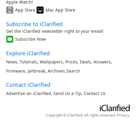
Apple Watch!
App Store
Mac App Store
Subscribe to iClarified
Get the iClarified newsletter right to your email!
Subscribe Now
Explore iClarified
News
,
Tutorials
,
Wallpapers
,
Prices
,
Deals
,
Answers
,
Firmware
,
Jailbreak
,
Archives
,
Search
Contact iClarified
Advertise on iClarified
,
Send Us a Tip
,
Contact Us
Copyright © iClarified. All rights reserved.
Privacy
.