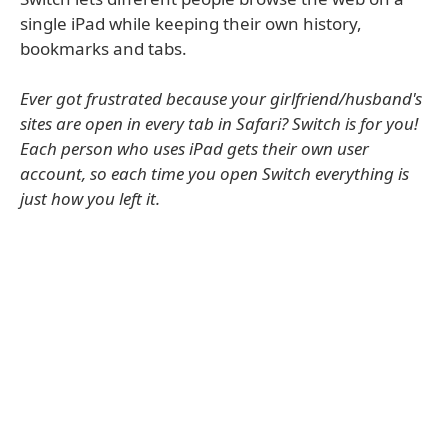
single iPad while keeping their own history,
bookmarks and tabs.
Ever got frustrated because your girlfriend/husband's
sites are open in every tab in Safari? Switch is for you!
Each person who uses iPad gets their own user
account, so each time you open Switch everything is
just how you left it.