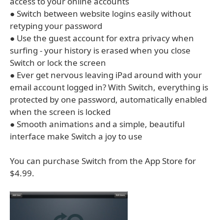
access to your online accounts
● Switch between website logins easily without
retyping your password
● Use the guest account for extra privacy when
surfing - your history is erased when you close
Switch or lock the screen
● Ever get nervous leaving iPad around with your
email account logged in? With Switch, everything is
protected by one password, automatically enabled
when the screen is locked
● Smooth animations and a simple, beautiful
interface make Switch a joy to use
You can purchase Switch from the App Store for
$4.99.