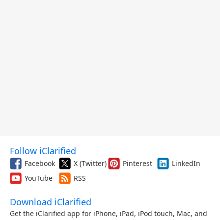
Follow iClarified
Facebook
X (Twitter)
Pinterest
LinkedIn
YouTube
RSS
Download iClarified
Get the iClarified app for iPhone, iPad, iPod touch, Mac, and