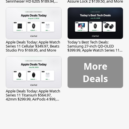
Sennheiser HD 620S $189.94,
Assure Lock 2 $139.50, and More
and More
Apple Deals Today: Apple Watch
Today's Best Tech Deals:
Series 11 Cellular $349.97, Beats
Samsung 27-inch QD-OLED
Studio Pro $169.95, and More
$399.99, Apple Watch Series 11
$299.99, and More
More
Deals
Apple Deals Today: Apple Watch
Series 11 Titanium $564.97,
42mm $299.99, AirPods 4 $99,
and More