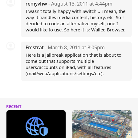
remyvhw
- August 13, 2011 at 4:44pm
I wasn't totally happy with Switch... I mean, the
way it handles media content, history, etc. So I
decided to code an alternative myself, one I
would like to use. So here it is: Walled Browser.
Fmstrat
- March 8, 2011 at 8:05pm
Here is a jailbreak application that is about to
come out that supports multiple
users/accounts on iPad, with all features
(mail/web/applications/settings/etc).
RECENT