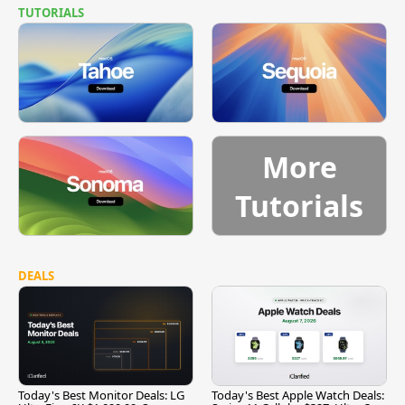
TUTORIALS
More
Tutorials
DEALS
Today's Best Monitor Deals: LG
Today's Best Apple Watch Deals: