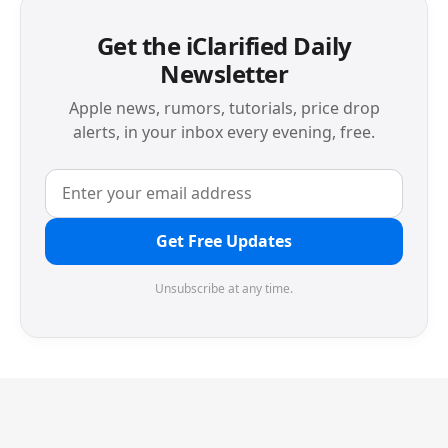
Get the iClarified Daily
Newsletter
Apple news, rumors, tutorials, price drop
alerts, in your inbox every evening, free.
Get Free Updates
Unsubscribe at any time.