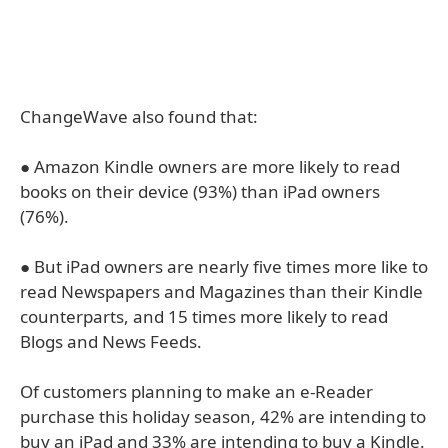
ChangeWave also found that:
● Amazon Kindle owners are more likely to read
books on their device (93%) than iPad owners
(76%).
● But iPad owners are nearly five times more like to
read Newspapers and Magazines than their Kindle
counterparts, and 15 times more likely to read
Blogs and News Feeds.
Of customers planning to make an e-Reader
purchase this holiday season, 42% are intending to
buy an iPad and 33% are intending to buy a Kindle.