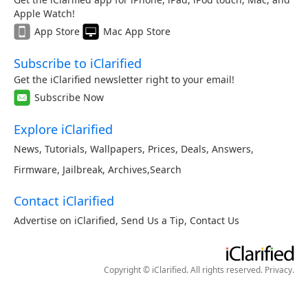
Apple Watch!
App Store
Mac App Store
Subscribe to iClarified
Get the iClarified newsletter right to your email!
Subscribe Now
Explore iClarified
News
,
Tutorials
,
Wallpapers
,
Prices
,
Deals
,
Answers
,
Firmware
,
Jailbreak
,
Archives
,
Search
Contact iClarified
Advertise on iClarified
,
Send Us a Tip
,
Contact Us
Copyright © iClarified. All rights reserved.
Privacy
.