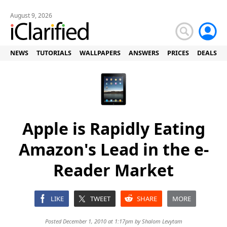
August 9, 2026
NEWS
TUTORIALS
WALLPAPERS
ANSWERS
PRICES
DEALS
Apple is Rapidly Eating
Amazon's Lead in the e-
Reader Market
LIKE
TWEET
SHARE
MORE
Posted December 1, 2010 at 1:17pm by
Shalom Levytam