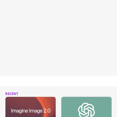
RECENT