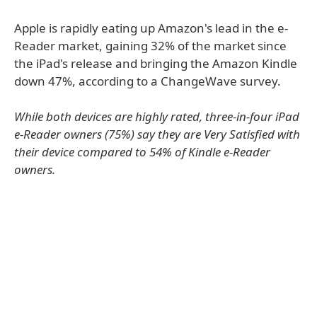
Apple is rapidly eating up Amazon's lead in the e-
Reader market, gaining 32% of the market since
the iPad's release and bringing the Amazon Kindle
down 47%, according to a ChangeWave survey.
While both devices are highly rated, three-in-four iPad
e-Reader owners (75%) say they are Very Satisfied with
their device compared to 54% of Kindle e-Reader
owners.