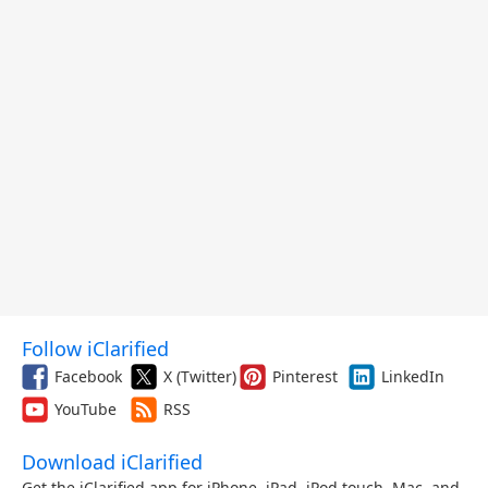
Follow iClarified
Facebook
X (Twitter)
Pinterest
LinkedIn
YouTube
RSS
Download iClarified
Get the iClarified app for iPhone, iPad, iPod touch, Mac, and