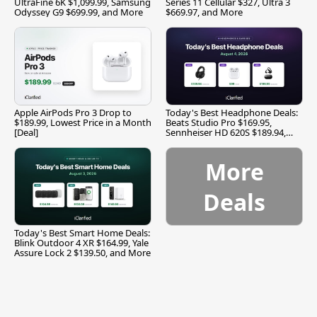
UltraFine 6K $1,099.99, Samsung
Series 11 Cellular $327, Ultra 3
Odyssey G9 $699.99, and More
$669.97, and More
Apple AirPods Pro 3 Drop to
Today's Best Headphone Deals:
$189.99, Lowest Price in a Month
Beats Studio Pro $169.95,
[Deal]
Sennheiser HD 620S $189.94,
and More
More
Deals
Today's Best Smart Home Deals:
Blink Outdoor 4 XR $164.99, Yale
Assure Lock 2 $139.50, and More