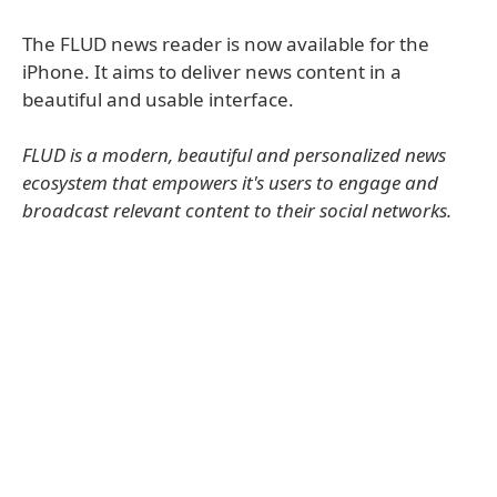
The FLUD news reader is now available for the
iPhone. It aims to deliver news content in a
beautiful and usable interface.
FLUD is a modern, beautiful and personalized news
ecosystem that empowers it's users to engage and
broadcast relevant content to their social networks.