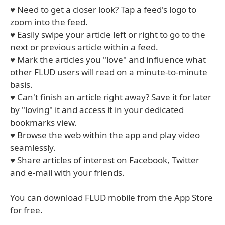
♥ Need to get a closer look? Tap a feed's logo to
zoom into the feed.
♥ Easily swipe your article left or right to go to the
next or previous article within a feed.
♥ Mark the articles you "love" and influence what
other FLUD users will read on a minute-to-minute
basis.
♥ Can't finish an article right away? Save it for later
by "loving" it and access it in your dedicated
bookmarks view.
♥ Browse the web within the app and play video
seamlessly.
♥ Share articles of interest on Facebook, Twitter
and e-mail with your friends.
You can download FLUD mobile from the App Store
for free.