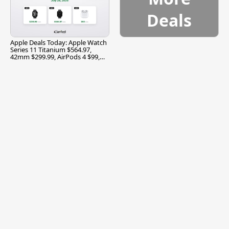
Deals
Apple Deals Today: Apple Watch
Series 11 Titanium $564.97,
42mm $299.99, AirPods 4 $99,
and More