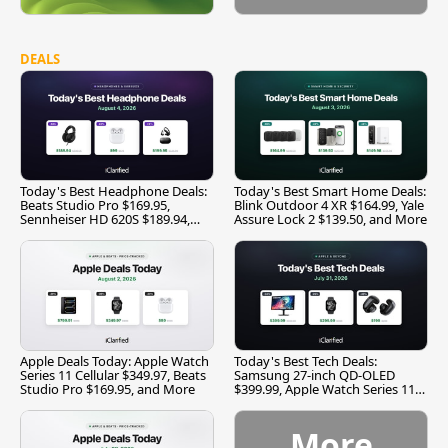
DEALS
Today's Best Headphone Deals:
Today's Best Smart Home Deals:
Beats Studio Pro $169.95,
Blink Outdoor 4 XR $164.99, Yale
Sennheiser HD 620S $189.94,
Assure Lock 2 $139.50, and More
and More
Apple Deals Today: Apple Watch
Today's Best Tech Deals:
Series 11 Cellular $349.97, Beats
Samsung 27-inch QD-OLED
Studio Pro $169.95, and More
$399.99, Apple Watch Series 11
$299.99, and More
More