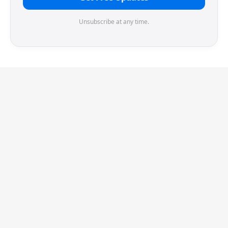
Unsubscribe at any time.