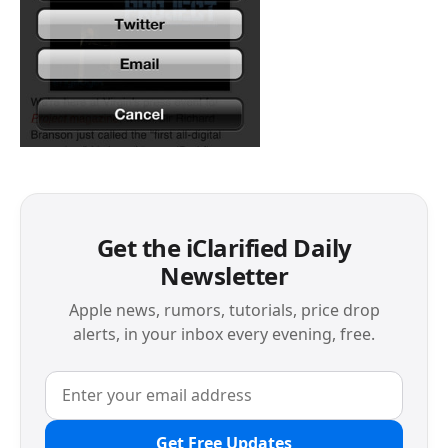
Get the iClarified Daily
Newsletter
Apple news, rumors, tutorials, price drop
alerts, in your inbox every evening, free.
Get Free Updates