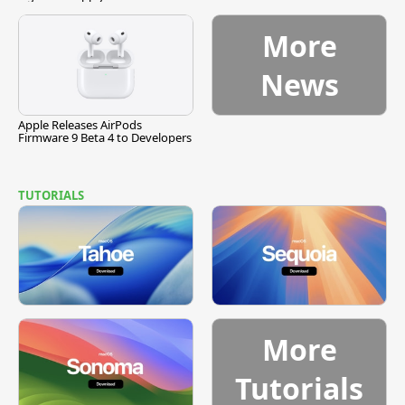
More
News
Apple Releases AirPods
Firmware 9 Beta 4 to Developers
TUTORIALS
More
Tutorials