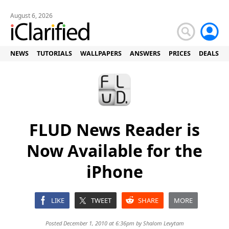
August 6, 2026
NEWS
TUTORIALS
WALLPAPERS
ANSWERS
PRICES
DEALS
FLUD News Reader is
Now Available for the
iPhone
LIKE
TWEET
SHARE
MORE
Posted December 1, 2010 at 6:36pm by
Shalom Levytam