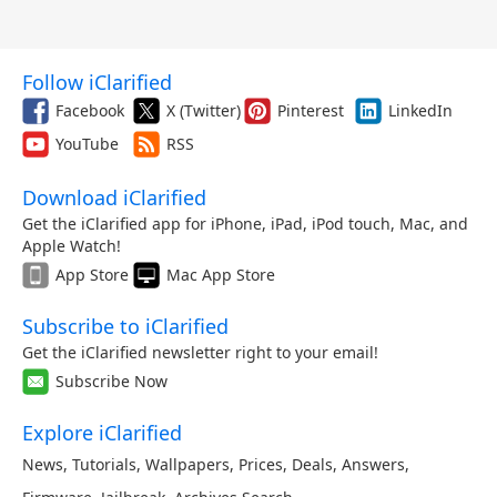
Follow iClarified
Facebook
X (Twitter)
Pinterest
LinkedIn
YouTube
RSS
Download iClarified
Get the iClarified app for iPhone, iPad, iPod touch, Mac, and
Apple Watch!
App Store
Mac App Store
Subscribe to iClarified
Get the iClarified newsletter right to your email!
Subscribe Now
Explore iClarified
News
,
Tutorials
,
Wallpapers
,
Prices
,
Deals
,
Answers
,