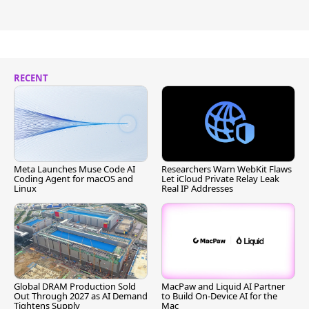
RECENT
Meta Launches Muse Code AI
Researchers Warn WebKit Flaws
Coding Agent for macOS and
Let iCloud Private Relay Leak
Linux
Real IP Addresses
Global DRAM Production Sold
MacPaw and Liquid AI Partner
Out Through 2027 as AI Demand
to Build On-Device AI for the
Tightens Supply
Mac