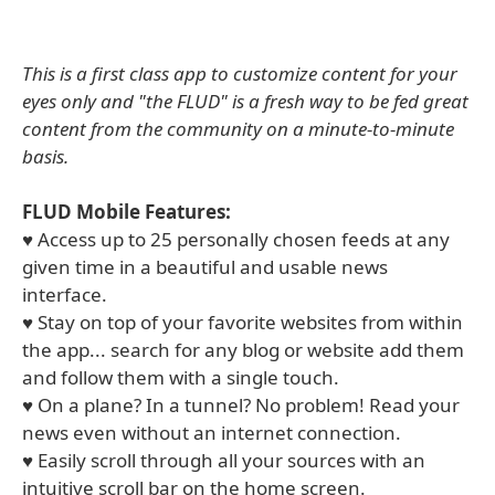
This is a first class app to customize content for your
eyes only and "the FLUD" is a fresh way to be fed great
content from the community on a minute-to-minute
basis.
FLUD Mobile Features:
♥ Access up to 25 personally chosen feeds at any
given time in a beautiful and usable news
interface.
♥ Stay on top of your favorite websites from within
the app... search for any blog or website add them
and follow them with a single touch.
♥ On a plane? In a tunnel? No problem! Read your
news even without an internet connection.
♥ Easily scroll through all your sources with an
intuitive scroll bar on the home screen.