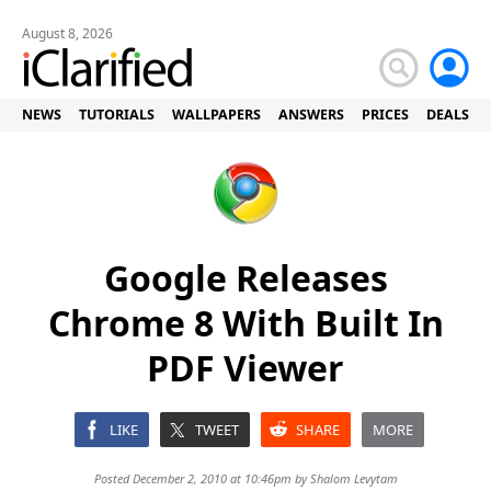
August 8, 2026
NEWS
TUTORIALS
WALLPAPERS
ANSWERS
PRICES
DEALS
Google Releases
Chrome 8 With Built In
PDF Viewer
LIKE
TWEET
SHARE
MORE
Posted December 2, 2010 at 10:46pm by
Shalom Levytam