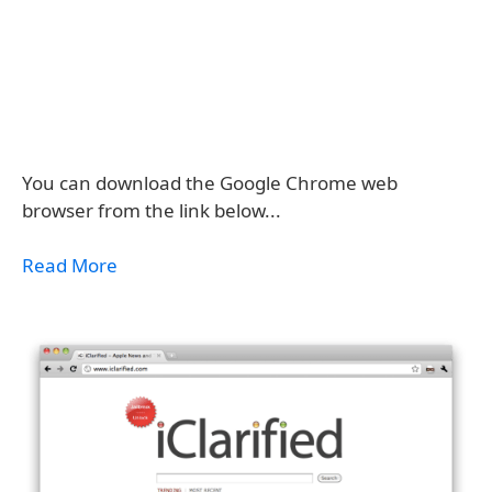
You can download the Google Chrome web
browser from the link below...
Read More