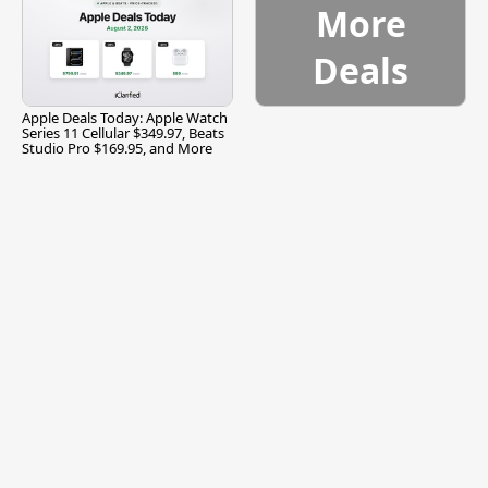
More
Deals
Apple Deals Today: Apple Watch
Series 11 Cellular $349.97, Beats
Studio Pro $169.95, and More