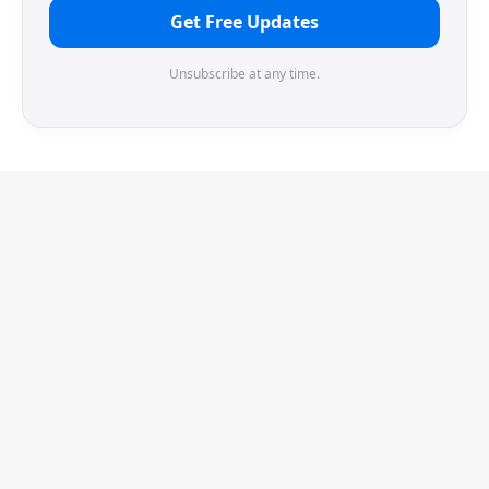
Get Free Updates
Unsubscribe at any time.