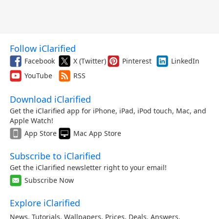
Follow iClarified
Facebook
X (Twitter)
Pinterest
LinkedIn
YouTube
RSS
Download iClarified
Get the iClarified app for iPhone, iPad, iPod touch, Mac, and
Apple Watch!
App Store
Mac App Store
Subscribe to iClarified
Get the iClarified newsletter right to your email!
Subscribe Now
Explore iClarified
News
,
Tutorials
,
Wallpapers
,
Prices
,
Deals
,
Answers
,