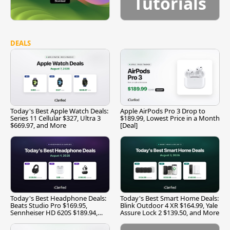
Tutorials
DEALS
Today's Best Apple Watch Deals:
Apple AirPods Pro 3 Drop to
Series 11 Cellular $327, Ultra 3
$189.99, Lowest Price in a Month
$669.97, and More
[Deal]
Today's Best Headphone Deals:
Today's Best Smart Home Deals:
Beats Studio Pro $169.95,
Blink Outdoor 4 XR $164.99, Yale
Sennheiser HD 620S $189.94,
Assure Lock 2 $139.50, and More
and More