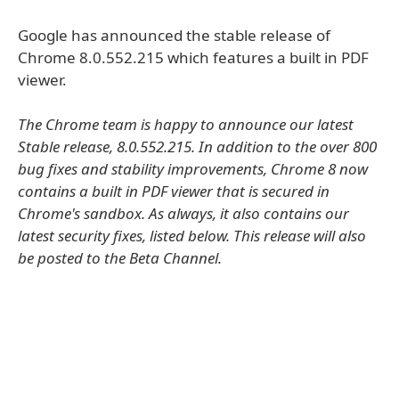
Google has announced the stable release of
Chrome 8.0.552.215 which features a built in PDF
viewer.
The Chrome team is happy to announce our latest
Stable release, 8.0.552.215. In addition to the over 800
bug fixes and stability improvements, Chrome 8 now
contains a built in PDF viewer that is secured in
Chrome's sandbox. As always, it also contains our
latest security fixes, listed below. This release will also
be posted to the Beta Channel.