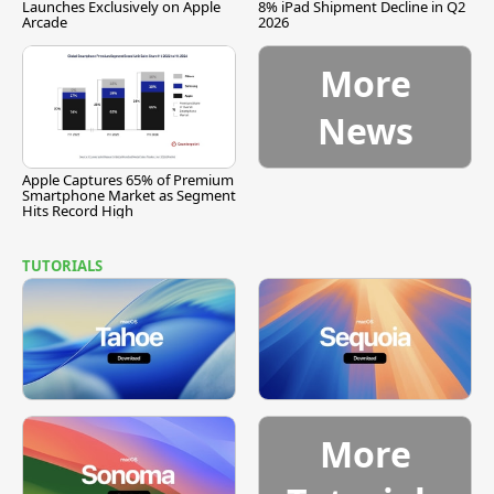
Launches Exclusively on Apple
8% iPad Shipment Decline in Q2
Arcade
2026
More
News
Apple Captures 65% of Premium
Smartphone Market as Segment
Hits Record High
TUTORIALS
More