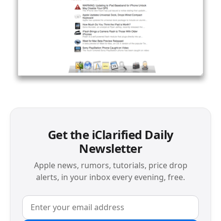
Get the iClarified Daily
Newsletter
Apple news, rumors, tutorials, price drop
alerts, in your inbox every evening, free.