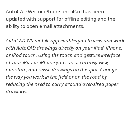
AutoCAD WS for iPhone and iPad has been
updated with support for offline editing and the
ability to open email attachments.
AutoCAD WS mobile app enables you to view and work
with AutoCAD drawings directly on your iPad, iPhone,
or iPod touch. Using the touch and gesture interface
of your iPad or iPhone you can accurately view,
annotate, and revise drawings on the spot. Change
the way you work in the field or on the road by
reducing the need to carry around over-sized paper
drawings.