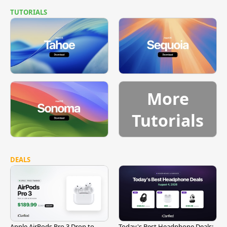
TUTORIALS
More
Tutorials
DEALS
Apple AirPods Pro 3 Drop to
Today's Best Headphone Deals: