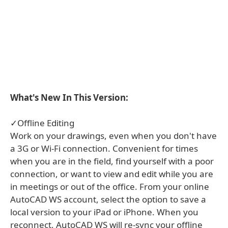
What's New In This Version:
✓Offline Editing
Work on your drawings, even when you don't have
a 3G or Wi-Fi connection. Convenient for times
when you are in the field, find yourself with a poor
connection, or want to view and edit while you are
in meetings or out of the office. From your online
AutoCAD WS account, select the option to save a
local version to your iPad or iPhone. When you
reconnect, AutoCAD WS will re-sync your offline