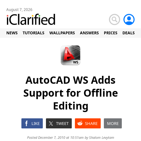
August 7, 2026
NEWS
TUTORIALS
WALLPAPERS
ANSWERS
PRICES
DEALS
AutoCAD WS Adds
Support for Offline
Editing
LIKE
TWEET
SHARE
MORE
Posted December 7, 2010 at 10:51am by
Shalom Levytam