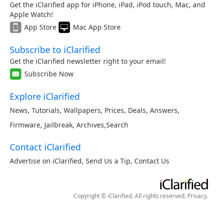
Get the iClarified app for iPhone, iPad, iPod touch, Mac, and
Apple Watch!
App Store
Mac App Store
Subscribe to iClarified
Get the iClarified newsletter right to your email!
Subscribe Now
Explore iClarified
News
,
Tutorials
,
Wallpapers
,
Prices
,
Deals
,
Answers
,
Firmware
,
Jailbreak
,
Archives
,
Search
Contact iClarified
Advertise on iClarified
,
Send Us a Tip
,
Contact Us
Copyright © iClarified. All rights reserved.
Privacy
.