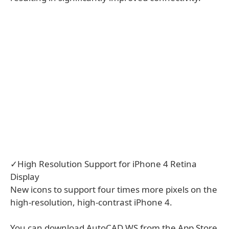
✓High Resolution Support for iPhone 4 Retina
Display
New icons to support four times more pixels on the
high-resolution, high-contrast iPhone 4.
You can download AutoCAD WS from the App Store