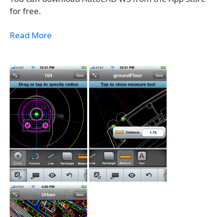
for free.
Read More