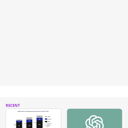
RECENT