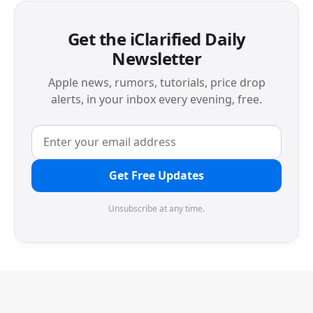
Get the iClarified Daily
Newsletter
Apple news, rumors, tutorials, price drop
alerts, in your inbox every evening, free.
Get Free Updates
Unsubscribe at any time.