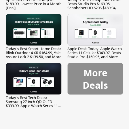
$189.99, Lowest Price in a Month
Beats Studio Pro $169.95,
[Deal]
Sennheiser HD 620S $189.94,
and More
Today's Best Smart Home Deals:
Apple Deals Today: Apple Watch
Blink Outdoor 4 XR $164.99, Yale
Series 11 Cellular $349.97, Beats
Assure Lock 2 $139.50, and More
Studio Pro $169.95, and More
More
Deals
Today's Best Tech Deals:
Samsung 27-inch QD-OLED
$399.99, Apple Watch Series 11
$299.99, and More