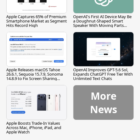
Apple Captures 65% of Premium
OpenAI's First AI Device May Be
Smartphone Market as Segment
a Doughnut-Shaped Smart
Hits Record High
Speaker With Moving Parts
[Report]
Apple Releases macOS Tahoe
OpenAI Improves GPT-5.6 Sol,
26.6.1, Sequoia 15.7.9, Sonoma
Expands ChatGPT Free Tier With
14.8.9 to Fix Screen Sharing
Unlimited Text Chats
Vulnerability
More
News
Apple Boosts Trade-In Values
Across Mac, iPhone, iPad, and
Apple Watch