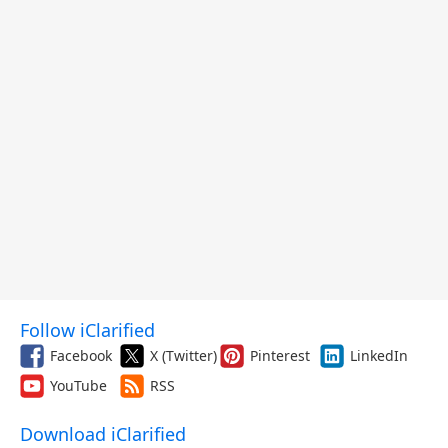
Follow iClarified
Facebook
X (Twitter)
Pinterest
LinkedIn
YouTube
RSS
Download iClarified