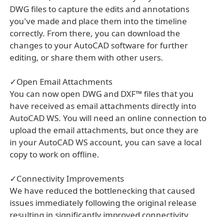
DWG files to capture the edits and annotations
you've made and place them into the timeline
correctly. From there, you can download the
changes to your AutoCAD software for further
editing, or share them with other users.
✓Open Email Attachments
You can now open DWG and DXF™ files that you
have received as email attachments directly into
AutoCAD WS. You will need an online connection to
upload the email attachments, but once they are
in your AutoCAD WS account, you can save a local
copy to work on offline.
✓Connectivity Improvements
We have reduced the bottlenecking that caused
issues immediately following the original release
resulting in significantly improved connectivity.