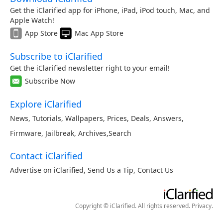
Get the iClarified app for iPhone, iPad, iPod touch, Mac, and
Apple Watch!
App Store
Mac App Store
Subscribe to iClarified
Get the iClarified newsletter right to your email!
Subscribe Now
Explore iClarified
News
,
Tutorials
,
Wallpapers
,
Prices
,
Deals
,
Answers
,
Firmware
,
Jailbreak
,
Archives
,
Search
Contact iClarified
Advertise on iClarified
,
Send Us a Tip
,
Contact Us
Copyright © iClarified. All rights reserved.
Privacy
.