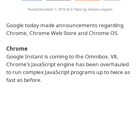
Posted December 7, 2010 at 6:19pm by
Shalom Levytam
Google today made announcements regarding
Chrome, Chrome Web Store and Chrome OS.
Chrome
Google Instant is coming to the Omnibox. V8,
Chrome's JavaScript engine has been overhauled
to run complex JavaScript programs up to twice as
fast as before.