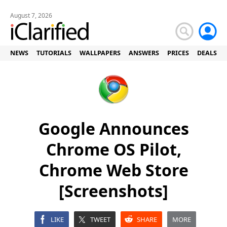
August 7, 2026
NEWS
TUTORIALS
WALLPAPERS
ANSWERS
PRICES
DEALS
Google Announces
Chrome OS Pilot,
Chrome Web Store
[Screenshots]
LIKE
TWEET
SHARE
MORE