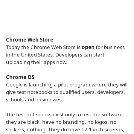
Chrome Web Store
Today the Chrome Web Store is
open
for business
in the United States. Developers can start
uploading their apps now.
Chrome OS
Google is launching a pilot program where they will
give test notebooks to qualified users, developers,
schools and businesses.
The test notebooks exist only to test the software—
they are black, have no branding, no logos, no
stickers, nothing. They do have 12.1 inch screens,