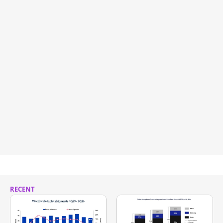
RECENT