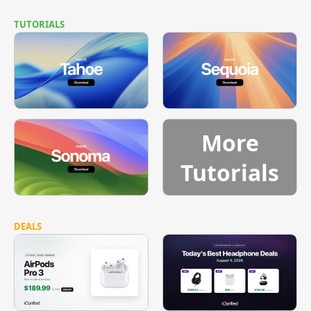
TUTORIALS
More
Tutorials
DEALS