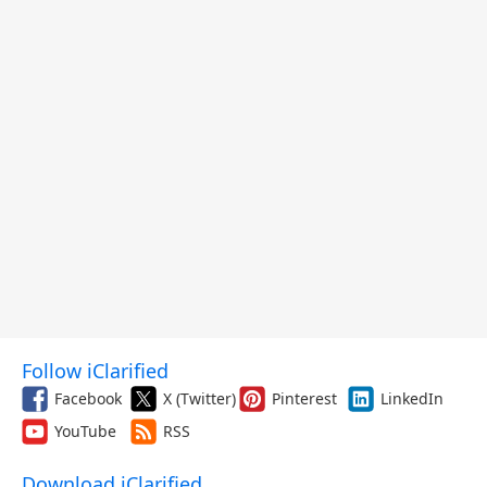
Follow iClarified
Facebook
X (Twitter)
Pinterest
LinkedIn
YouTube
RSS
Download iClarified