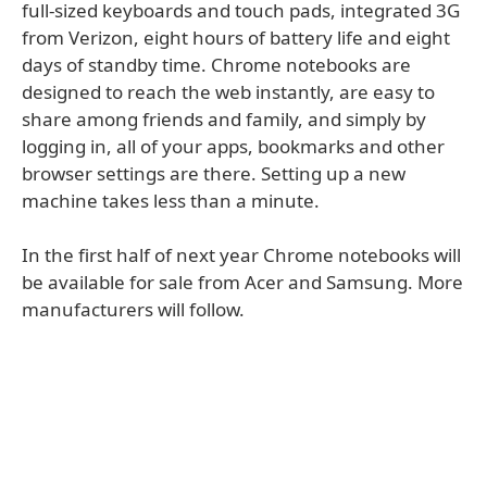
full-sized keyboards and touch pads, integrated 3G
from Verizon, eight hours of battery life and eight
days of standby time. Chrome notebooks are
designed to reach the web instantly, are easy to
share among friends and family, and simply by
logging in, all of your apps, bookmarks and other
browser settings are there. Setting up a new
machine takes less than a minute.
In the first half of next year Chrome notebooks will
be available for sale from Acer and Samsung. More
manufacturers will follow.