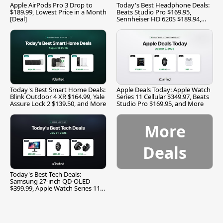
Apple AirPods Pro 3 Drop to
Today's Best Headphone Deals:
$189.99, Lowest Price in a Month
Beats Studio Pro $169.95,
[Deal]
Sennheiser HD 620S $189.94,
and More
Today's Best Smart Home Deals:
Apple Deals Today: Apple Watch
Blink Outdoor 4 XR $164.99, Yale
Series 11 Cellular $349.97, Beats
Assure Lock 2 $139.50, and More
Studio Pro $169.95, and More
More
Deals
Today's Best Tech Deals:
Samsung 27-inch QD-OLED
$399.99, Apple Watch Series 11
$299.99, and More