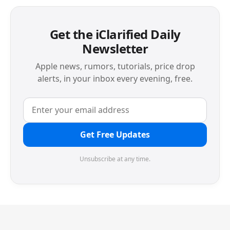
Get the iClarified Daily
Newsletter
Apple news, rumors, tutorials, price drop
alerts, in your inbox every evening, free.
Get Free Updates
Unsubscribe at any time.