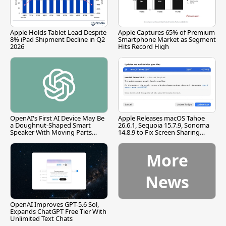
Apple Holds Tablet Lead Despite
Apple Captures 65% of Premium
8% iPad Shipment Decline in Q2
Smartphone Market as Segment
2026
Hits Record High
OpenAI's First AI Device May Be
Apple Releases macOS Tahoe
a Doughnut-Shaped Smart
26.6.1, Sequoia 15.7.9, Sonoma
Speaker With Moving Parts
14.8.9 to Fix Screen Sharing
[Report]
Vulnerability
More
News
OpenAI Improves GPT-5.6 Sol,
Expands ChatGPT Free Tier With
Unlimited Text Chats