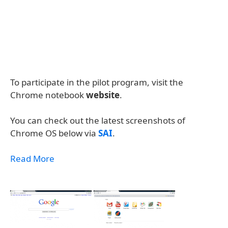
To participate in the pilot program, visit the
Chrome notebook
website
.
You can check out the latest screenshots of
Chrome OS below via
SAI
.
Read More