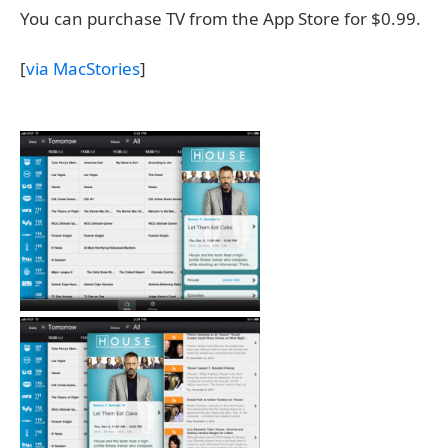
You can purchase TV from the App Store for $0.99.
[
via MacStories
]