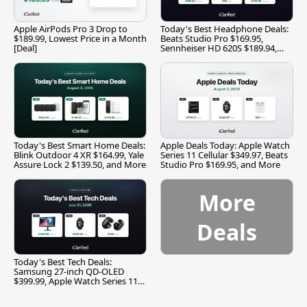
Apple AirPods Pro 3 Drop to
Today's Best Headphone Deals:
$189.99, Lowest Price in a Month
Beats Studio Pro $169.95,
[Deal]
Sennheiser HD 620S $189.94,
and More
Today's Best Smart Home Deals:
Apple Deals Today: Apple Watch
Blink Outdoor 4 XR $164.99, Yale
Series 11 Cellular $349.97, Beats
Assure Lock 2 $139.50, and More
Studio Pro $169.95, and More
More
Deals
Today's Best Tech Deals:
Samsung 27-inch QD-OLED
$399.99, Apple Watch Series 11
$299.99, and More