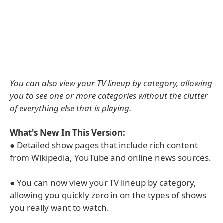
You can also view your TV lineup by category, allowing
you to see one or more categories without the clutter
of everything else that is playing.
What's New In This Version:
● Detailed show pages that include rich content
from Wikipedia, YouTube and online news sources.
● You can now view your TV lineup by category,
allowing you quickly zero in on the types of shows
you really want to watch.