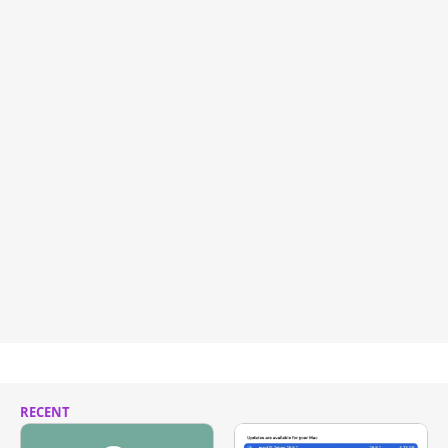
RECENT