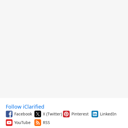
Follow iClarified
Facebook
X (Twitter)
Pinterest
LinkedIn
YouTube
RSS