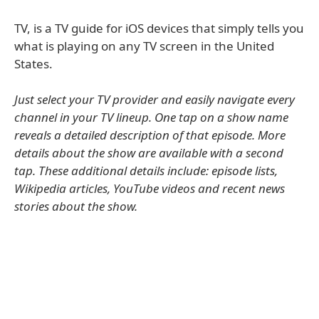
TV, is a TV guide for iOS devices that simply tells you
what is playing on any TV screen in the United
States.
Just select your TV provider and easily navigate every
channel in your TV lineup. One tap on a show name
reveals a detailed description of that episode. More
details about the show are available with a second
tap. These additional details include: episode lists,
Wikipedia articles, YouTube videos and recent news
stories about the show.