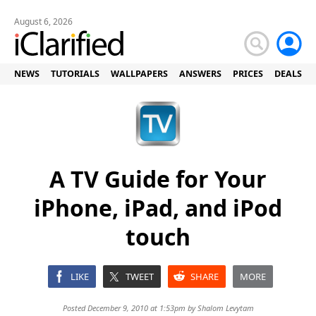
August 6, 2026
NEWS
TUTORIALS
WALLPAPERS
ANSWERS
PRICES
DEALS
A TV Guide for Your
iPhone, iPad, and iPod
touch
LIKE
TWEET
SHARE
MORE
Posted December 9, 2010 at 1:53pm by
Shalom Levytam