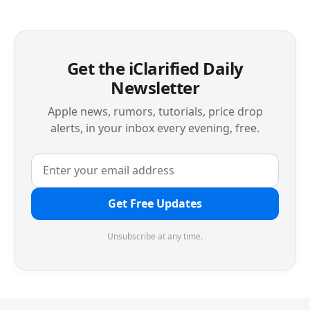
Get the iClarified Daily
Newsletter
Apple news, rumors, tutorials, price drop
alerts, in your inbox every evening, free.
Get Free Updates
Unsubscribe at any time.