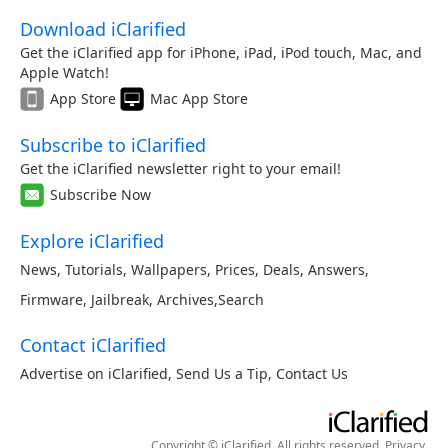
Download iClarified
Get the iClarified app for iPhone, iPad, iPod touch, Mac, and
Apple Watch!
App Store
Mac App Store
Subscribe to iClarified
Get the iClarified newsletter right to your email!
Subscribe Now
Explore iClarified
News
,
Tutorials
,
Wallpapers
,
Prices
,
Deals
,
Answers
,
Firmware
,
Jailbreak
,
Archives
,
Search
Contact iClarified
Advertise on iClarified
,
Send Us a Tip
,
Contact Us
Copyright © iClarified. All rights reserved.
Privacy
.