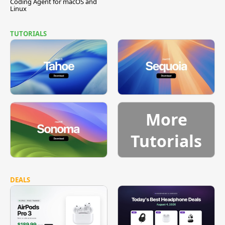
Coding Agent for macOS and
Linux
TUTORIALS
More
Tutorials
DEALS