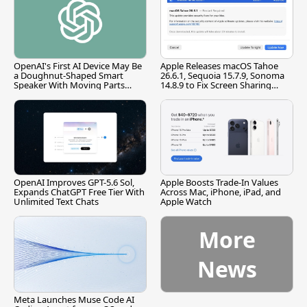
OpenAI's First AI Device May Be
Apple Releases macOS Tahoe
a Doughnut-Shaped Smart
26.6.1, Sequoia 15.7.9, Sonoma
Speaker With Moving Parts
14.8.9 to Fix Screen Sharing
[Report]
Vulnerability
OpenAI Improves GPT-5.6 Sol,
Apple Boosts Trade-In Values
Expands ChatGPT Free Tier With
Across Mac, iPhone, iPad, and
Unlimited Text Chats
Apple Watch
More
News
Meta Launches Muse Code AI