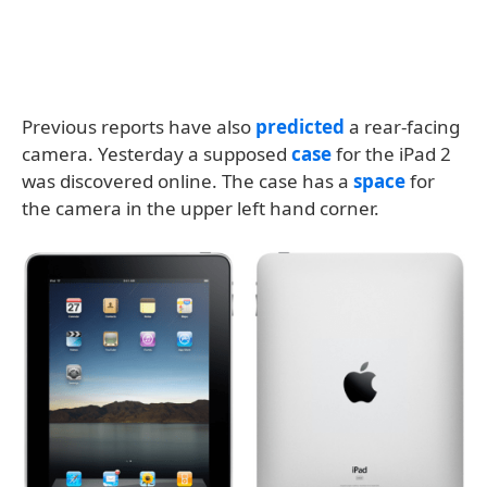
Previous reports have also
predicted
a rear-facing
camera. Yesterday a supposed
case
for the iPad 2
was discovered online. The case has a
space
for
the camera in the upper left hand corner.