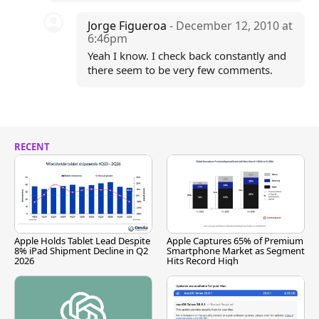
Jorge Figueroa
- December 12, 2010 at
6:46pm
Yeah I know. I check back constantly and
there seem to be very few comments.
RECENT
Apple Holds Tablet Lead Despite
Apple Captures 65% of Premium
8% iPad Shipment Decline in Q2
Smartphone Market as Segment
2026
Hits Record High