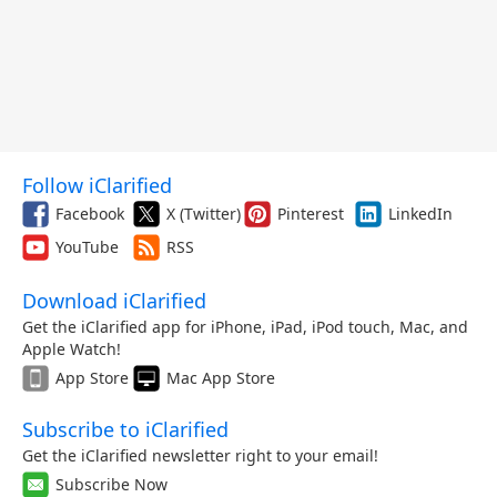
Follow iClarified
Facebook
X (Twitter)
Pinterest
LinkedIn
YouTube
RSS
Download iClarified
Get the iClarified app for iPhone, iPad, iPod touch, Mac, and
Apple Watch!
App Store
Mac App Store
Subscribe to iClarified
Get the iClarified newsletter right to your email!
Subscribe Now