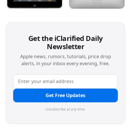
Get the iClarified Daily
Newsletter
Apple news, rumors, tutorials, price drop
alerts, in your inbox every evening, free.
Get Free Updates
Unsubscribe at any time.