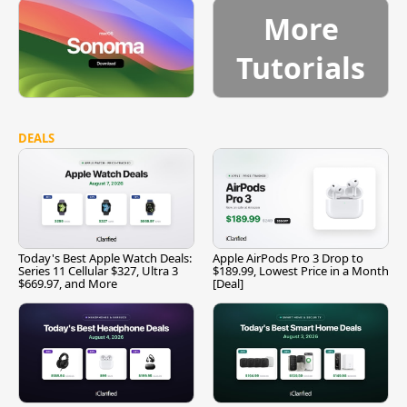
More
Tutorials
DEALS
Today's Best Apple Watch Deals:
Apple AirPods Pro 3 Drop to
Series 11 Cellular $327, Ultra 3
$189.99, Lowest Price in a Month
$669.97, and More
[Deal]