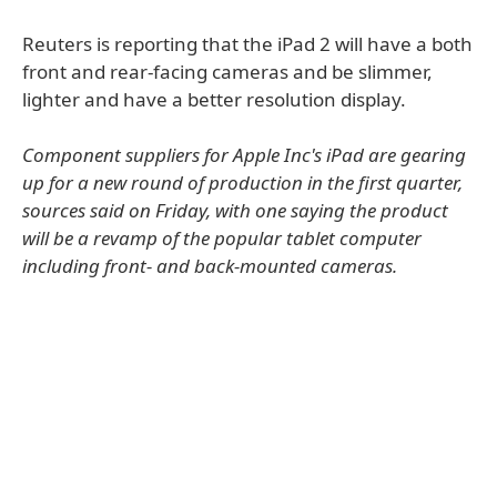
Reuters is reporting that the iPad 2 will have a both
front and rear-facing cameras and be slimmer,
lighter and have a better resolution display.
Component suppliers for Apple Inc's iPad are gearing
up for a new round of production in the first quarter,
sources said on Friday, with one saying the product
will be a revamp of the popular tablet computer
including front- and back-mounted cameras.