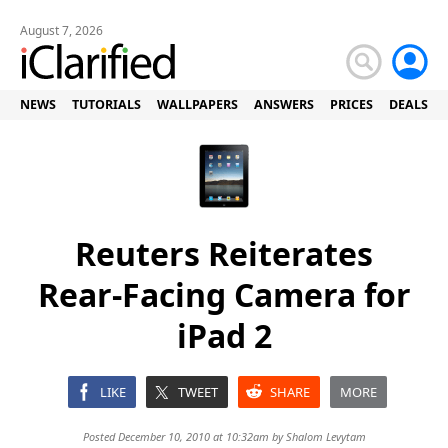
August 7, 2026
NEWS
TUTORIALS
WALLPAPERS
ANSWERS
PRICES
DEALS
Reuters Reiterates
Rear-Facing Camera for
iPad 2
LIKE
TWEET
SHARE
MORE
Posted December 10, 2010 at 10:32am by
Shalom Levytam