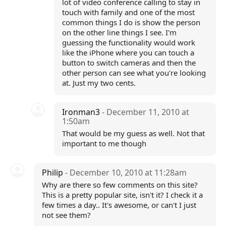
lot of video conference calling to stay in
touch with family and one of the most
common things I do is show the person
on the other line things I see. I'm
guessing the functionality would work
like the iPhone where you can touch a
button to switch cameras and then the
other person can see what you're looking
at. Just my two cents.
Ironman3
- December 11, 2010 at
1:50am
That would be my guess as well. Not that
important to me though
Philip
- December 10, 2010 at 11:28am
Why are there so few comments on this site?
This is a pretty popular site, isn't it? I check it a
few times a day.. It's awesome, or can't I just
not see them?