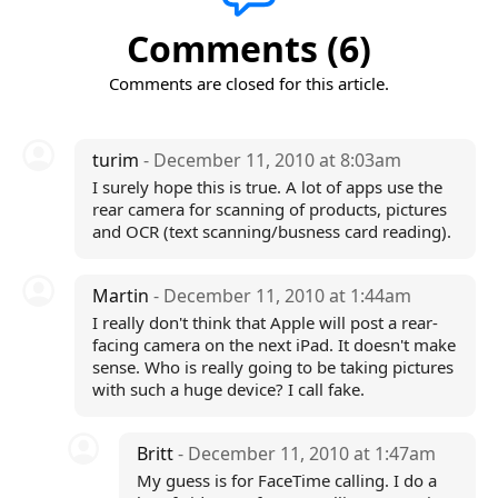
Comments (6)
Comments are closed for this article.
turim
- December 11, 2010 at 8:03am
I surely hope this is true. A lot of apps use the
rear camera for scanning of products, pictures
and OCR (text scanning/busness card reading).
Martin
- December 11, 2010 at 1:44am
I really don't think that Apple will post a rear-
facing camera on the next iPad. It doesn't make
sense. Who is really going to be taking pictures
with such a huge device? I call fake.
Britt
- December 11, 2010 at 1:47am
My guess is for FaceTime calling. I do a