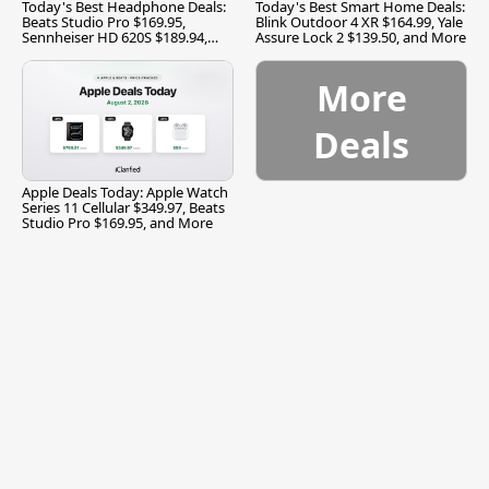
Today's Best Headphone Deals:
Today's Best Smart Home Deals:
Beats Studio Pro $169.95,
Blink Outdoor 4 XR $164.99, Yale
Sennheiser HD 620S $189.94,
Assure Lock 2 $139.50, and More
and More
More
Deals
Apple Deals Today: Apple Watch
Series 11 Cellular $349.97, Beats
Studio Pro $169.95, and More