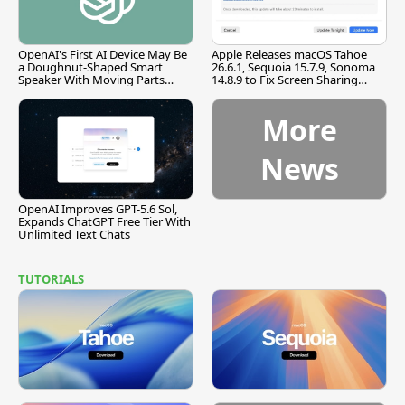
OpenAI's First AI Device May Be
Apple Releases macOS Tahoe
a Doughnut-Shaped Smart
26.6.1, Sequoia 15.7.9, Sonoma
Speaker With Moving Parts
14.8.9 to Fix Screen Sharing
[Report]
Vulnerability
More
News
OpenAI Improves GPT-5.6 Sol,
Expands ChatGPT Free Tier With
Unlimited Text Chats
TUTORIALS