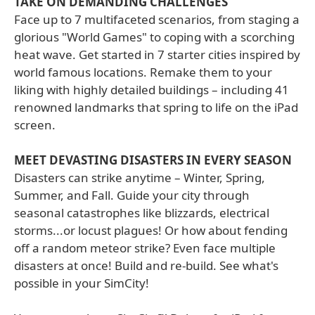
TAKE ON DEMANDING CHALLENGES
Face up to 7 multifaceted scenarios, from staging a
glorious "World Games" to coping with a scorching
heat wave. Get started in 7 starter cities inspired by
world famous locations. Remake them to your
liking with highly detailed buildings – including 41
renowned landmarks that spring to life on the iPad
screen.
MEET DEVASTING DISASTERS IN EVERY SEASON
Disasters can strike anytime – Winter, Spring,
Summer, and Fall. Guide your city through
seasonal catastrophes like blizzards, electrical
storms...or locust plagues! Or how about fending
off a random meteor strike? Even face multiple
disasters at once! Build and re-build. See what's
possible in your SimCity!