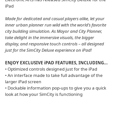
iPad
Made for dedicated and casual players alike, let your
inner urban planner run wild with the world's favorite
city building simulation. As Mayor and City Planner,
take delight in the immersive visuals, the bigger
display, and responsive touch controls – all designed
just for the SimCity Deluxe experience on iPad!
ENJOY EXCLUSIVE iPAD FEATURES, INCLUDING...
• Optimized controls designed just for the iPad
• An interface made to take full advantage of the
larger iPad screen
• Dockable information pop-ups to give you a quick
look at how your SimCity is functioning