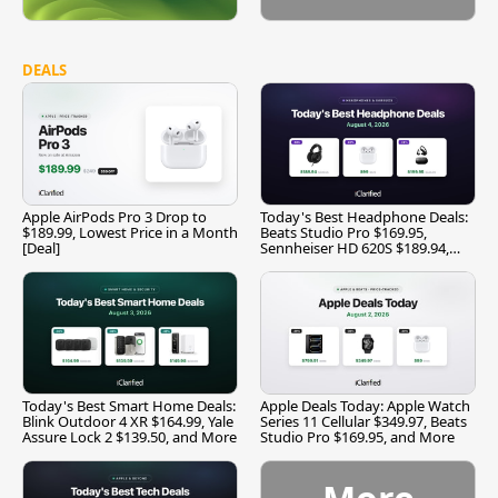
DEALS
Apple AirPods Pro 3 Drop to
Today's Best Headphone Deals:
$189.99, Lowest Price in a Month
Beats Studio Pro $169.95,
[Deal]
Sennheiser HD 620S $189.94,
and More
Today's Best Smart Home Deals:
Apple Deals Today: Apple Watch
Blink Outdoor 4 XR $164.99, Yale
Series 11 Cellular $349.97, Beats
Assure Lock 2 $139.50, and More
Studio Pro $169.95, and More