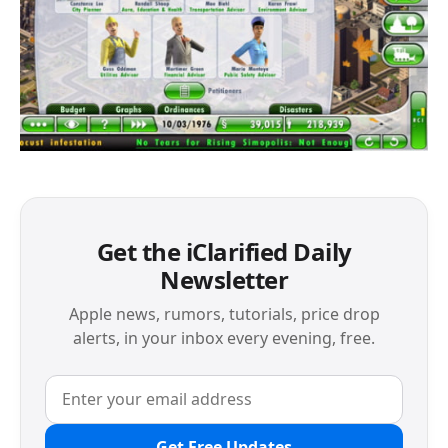
Get the iClarified Daily
Newsletter
Apple news, rumors, tutorials, price drop
alerts, in your inbox every evening, free.
Get Free Updates