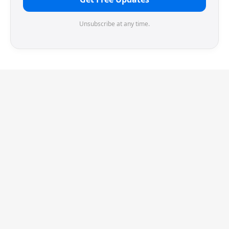
Unsubscribe at any time.