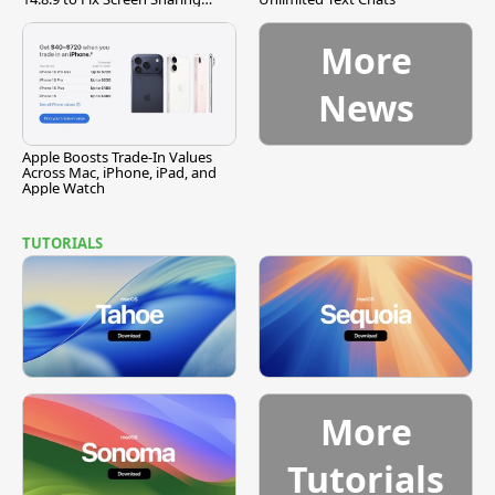
Vulnerability
More
News
Apple Boosts Trade-In Values
Across Mac, iPhone, iPad, and
Apple Watch
TUTORIALS
More
Tutorials