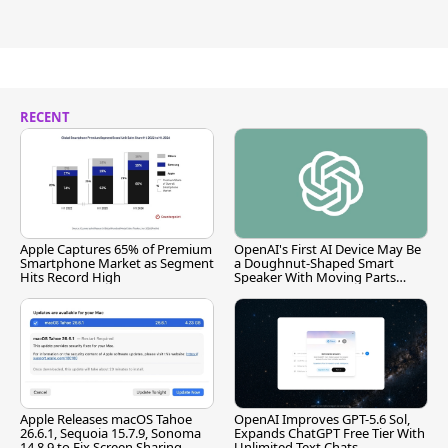
RECENT
Apple Captures 65% of Premium
OpenAI's First AI Device May Be
Smartphone Market as Segment
a Doughnut-Shaped Smart
Hits Record High
Speaker With Moving Parts
[Report]
Apple Releases macOS Tahoe
OpenAI Improves GPT-5.6 Sol,
26.6.1, Sequoia 15.7.9, Sonoma
Expands ChatGPT Free Tier With
14.8.9 to Fix Screen Sharing
Unlimited Text Chats