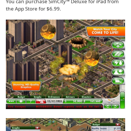
You can purchase SimCity™ Deluxe for iPad from
the App Store for $6.99.