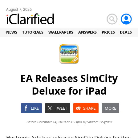
August 7, 2026
NEWS
TUTORIALS
WALLPAPERS
ANSWERS
PRICES
DEALS
EA Releases SimCity
Deluxe for iPad
LIKE
TWEET
SHARE
MORE
Posted December 14, 2010 at 1:53pm by
Shalom Levytam
Electronic Arts has released SimCity Deluxe for the