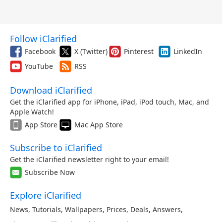
Follow iClarified
Facebook
X (Twitter)
Pinterest
LinkedIn
YouTube
RSS
Download iClarified
Get the iClarified app for iPhone, iPad, iPod touch, Mac, and
Apple Watch!
App Store
Mac App Store
Subscribe to iClarified
Get the iClarified newsletter right to your email!
Subscribe Now
Explore iClarified
News
,
Tutorials
,
Wallpapers
,
Prices
,
Deals
,
Answers
,