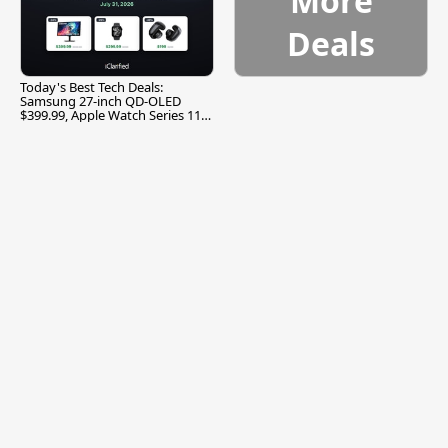
More
Deals
Today's Best Tech Deals:
Samsung 27-inch QD-OLED
$399.99, Apple Watch Series 11
$299.99, and More