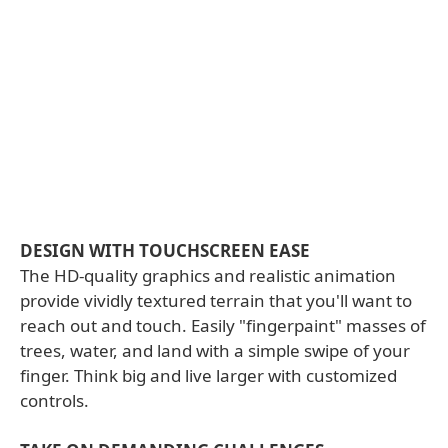
DESIGN WITH TOUCHSCREEN EASE
The HD-quality graphics and realistic animation
provide vividly textured terrain that you'll want to
reach out and touch. Easily "fingerpaint" masses of
trees, water, and land with a simple swipe of your
finger. Think big and live larger with customized
controls.