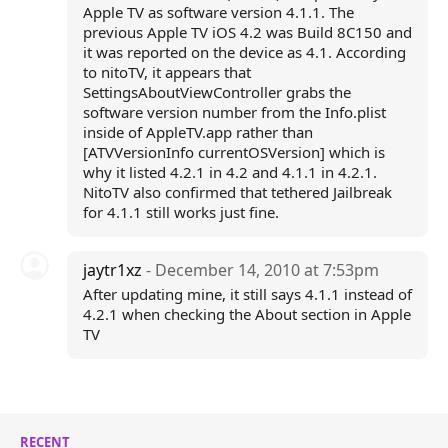
Apple TV as software version 4.1.1. The
previous Apple TV iOS 4.2 was Build 8C150 and
it was reported on the device as 4.1. According
to nitoTV, it appears that
SettingsAboutViewController grabs the
software version number from the Info.plist
inside of AppleTV.app rather than
[ATVVersionInfo currentOSVersion] which is
why it listed 4.2.1 in 4.2 and 4.1.1 in 4.2.1.
NitoTV also confirmed that tethered Jailbreak
for 4.1.1 still works just fine.
jaytr1xz
- December 14, 2010 at 7:53pm
After updating mine, it still says 4.1.1 instead of
4.2.1 when checking the About section in Apple
TV
RECENT