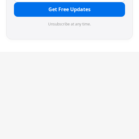
Get Free Updates
Unsubscribe at any time.