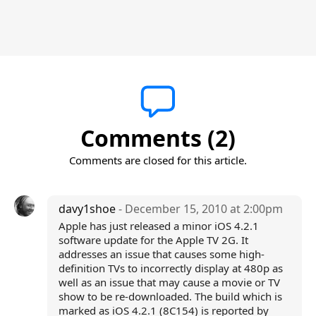
Comments (2)
Comments are closed for this article.
davy1shoe
- December 15, 2010 at 2:00pm
Apple has just released a minor iOS 4.2.1
software update for the Apple TV 2G. It
addresses an issue that causes some high-
definition TVs to incorrectly display at 480p as
well as an issue that may cause a movie or TV
show to be re-downloaded. The build which is
marked as iOS 4.2.1 (8C154) is reported by