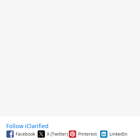
$299.99, and More
Follow iClarified
Facebook
X (Twitter)
Pinterest
LinkedIn