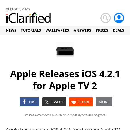
August 7, 2026
NEWS
TUTORIALS
WALLPAPERS
ANSWERS
PRICES
DEALS
Apple Releases iOS 4.2.1
for Apple TV 2
LIKE
TWEET
SHARE
MORE
Posted December 14, 2010 at 5:16pm by
Shalom Levytam
Apple has released iOS 4.2.1 for the new Apple TV