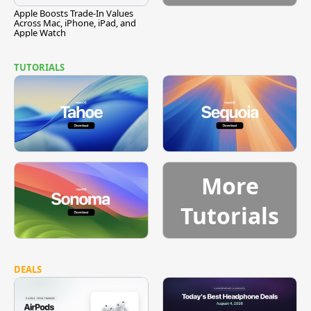
Apple Boosts Trade-In Values
Across Mac, iPhone, iPad, and
Apple Watch
TUTORIALS
More
Tutorials
DEALS