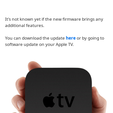
It's not known yet if the new firmware brings any
additional features.
You can download the update
here
or by going to
software update on your Apple TV.