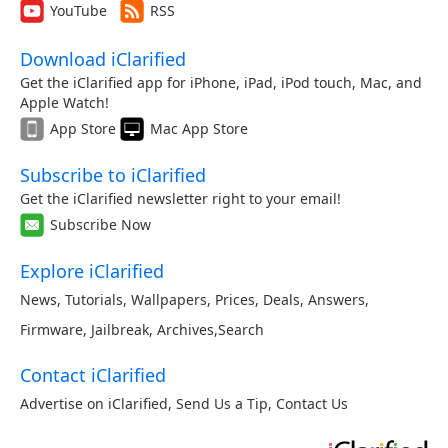
YouTube
RSS
Download iClarified
Get the iClarified app for iPhone, iPad, iPod touch, Mac, and
Apple Watch!
App Store
Mac App Store
Subscribe to iClarified
Get the iClarified newsletter right to your email!
Subscribe Now
Explore iClarified
News
,
Tutorials
,
Wallpapers
,
Prices
,
Deals
,
Answers
,
Firmware
,
Jailbreak
,
Archives
,
Search
Contact iClarified
Advertise on iClarified
,
Send Us a Tip
,
Contact Us