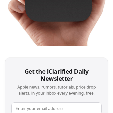
Get the iClarified Daily
Newsletter
Apple news, rumors, tutorials, price drop
alerts, in your inbox every evening, free.