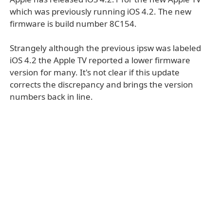
which was previously running iOS 4.2. The new
firmware is build number 8C154.
Strangely although the previous ipsw was labeled
iOS 4.2 the Apple TV reported a lower firmware
version for many. It's not clear if this update
corrects the discrepancy and brings the version
numbers back in line.