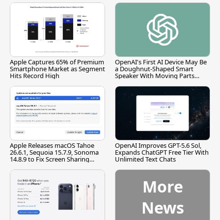
Apple Captures 65% of Premium
OpenAI's First AI Device May Be
Smartphone Market as Segment
a Doughnut-Shaped Smart
Hits Record High
Speaker With Moving Parts
[Report]
Apple Releases macOS Tahoe
OpenAI Improves GPT-5.6 Sol,
26.6.1, Sequoia 15.7.9, Sonoma
Expands ChatGPT Free Tier With
14.8.9 to Fix Screen Sharing
Unlimited Text Chats
Vulnerability
More
News