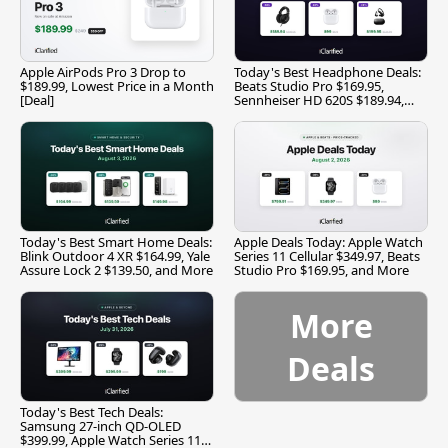
Apple AirPods Pro 3 Drop to
Today's Best Headphone Deals:
$189.99, Lowest Price in a Month
Beats Studio Pro $169.95,
[Deal]
Sennheiser HD 620S $189.94,
and More
Today's Best Smart Home Deals:
Apple Deals Today: Apple Watch
Blink Outdoor 4 XR $164.99, Yale
Series 11 Cellular $349.97, Beats
Assure Lock 2 $139.50, and More
Studio Pro $169.95, and More
More
Deals
Today's Best Tech Deals:
Samsung 27-inch QD-OLED
$399.99, Apple Watch Series 11