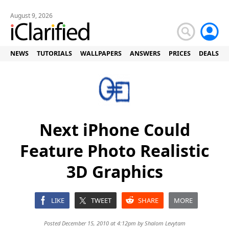
August 9, 2026
NEWS
TUTORIALS
WALLPAPERS
ANSWERS
PRICES
DEALS
Next iPhone Could
Feature Photo Realistic
3D Graphics
LIKE
TWEET
SHARE
MORE
Posted December 15, 2010 at 4:12pm by
Shalom Levytam