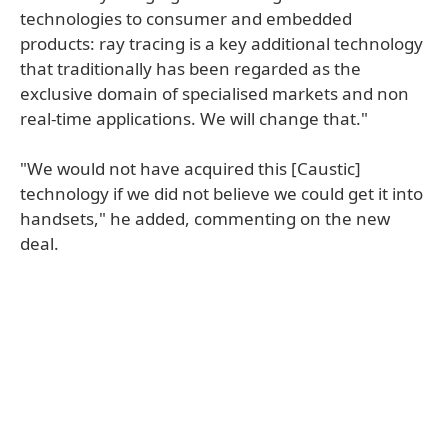
technologies to consumer and embedded
products: ray tracing is a key additional technology
that traditionally has been regarded as the
exclusive domain of specialised markets and non
real-time applications. We will change that."
"We would not have acquired this [Caustic]
technology if we did not believe we could get it into
handsets," he added, commenting on the new
deal.