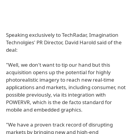
Speaking exclusively to TechRadar, Imagination
Technolgies' PR Director, David Harold said of the
deal:
"Well, we don't want to tip our hand but this
acquisition opens up the potential for highly
photorealistic imagery to reach new real-time
applications and markets, including consumer, not
possible previously, via its integration with
POWERVR, which is the de facto standard for
mobile and embedded graphics.
"We have a proven track record of disrupting
markets by bringing new and high-end