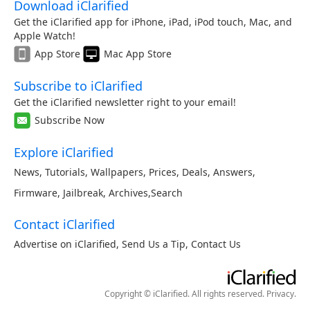
Download iClarified
Get the iClarified app for iPhone, iPad, iPod touch, Mac, and
Apple Watch!
App Store
Mac App Store
Subscribe to iClarified
Get the iClarified newsletter right to your email!
Subscribe Now
Explore iClarified
News
,
Tutorials
,
Wallpapers
,
Prices
,
Deals
,
Answers
,
Firmware
,
Jailbreak
,
Archives
,
Search
Contact iClarified
Advertise on iClarified
,
Send Us a Tip
,
Contact Us
Copyright © iClarified. All rights reserved.
Privacy
.