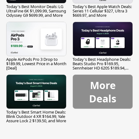
Today's Best Monitor Deals: LG
Today's Best Apple Watch Deals:
UltraFine 6K $1,099.99, Samsung
Series 11 Cellular $327, Ultra 3
Odyssey G9 $699.99, and More
$669.97, and More
Apple AirPods Pro 3 Drop to
Today's Best Headphone Deals:
$189.99, Lowest Price in a Month
Beats Studio Pro $169.95,
[Deal]
Sennheiser HD 620S $189.94,
and More
More
Deals
Today's Best Smart Home Deals:
Blink Outdoor 4 XR $164.99, Yale
Assure Lock 2 $139.50, and More