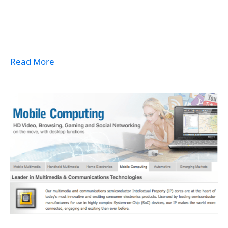
Read More