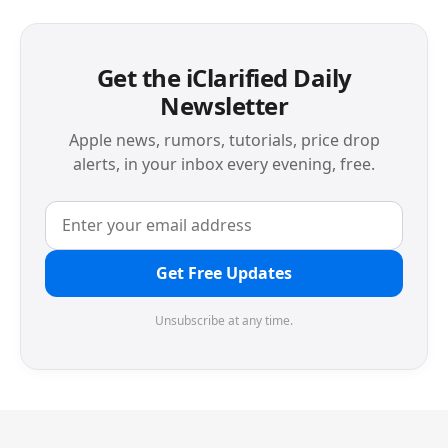
Get the iClarified Daily
Newsletter
Apple news, rumors, tutorials, price drop
alerts, in your inbox every evening, free.
Get Free Updates
Unsubscribe at any time.