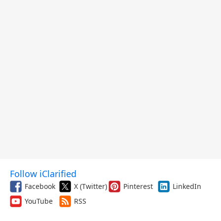
Follow iClarified
Facebook
X (Twitter)
Pinterest
LinkedIn
YouTube
RSS