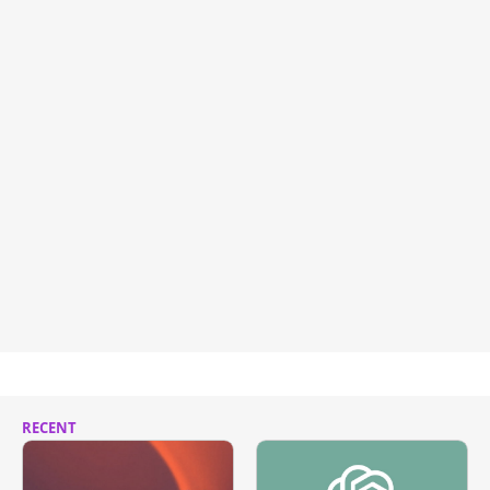
RECENT