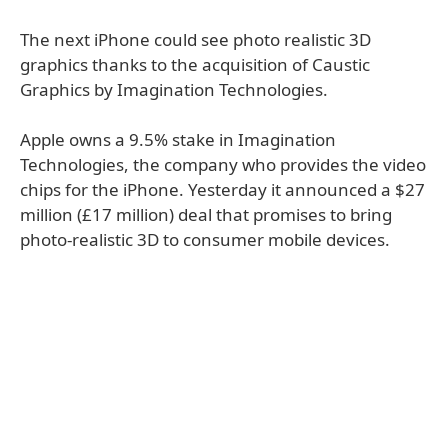
The next iPhone could see photo realistic 3D
graphics thanks to the acquisition of Caustic
Graphics by Imagination Technologies.
Apple owns a 9.5% stake in Imagination
Technologies, the company who provides the video
chips for the iPhone. Yesterday it announced a $27
million (£17 million) deal that promises to bring
photo-realistic 3D to consumer mobile devices.