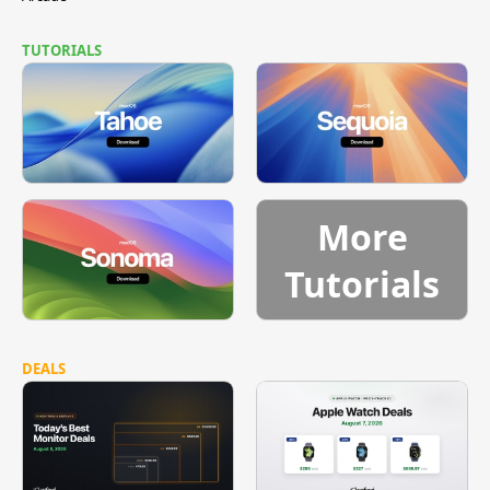
TUTORIALS
More
Tutorials
DEALS