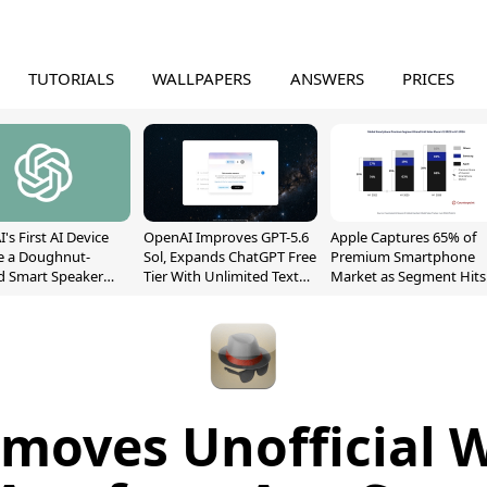
TUTORIALS
WALLPAPERS
ANSWERS
PRICES
's First AI Device
OpenAI Improves GPT-5.6
Apple Captures 65% of
e a Doughnut-
Sol, Expands ChatGPT Free
Premium Smartphone
d Smart Speaker
Tier With Unlimited Text
Market as Segment Hits
oving Parts
Chats
Record High
t]
moves Unofficial 