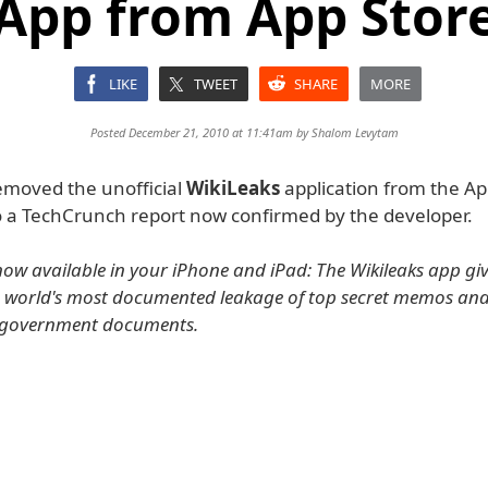
App from App Stor
LIKE
TWEET
SHARE
MORE
Posted December 21, 2010 at 11:41am by
Shalom Levytam
emoved the unofficial
WikiLeaks
application from the Ap
o a TechCrunch report now confirmed by the developer.
 now available in your iPhone and iPad: The Wikileaks app giv
e world's most documented leakage of top secret memos and
l government documents.