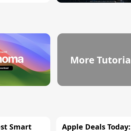
More Tutoria
est Smart
Apple Deals Today: