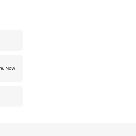
re. Now