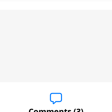
Comments (3)