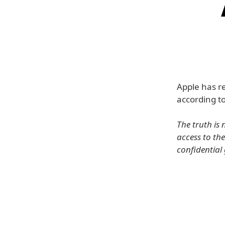
Apple has r
according t
The truth is
access to th
confidentia