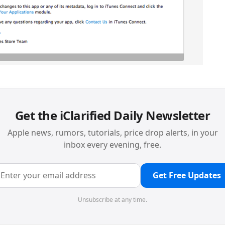
Get the iClarified Daily Newsletter
Apple news, rumors, tutorials, price drop alerts, in your
inbox every evening, free.
Get Free Updates
Unsubscribe at any time.