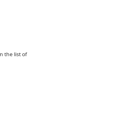
the list of