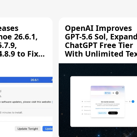
eases
OpenAI Improves
oe 26.6.1,
GPT-5.6 Sol, Expan
.7.9,
ChatGPT Free Tier
8.9 to Fix
With Unlimited Te
aring
Chats
ity