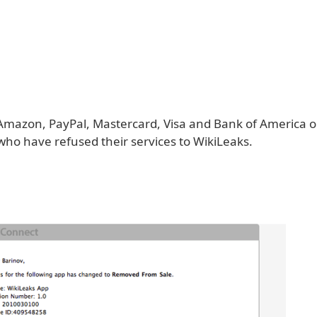
Amazon, PayPal, Mastercard, Visa and Bank of America on 
ho have refused their services to WikiLeaks.