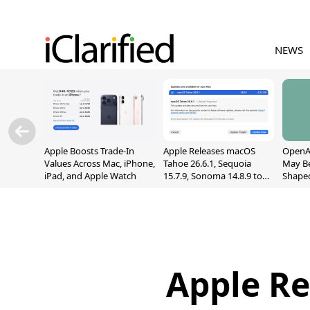
NEWS
Apple Boosts Trade-In
Apple Releases macOS
OpenAI
Values Across Mac, iPhone,
Tahoe 26.6.1, Sequoia
May B
iPad, and Apple Watch
15.7.9, Sonoma 14.8.9 to
Shape
Fix Screen Sharing
With M
Vulnerability
[Repor
Apple Re