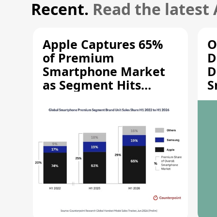
Recent.
Read the latest
Apple Captures 65%
O
of Premium
D
Smartphone Market
D
as Segment Hits
S
Record High
M