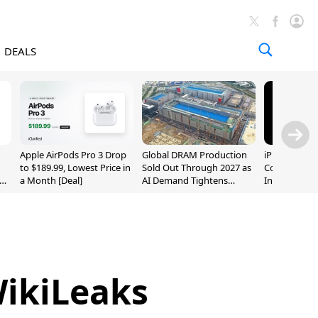
DEALS
Apple AirPods Pro 3 Drop
Global DRAM Production
iPhone 20 P
to $189.99, Lowest Price in
Sold Out Through 2027 as
Could Featur
a Month [Deal]
AI Demand Tightens
Inch and 7-I
Supply
WikiLeaks