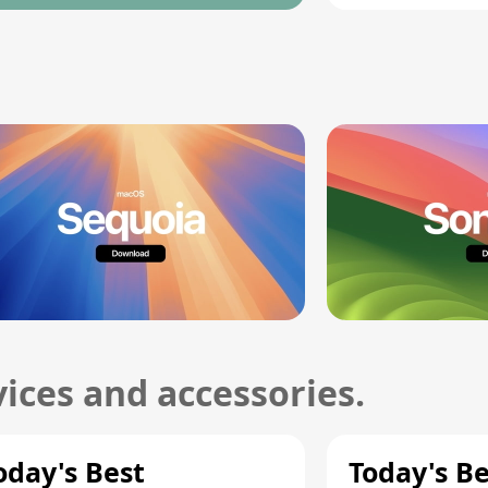
ices and accessories.
oday's Best
Today's B