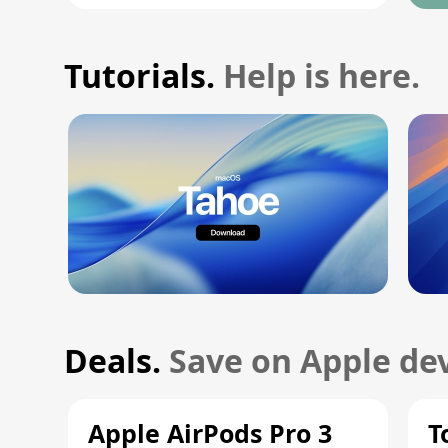
Tutorials.
Help is here.
Deals.
Save on Apple dev
Apple AirPods Pro 3
T