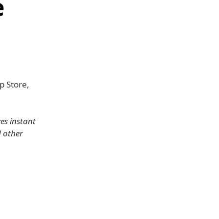
e
p Store,
es instant
 other