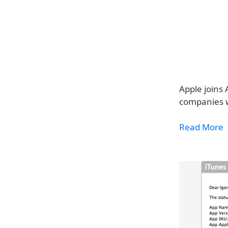
Apple joins 
companies w
Read More