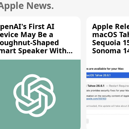
 Apple News.
penAI's First AI
Apple Rel
evice May Be a
macOS Tah
oughnut-Shaped
Sequoia 15
mart Speaker With
Sonoma 14.
oving Parts [Report]
Screen Sh
Vulnerabil