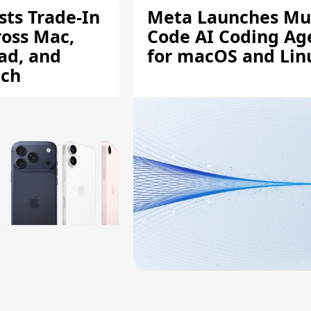
sts Trade-In
Meta Launches Mu
ross Mac,
Code AI Coding Ag
ad, and
for macOS and Lin
tch