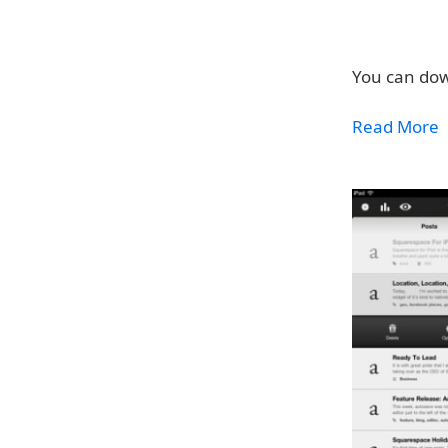
You can dow
Read More