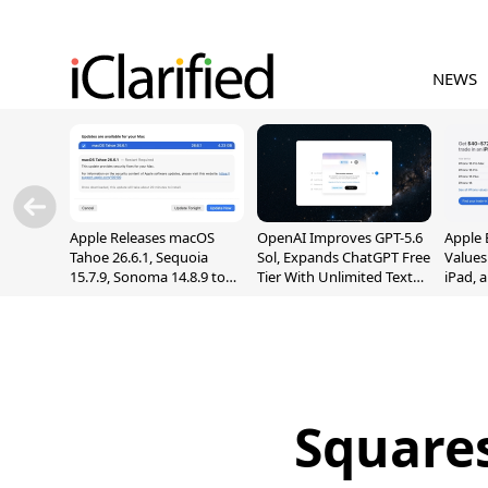
NEWS
Apple Releases macOS
OpenAI Improves GPT-5.6
Apple 
Tahoe 26.6.1, Sequoia
Sol, Expands ChatGPT Free
Values
15.7.9, Sonoma 14.8.9 to
Tier With Unlimited Text
iPad, 
Fix Screen Sharing
Chats
Vulnerability
Square