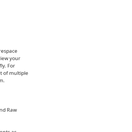
respace
view your
ly. For
 of multiple
m.
 and Raw
ents as