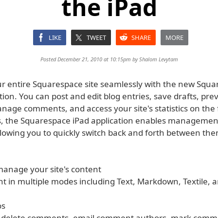
the iPad
LIKE
TWEET
SHARE
MORE
Posted December 21, 2010 at 10:15pm by
Shalom Levytam
 entire Squarespace site seamlessly with the new Squa
tion. You can post and edit blog entries, save drafts, pre
age comments, and access your site's statistics on the f
, the Squarespace iPad application enables management
llowing you to quickly switch back and forth between the
manage your site's content
ent in multiple modes including Text, Markdown, Textile,
os
& delete comments, email comment authors, mark comm