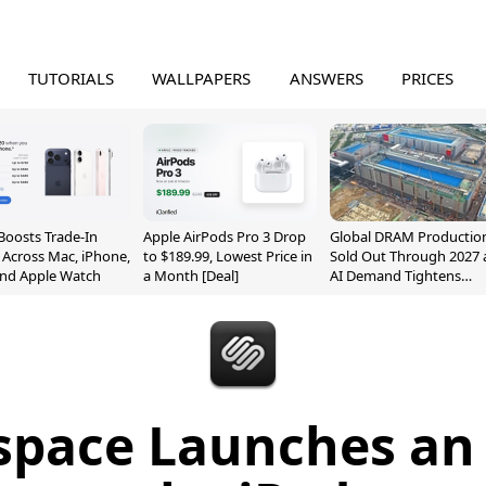
TUTORIALS
WALLPAPERS
ANSWERS
PRICES
Boosts Trade-In
Apple AirPods Pro 3 Drop
Global DRAM Productio
 Across Mac, iPhone,
to $189.99, Lowest Price in
Sold Out Through 2027 
and Apple Watch
a Month [Deal]
AI Demand Tightens
Supply
space Launches an 