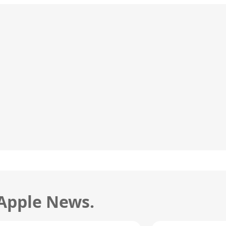
 Apple News.