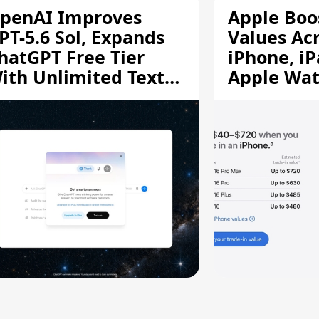
penAI Improves
Apple Boo
PT-5.6 Sol, Expands
Values Ac
hatGPT Free Tier
iPhone, iP
ith Unlimited Text
Apple Wa
hats