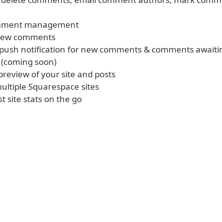
omment management
new comments
 push notification for new comments & comments awaiti
 (coming soon)
 preview of your site and posts
ltiple Squarespace sites
t site stats on the go