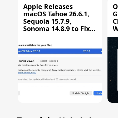
Apple Releases
O
macOS Tahoe 26.6.1,
G
Sequoia 15.7.9,
C
Sonoma 14.8.9 to Fix
W
Screen Sharing
C
Vulnerability