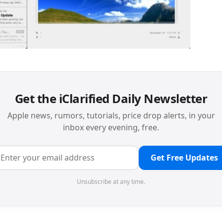
Get the iClarified Daily Newsletter
Apple news, rumors, tutorials, price drop alerts, in your
inbox every evening, free.
Get Free Updates
Unsubscribe at any time.