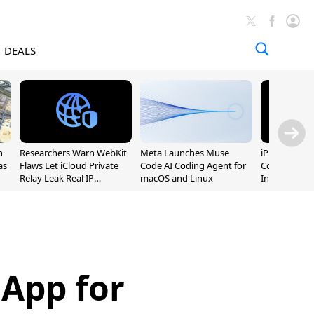
DEALS
n
Researchers Warn WebKit
Meta Launches Muse
iPhone 20 P
as
Flaws Let iCloud Private
Code AI Coding Agent for
Could Featur
Relay Leak Real IP
macOS and Linux
Inch and 7-I
Addresses
App for