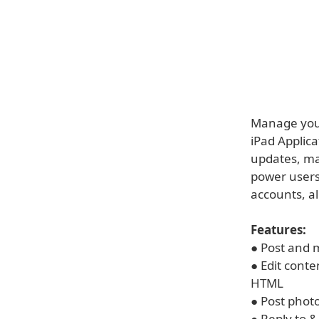
Manage your
iPad Applica
updates, man
power users
accounts, a
Features:
● Post and 
● Edit cont
HTML
● Post phot
● Reply to 