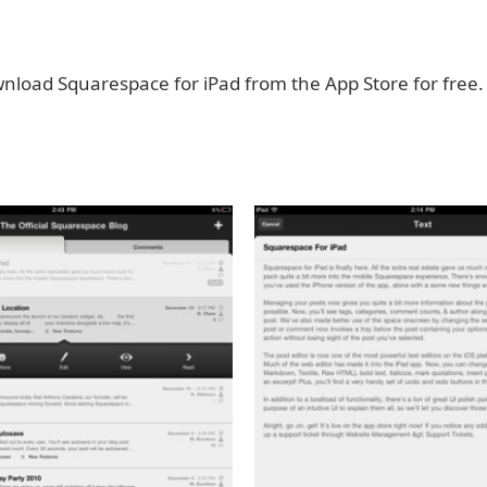
nload Squarespace for iPad from the App Store for free.