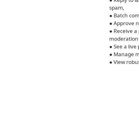
spam,
● Batch c
● Approve 
● Receive a
moderation
● See a live
● Manage mu
● View robus