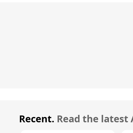
Recent.
Read the latest