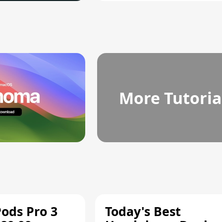
More Tutoria
Pods Pro 3
Today's Best