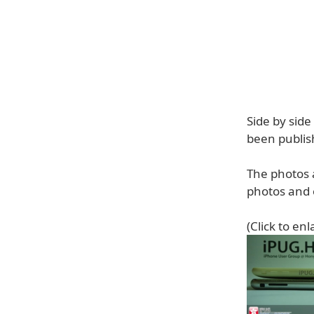
Side by sid
been publis
The photos 
photos and o
(Click to enl