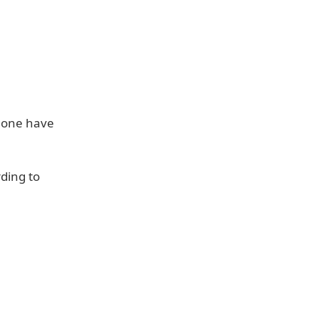
Phone have
ding to