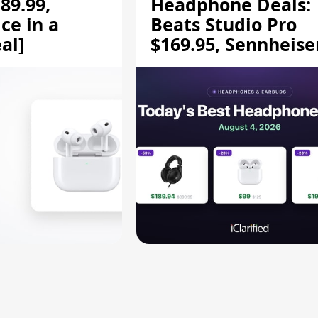
89.99,
Headphone Deals:
ce in a
Beats Studio Pro
al]
$169.95, Sennheise
HD 620S $189.94, a
More