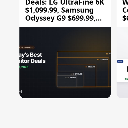
Deals: LG UltraFine 6K
W
$1,099.99, Samsung
C
Odyssey G9 $699.99,
$
and More