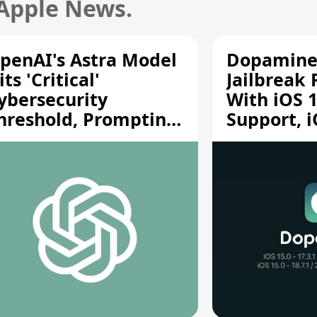
 Apple News.
penAI's Astra Model
Dopamine
its 'Critical'
Jailbreak
ybersecurity
With iOS 1
hreshold, Prompting
Support, i
afety Pause
A12/A13