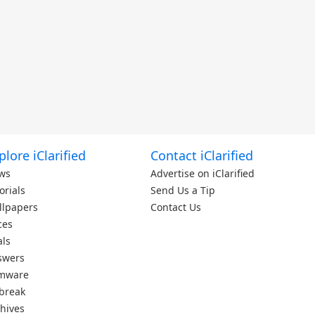
plore iClarified
Contact iClarified
ws
Advertise on iClarified
orials
Send Us a Tip
llpapers
Contact Us
ces
als
swers
rmware
lbreak
hives