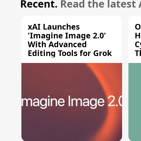
Recent.
Read the latest
xAI Launches
O
'Imagine Image 2.0'
H
With Advanced
C
Editing Tools for Grok
T
S