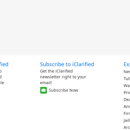
fied
Subscribe to iClarified
Ex
p
Get the iClarified
Ne
d
newsletter right to your
Tut
le
email!
Wa
Subscribe Now
Pri
De
An
Fi
Jai
Arc