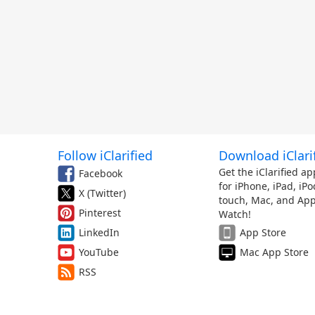
Follow iClarified
Download iClari
Get the iClarified ap
Facebook
for iPhone, iPad, iPo
X (Twitter)
touch, Mac, and App
Pinterest
Watch!
LinkedIn
App Store
YouTube
Mac App Store
RSS