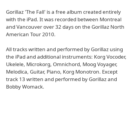
Gorillaz 'The Fall' is a free album created entirely
with the iPad. It was recorded between Montreal
and Vancouver over 32 days on the Gorillaz North
American Tour 2010.
All tracks written and performed by Gorillaz using
the iPad and additional instruments: Korg Vocoder,
Ukelele, Microkorg, Omnichord, Moog Voyager,
Melodica, Guitar, Piano, Korg Monotron. Except
track 13 written and performed by Gorillaz and
Bobby Womack.