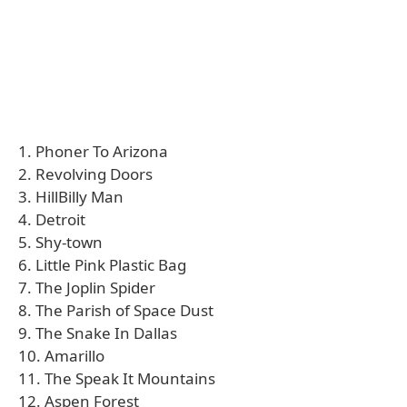
1. Phoner To Arizona
2. Revolving Doors
3. HillBilly Man
4. Detroit
5. Shy-town
6. Little Pink Plastic Bag
7. The Joplin Spider
8. The Parish of Space Dust
9. The Snake In Dallas
10. Amarillo
11. The Speak It Mountains
12. Aspen Forest