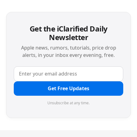
Get the iClarified Daily
Newsletter
Apple news, rumors, tutorials, price drop
alerts, in your inbox every evening, free.
Get Free Updates
Unsubscribe at any time.