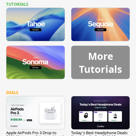
TUTORIALS
More
Tutorials
DEALS
Apple AirPods Pro 3 Drop to
Today's Best Headphone Deals: