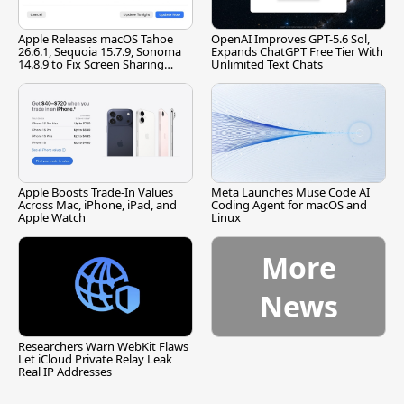
Apple Releases macOS Tahoe
OpenAI Improves GPT-5.6 Sol,
26.6.1, Sequoia 15.7.9, Sonoma
Expands ChatGPT Free Tier With
14.8.9 to Fix Screen Sharing
Unlimited Text Chats
Vulnerability
Apple Boosts Trade-In Values
Meta Launches Muse Code AI
Across Mac, iPhone, iPad, and
Coding Agent for macOS and
Apple Watch
Linux
More
News
Researchers Warn WebKit Flaws
Let iCloud Private Relay Leak
Real IP Addresses