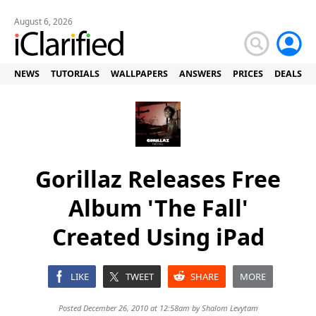
August 6, 2026
NEWS
TUTORIALS
WALLPAPERS
ANSWERS
PRICES
DEALS
Gorillaz Releases Free
Album 'The Fall'
Created Using iPad
LIKE
TWEET
SHARE
MORE
Posted December 26, 2010 at 12:58am by
Shalom Levytam