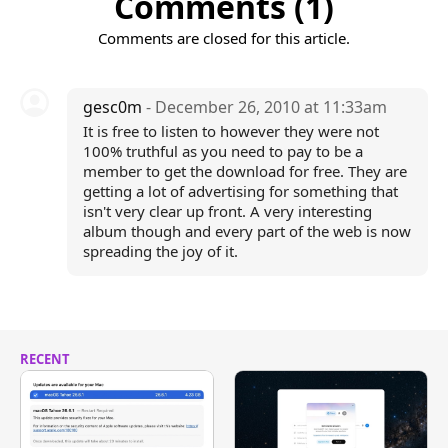
Comments (1)
Comments are closed for this article.
gesc0m
- December 26, 2010 at 11:33am
It is free to listen to however they were not
100% truthful as you need to pay to be a
member to get the download for free. They are
getting a lot of advertising for something that
isn't very clear up front. A very interesting
album though and every part of the web is now
spreading the joy of it.
RECENT