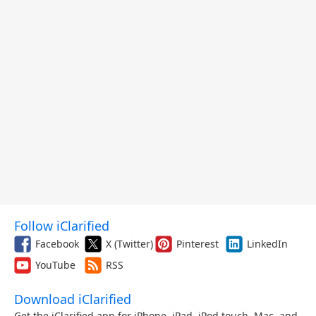
Follow iClarified
Facebook
X (Twitter)
Pinterest
LinkedIn
YouTube
RSS
Download iClarified
Get the iClarified app for iPhone, iPad, iPod touch, Mac, and