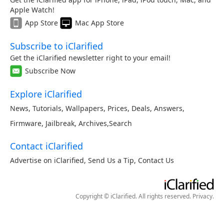
Apple Watch!
App Store
Mac App Store
Subscribe to iClarified
Get the iClarified newsletter right to your email!
Subscribe Now
Explore iClarified
News
,
Tutorials
,
Wallpapers
,
Prices
,
Deals
,
Answers
,
Firmware
,
Jailbreak
,
Archives
,
Search
Contact iClarified
Advertise on iClarified
,
Send Us a Tip
,
Contact Us
Copyright © iClarified. All rights reserved.
Privacy
.