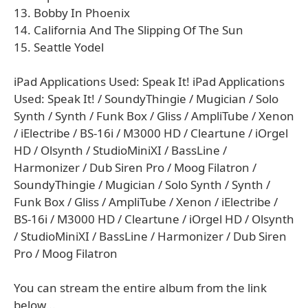
13. Bobby In Phoenix
14. California And The Slipping Of The Sun
15. Seattle Yodel
iPad Applications Used: Speak It! iPad Applications
Used: Speak It! / SoundyThingie / Mugician / Solo
Synth / Synth / Funk Box / Gliss / AmpliTube / Xenon
/ iElectribe / BS-16i / M3000 HD / Cleartune / iOrgel
HD / Olsynth / StudioMiniXI / BassLine /
Harmonizer / Dub Siren Pro / Moog Filatron /
SoundyThingie / Mugician / Solo Synth / Synth /
Funk Box / Gliss / AmpliTube / Xenon / iElectribe /
BS-16i / M3000 HD / Cleartune / iOrgel HD / Olsynth
/ StudioMiniXI / BassLine / Harmonizer / Dub Siren
Pro / Moog Filatron
You can stream the entire album from the link
below...