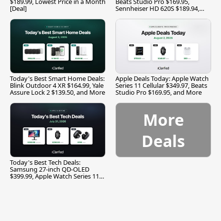
$189.99, Lowest Price in a Month
Beats Studio Pro $169.95,
[Deal]
Sennheiser HD 620S $189.94,
and More
Today's Best Smart Home Deals:
Apple Deals Today: Apple Watch
Blink Outdoor 4 XR $164.99, Yale
Series 11 Cellular $349.97, Beats
Assure Lock 2 $139.50, and More
Studio Pro $169.95, and More
More
Deals
Today's Best Tech Deals:
Samsung 27-inch QD-OLED
$399.99, Apple Watch Series 11
$299.99, and More