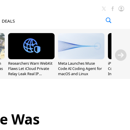
DEALS
n
Researchers Warn WebKit
Meta Launches Muse
iPhone 20 P
as
Flaws Let iCloud Private
Code AI Coding Agent for
Could Featur
Relay Leak Real IP
macOS and Linux
Inch and 7-I
Addresses
ne Was