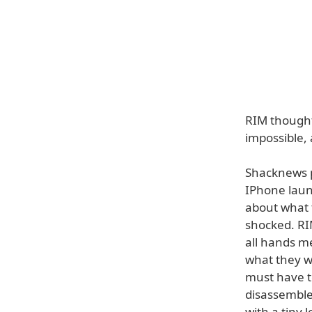
RIM thought
impossible,
Shacknews p
IPhone laun
about what 
shocked. RI
all hands me
what they w
must have te
disassemble
with a tiny l