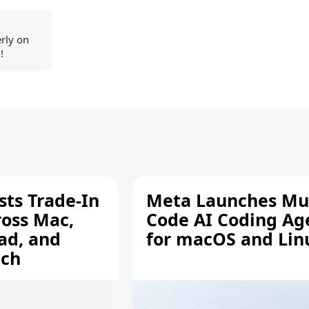
erly on
!
sts Trade-In
Meta Launches Mu
ross Mac,
Code AI Coding Ag
ad, and
for macOS and Lin
tch