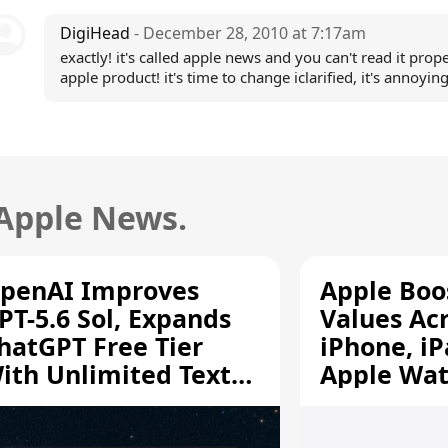
DigiHead
- December 28, 2010 at 7:17am
exactly! it's called apple news and you can't read it prop
apple product! it's time to change iclarified, it's annoying
 Apple News.
penAI Improves
Apple Boo
PT-5.6 Sol, Expands
Values Ac
hatGPT Free Tier
iPhone, iP
ith Unlimited Text
Apple Wa
hats