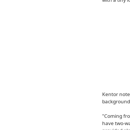
Kentor notes
background
"Coming fro
have two-wa