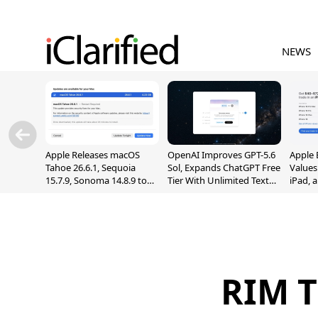
NEWS
Apple Releases macOS
OpenAI Improves GPT-5.6
Apple 
Tahoe 26.6.1, Sequoia
Sol, Expands ChatGPT Free
Values
15.7.9, Sonoma 14.8.9 to
Tier With Unlimited Text
iPad, 
Fix Screen Sharing
Chats
Vulnerability
RIM T