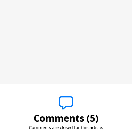
Comments (5)
Comments are closed for this article.