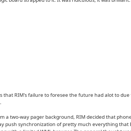
 that RIM's failure to foresee the future had alot to due 
.
m a two-way pager background, RIM decided that phone
y push synchronization of pretty much everything that