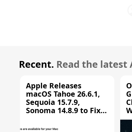
Recent.
Read the latest
Apple Releases
O
macOS Tahoe 26.6.1,
G
Sequoia 15.7.9,
C
Sonoma 14.8.9 to Fix
W
Screen Sharing
C
Vulnerability