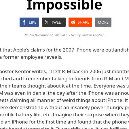
Impossible
LIKE
TWEET
SHARE
MORE
Posted December 27, 2010 at 1:21pm by
Shalom Levytam
 that Apple's claims for the 2007 iPhone were outlandis
 a former employee reveals.
oster Kentor writes, "I left RIM back in 2006 just month
ched and I remember talking to friends from RIM and Mi
their teams thought about it at the time. Everyone was u
M was even in denial the day after the iPhone was anno
ets claiming all manner of weird things about iPhone: it
ere demonstrating without an insanely power hungry pro
rrible battery life, etc. Imagine their surprise when the
d an iPhone for the first time and found that the phone
ogic board strapped to it. It was ridiculous, it was brilliant.