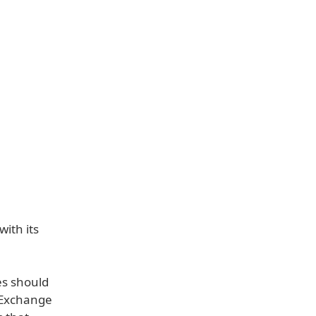
with its
s should
 Exchange