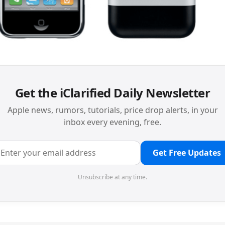
Get the iClarified Daily Newsletter
Apple news, rumors, tutorials, price drop alerts, in your
inbox every evening, free.
Get Free Updates
Unsubscribe at any time.