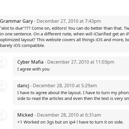
Grammar Gary
- December 27, 2010 at 7:43pm
"alot to due"??? Come on, editors! You can do better than that. T
in one sentence. On a different note, when will iClarified get an 
optimized layout? This website covers all things iOS and more, bu
barely iOS compatible.
Cyber Mafia
- December 27, 2010 at 11:03pm
I agree with you
dancj
- December 28, 2010 at 5:29am
I have to agree about the layout. I have to turn my phon
side to read the articles and even then the text is very s
Micked
- December 28, 2010 at 6:31am
+1 Worked on 3gs but on ip4 l have to turn it on side.