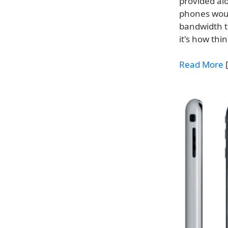
provided al
phones woul
bandwidth t
it's how th
Read More
[