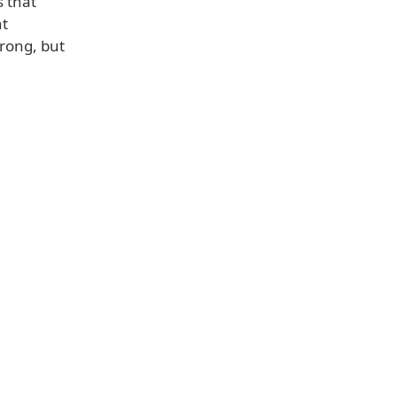
 that
nt
rong, but