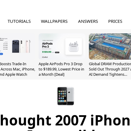
TUTORIALS
WALLPAPERS
ANSWERS
PRICES
Boosts Trade-In
Apple AirPods Pro 3 Drop
Global DRAM Productio
 Across Mac, iPhone,
to $189.99, Lowest Price in
Sold Out Through 2027 
and Apple Watch
a Month [Deal]
AI Demand Tightens
Supply
hought 2007 iPho