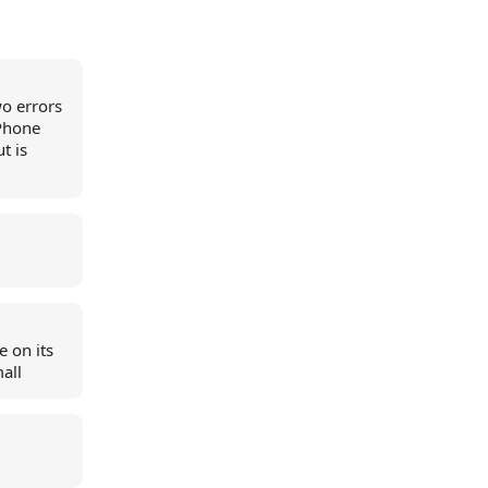
wo errors
iPhone
t is
e on its
mall