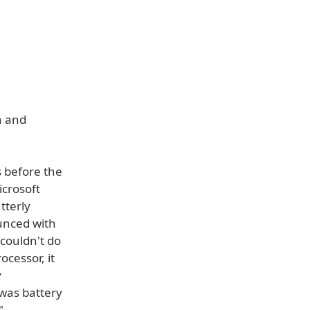
h and
s before the
crosoft
tterly
unced with
 couldn't do
cessor, it
y
 was battery
"