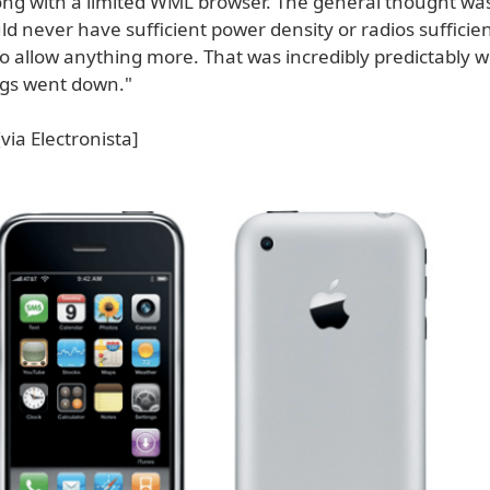
ong with a limited WML browser. The general thought was
d never have sufficient power density or radios sufficie
o allow anything more. That was incredibly predictably w
ings went down."
via Electronista]