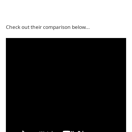
Check out their comparison below...