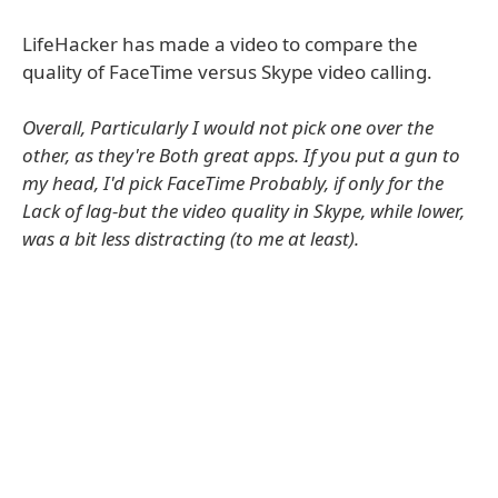
LifeHacker has made a video to compare the
quality of FaceTime versus Skype video calling.
Overall, Particularly I would not pick one over the
other, as they're Both great apps. If you put a gun to
my head, I'd pick FaceTime Probably, if only for the
Lack of lag-but the video quality in Skype, while lower,
was a bit less distracting (to me at least).