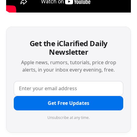
Get the iClarified Daily
Newsletter
Apple news, rumors, tutorials, price drop
alerts, in your inbox every evening, free.
Get Free Updates
Unsubscribe at any time.