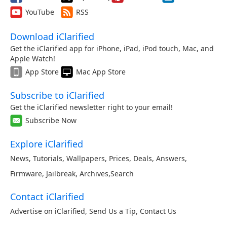
YouTube
RSS
Download iClarified
Get the iClarified app for iPhone, iPad, iPod touch, Mac, and
Apple Watch!
App Store
Mac App Store
Subscribe to iClarified
Get the iClarified newsletter right to your email!
Subscribe Now
Explore iClarified
News
,
Tutorials
,
Wallpapers
,
Prices
,
Deals
,
Answers
,
Firmware
,
Jailbreak
,
Archives
,
Search
Contact iClarified
Advertise on iClarified
,
Send Us a Tip
,
Contact Us