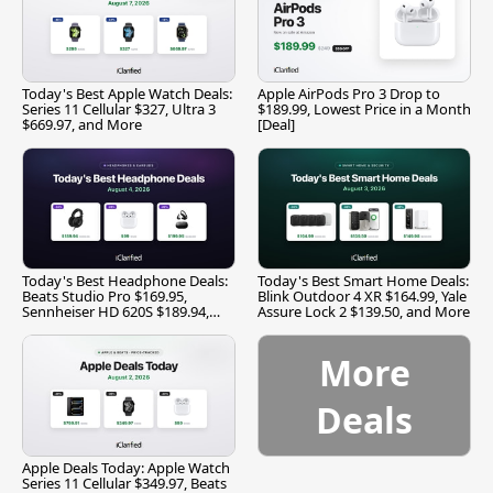
Today's Best Apple Watch Deals:
Apple AirPods Pro 3 Drop to
Series 11 Cellular $327, Ultra 3
$189.99, Lowest Price in a Month
$669.97, and More
[Deal]
Today's Best Headphone Deals:
Today's Best Smart Home Deals:
Beats Studio Pro $169.95,
Blink Outdoor 4 XR $164.99, Yale
Sennheiser HD 620S $189.94,
Assure Lock 2 $139.50, and More
and More
More
Deals
Apple Deals Today: Apple Watch
Series 11 Cellular $349.97, Beats