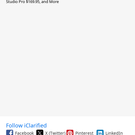
Studio Pro $169.95, and More
Follow iClarified
Facebook
X (Twitter)
Pinterest
LinkedIn