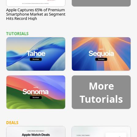
Apple Captures 65% of Premium
Smartphone Market as Segment
Hits Record High
TUTORIALS
More
Tutorials
DEALS