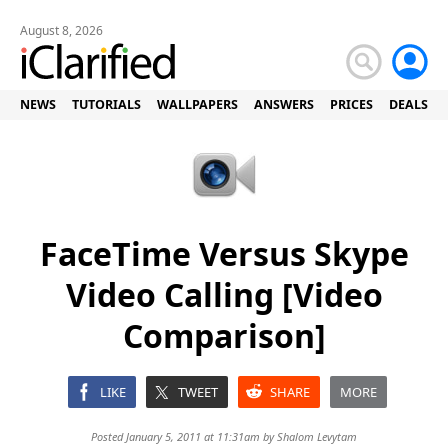
August 8, 2026
NEWS
TUTORIALS
WALLPAPERS
ANSWERS
PRICES
DEALS
FaceTime Versus Skype
Video Calling [Video
Comparison]
LIKE
TWEET
SHARE
MORE
Posted January 5, 2011 at 11:31am by
Shalom Levytam