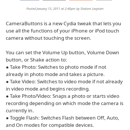
Posted January 13, 2011 at 2:40pm by
Shalom Levytam
CameraButtons is a new Cydia tweak that lets you
use all the functions of your iPhone or iPod touch
camera without touching the screen.
You can set the Volume Up button, Volume Down
button, or Shake action to:
● Take Photo: Switches to photo mode if not
already in photo mode and takes a picture.
● Take Video: Switches to video mode if not already
in video mode and begins recording.
● Take Photo/Video: Snaps a photo or starts video
recording depending on which mode the camera is
currently in.
● Toggle Flash: Switches Flash between Off, Auto,
and On modes for compatible devices.