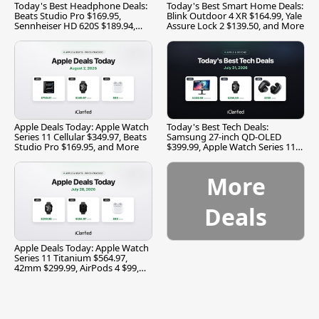
Today's Best Headphone Deals:
Today's Best Smart Home Deals:
Beats Studio Pro $169.95,
Blink Outdoor 4 XR $164.99, Yale
Sennheiser HD 620S $189.94,
Assure Lock 2 $139.50, and More
and More
Apple Deals Today: Apple Watch
Today's Best Tech Deals:
Series 11 Cellular $349.97, Beats
Samsung 27-inch QD-OLED
Studio Pro $169.95, and More
$399.99, Apple Watch Series 11
$299.99, and More
More
Deals
Apple Deals Today: Apple Watch
Series 11 Titanium $564.97,
42mm $299.99, AirPods 4 $99,
and More