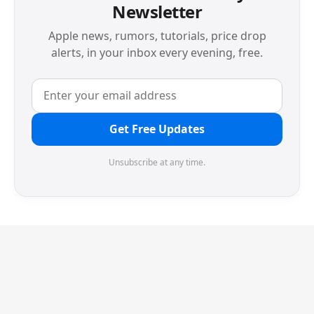
Newsletter
Apple news, rumors, tutorials, price drop
alerts, in your inbox every evening, free.
Get Free Updates
Unsubscribe at any time.