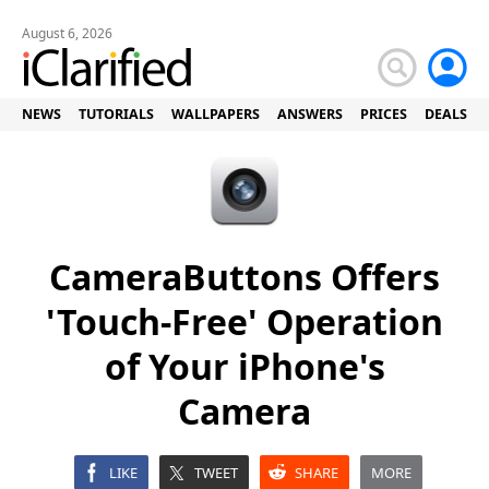
August 6, 2026
NEWS
TUTORIALS
WALLPAPERS
ANSWERS
PRICES
DEALS
CameraButtons Offers
'Touch-Free' Operation
of Your iPhone's
Camera
LIKE
TWEET
SHARE
MORE