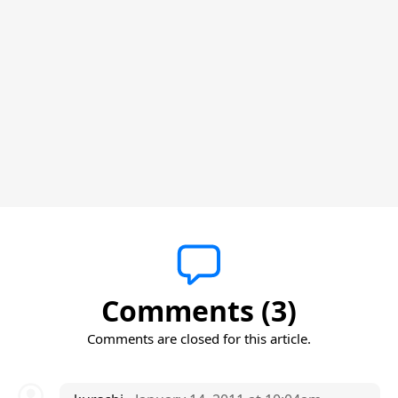
Comments (3)
Comments are closed for this article.