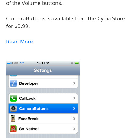
of the Volume buttons.
CameraButtons is available from the Cydia Store
for $0.99.
Read More