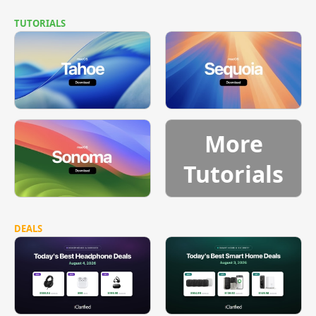
TUTORIALS
More
Tutorials
DEALS