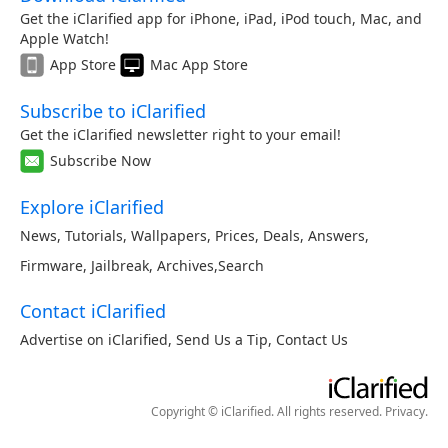
Get the iClarified app for iPhone, iPad, iPod touch, Mac, and
Apple Watch!
App Store
Mac App Store
Subscribe to iClarified
Get the iClarified newsletter right to your email!
Subscribe Now
Explore iClarified
News
,
Tutorials
,
Wallpapers
,
Prices
,
Deals
,
Answers
,
Firmware
,
Jailbreak
,
Archives
,
Search
Contact iClarified
Advertise on iClarified
,
Send Us a Tip
,
Contact Us
Copyright © iClarified. All rights reserved.
Privacy
.