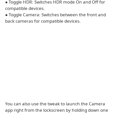
● Toggle HDR: Switches HDR mode On and Off for
compatible devices.
● Toggle Camera: Switches between the front and
back cameras for compatible devices.
You can also use the tweak to launch the Camera
app right from the lockscreen by holding down one