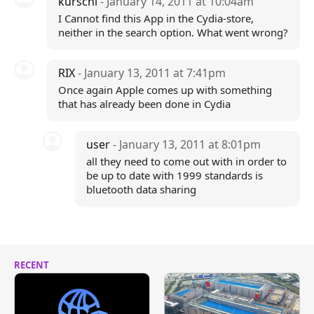
kurschi
- January 14, 2011 at 10:04am
I Cannot find this App in the Cydia-store,
neither in the search option. What went wrong?
RIX
- January 13, 2011 at 7:41pm
Once again Apple comes up with something
that has already been done in Cydia
user
- January 13, 2011 at 8:01pm
all they need to come out with in order to
be up to date with 1999 standards is
bluetooth data sharing
RECENT