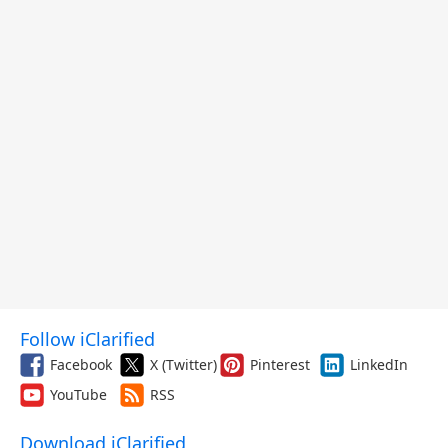
Follow iClarified
Facebook
X (Twitter)
Pinterest
LinkedIn
YouTube
RSS
Download iClarified