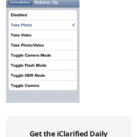
Get the iClarified Daily