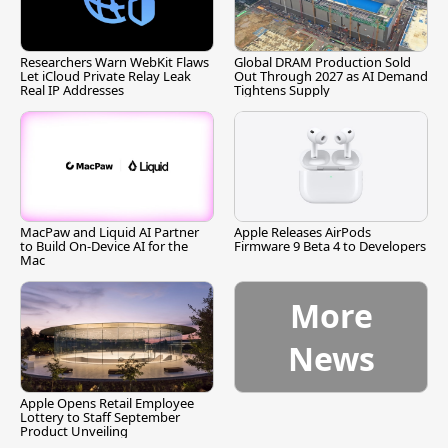
Researchers Warn WebKit Flaws
Global DRAM Production Sold
Let iCloud Private Relay Leak
Out Through 2027 as AI Demand
Real IP Addresses
Tightens Supply
MacPaw and Liquid AI Partner
Apple Releases AirPods
to Build On-Device AI for the
Firmware 9 Beta 4 to Developers
Mac
More
News
Apple Opens Retail Employee
Lottery to Staff September
Product Unveiling