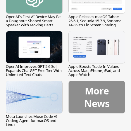
OpenAI's First AI Device May Be
Apple Releases macOS Tahoe
a Doughnut-Shaped Smart
26.6.1, Sequoia 15.7.9, Sonoma
Speaker With Moving Parts
14.8.9 to Fix Screen Sharing
[Report]
Vulnerability
OpenAI Improves GPT-5.6 Sol,
Apple Boosts Trade-In Values
Expands ChatGPT Free Tier With
Across Mac, iPhone, iPad, and
Unlimited Text Chats
Apple Watch
More
News
Meta Launches Muse Code AI
Coding Agent for macOS and
Linux