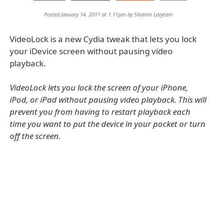
Posted January 14, 2011 at 1:11pm by
Shalom Levytam
VideoLock is a new Cydia tweak that lets you lock
your iDevice screen without pausing video
playback.
VideoLock lets you lock the screen of your iPhone,
iPod, or iPad without pausing video playback. This will
prevent you from having to restart playback each
time you want to put the device in your pocket or turn
off the screen.