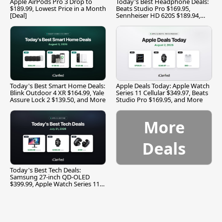
Apple AirPods Pro 3 Drop to
Today's Best Headphone Deals:
$189.99, Lowest Price in a Month
Beats Studio Pro $169.95,
[Deal]
Sennheiser HD 620S $189.94,
and More
Today's Best Smart Home Deals:
Apple Deals Today: Apple Watch
Blink Outdoor 4 XR $164.99, Yale
Series 11 Cellular $349.97, Beats
Assure Lock 2 $139.50, and More
Studio Pro $169.95, and More
More
Deals
Today's Best Tech Deals:
Samsung 27-inch QD-OLED
$399.99, Apple Watch Series 11
$299.99, and More