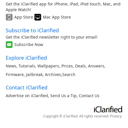
Get the iClarified app for iPhone, iPad, iPod touch, Mac, and
Apple Watch!
App Store
Mac App Store
Subscribe to iClarified
Get the iClarified newsletter right to your email!
Subscribe Now
Explore iClarified
News
,
Tutorials
,
Wallpapers
,
Prices
,
Deals
,
Answers
,
Firmware
,
Jailbreak
,
Archives
,
Search
Contact iClarified
Advertise on iClarified
,
Send Us a Tip
,
Contact Us
Copyright © iClarified. All rights reserved.
Privacy
.