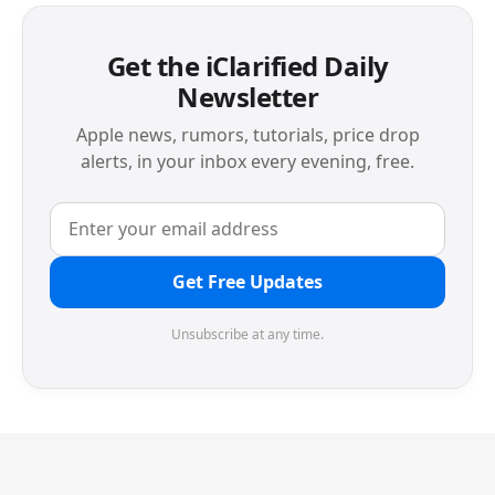
Get the iClarified Daily
Newsletter
Apple news, rumors, tutorials, price drop
alerts, in your inbox every evening, free.
Get Free Updates
Unsubscribe at any time.