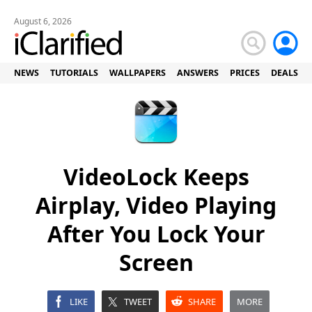
August 6, 2026
NEWS
TUTORIALS
WALLPAPERS
ANSWERS
PRICES
DEALS
VideoLock Keeps
Airplay, Video Playing
After You Lock Your
Screen
LIKE
TWEET
SHARE
MORE