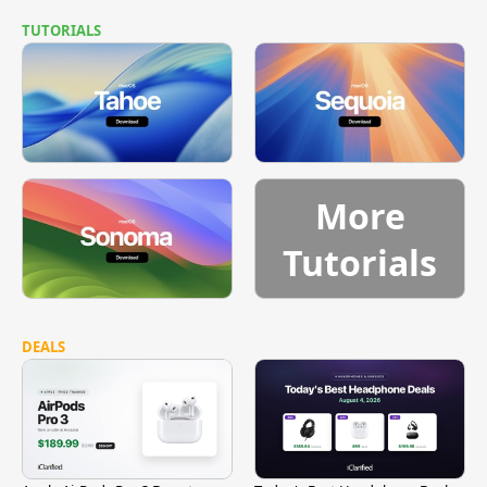
TUTORIALS
More
Tutorials
DEALS