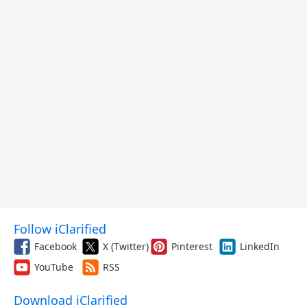
Follow iClarified
Facebook
X (Twitter)
Pinterest
LinkedIn
YouTube
RSS
Download iClarified