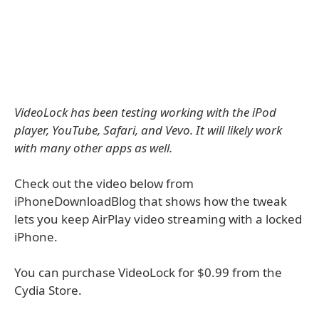
VideoLock has been testing working with the iPod
player, YouTube, Safari, and Vevo. It will likely work
with many other apps as well.
Check out the video below from
iPhoneDownloadBlog that shows how the tweak
lets you keep AirPlay video streaming with a locked
iPhone.
You can purchase VideoLock for $0.99 from the
Cydia Store.