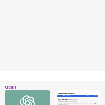
RECENT