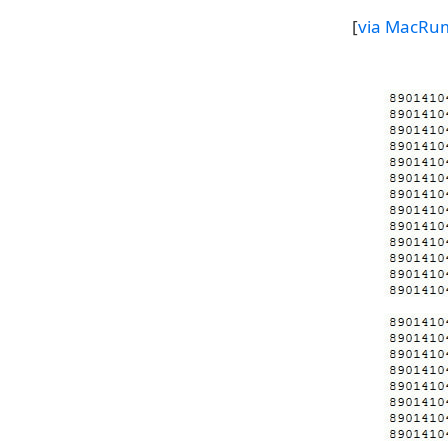
[
via MacRu