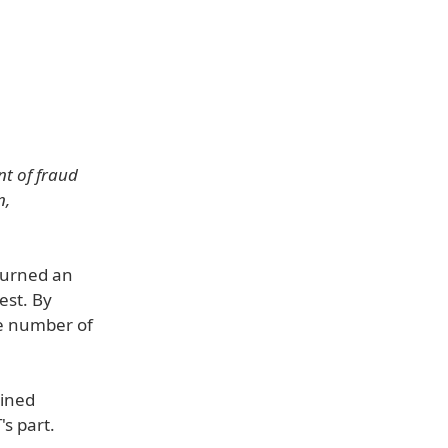
t of fraud
n,
turned an
est. By
ge number of
ained
s part.