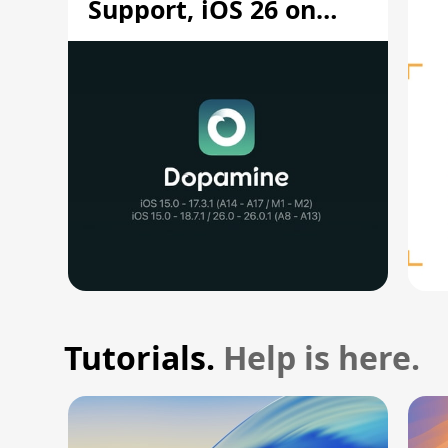
Support, iOS 26 on
A12/A13
Tutorials.
Help is here.