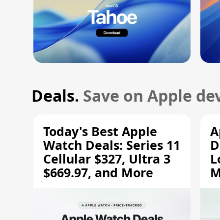
Deals.
Save on Apple dev
Today's Best Apple
A
Watch Deals: Series 11
D
Cellular $327, Ultra 3
L
$669.97, and More
M