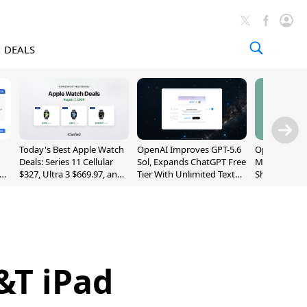
DEALS
Today's Best Apple Watch
OpenAI Improves GPT-5.6
OpenAI's Firs
Deals: Series 11 Cellular
Sol, Expands ChatGPT Free
May Be a Do
$327, Ultra 3 $669.97, and
Tier With Unlimited Text
Shaped Smar
More
Chats
With Moving
[Report]
&T iPad