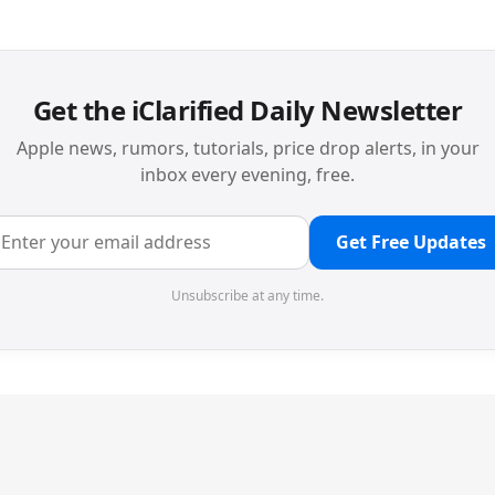
Get the iClarified Daily Newsletter
Apple news, rumors, tutorials, price drop alerts, in your
inbox every evening, free.
Get Free Updates
Unsubscribe at any time.