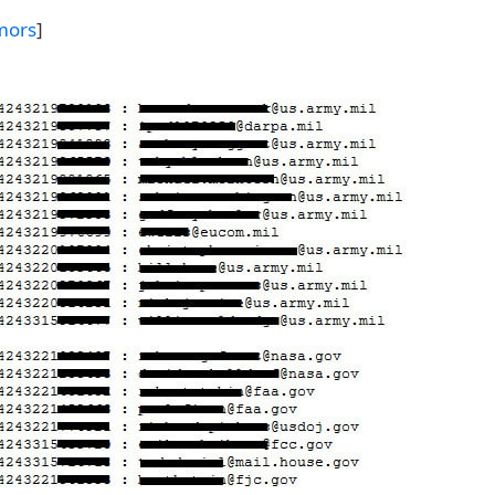
mors
]