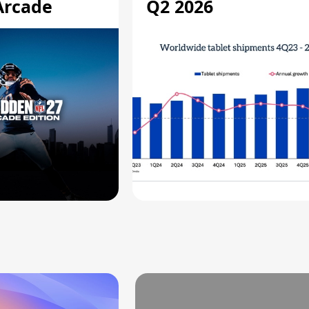
Arcade
Q2 2026