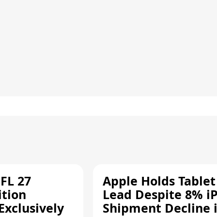
FL 27
Apple Holds Tablet
ition
Lead Despite 8% i
Exclusively
Shipment Decline 