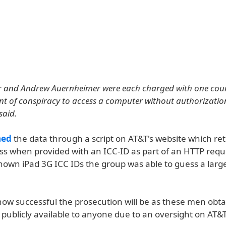
er and Andrew Auernheimer were each charged with one coun
t of conspiracy to access a computer without authorizatio
said.
ned
the data through a script on AT&T's website which re
ss when provided with an ICC-ID as part of an HTTP requ
known iPad 3G ICC IDs the group was able to guess a lar
 how successful the prosecution will be as these men obt
publicly available to anyone due to an oversight on AT&T'