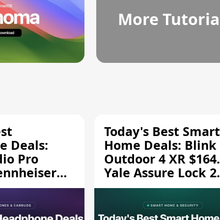
More Tutoria
st
Today's Best Smart
 Deals:
Home Deals: Blink
dio Pro
Outdoor 4 XR $164.
ennheiser
Yale Assure Lock 2
189.94, and
$139.50, and More