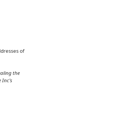
ddresses of
aling the
 Inc's