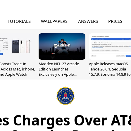
TUTORIALS
WALLPAPERS
ANSWERS
PRICES
Boosts Trade-In
Madden NFL 27 Arcade
Apple Releases macOS
 Across Mac, iPhone,
Edition Launches
Tahoe 26.6.1, Sequoia
and Apple Watch
Exclusively on Apple
15.7.9, Sonoma 14.8.9 to
Arcade
Fix Screen Sharing
Vulnerability
les Charges Over AT