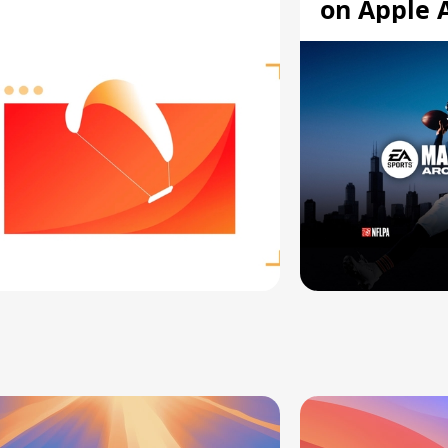
on Apple 