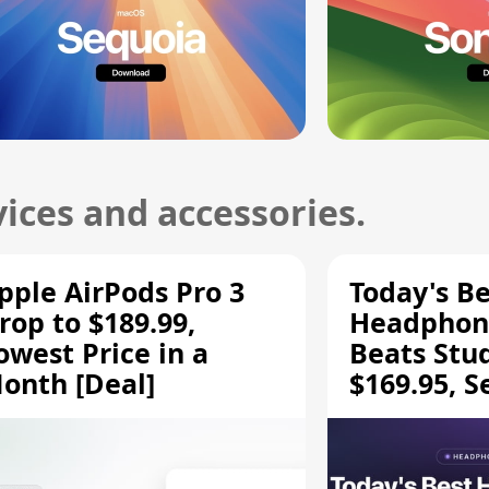
ices and accessories.
pple AirPods Pro 3
Today's Be
rop to $189.99,
Headphone
owest Price in a
Beats Stu
onth [Deal]
$169.95, S
HD 620S $
More