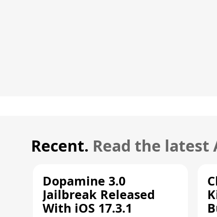
Recent.
Read the latest
Dopamine 3.0
C
Jailbreak Released
K
With iOS 17.3.1
B