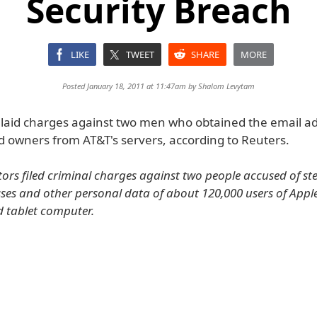
Security Breach
LIKE
TWEET
SHARE
MORE
Posted January 18, 2011 at 11:47am by
Shalom Levytam
 laid charges against two men who obtained the email a
d owners from AT&T's servers, according to Reuters.
tors filed criminal charges against two people accused of ste
ses and other personal data of about 120,000 users of Apple
d tablet computer.