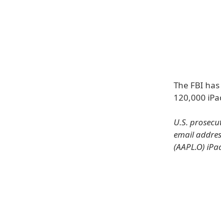
The FBI has
120,000 iPa
U.S. prosecu
email addres
(AAPL.O) iPa