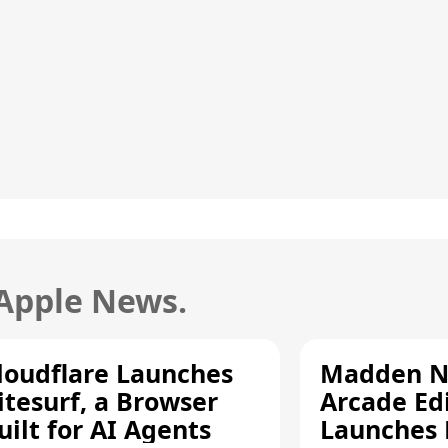
 Apple News.
loudflare Launches
Madden N
itesurf, a Browser
Arcade Ed
uilt for AI Agents
Launches 