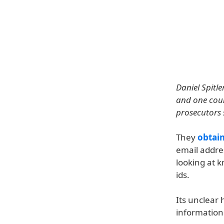
Daniel Spitl
and one coun
prosecutors 
They
obtai
email addre
looking at 
ids.
Its unclear
information 