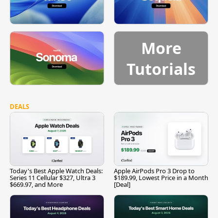
More
Tutorials
DEALS
Today's Best Apple Watch Deals:
Apple AirPods Pro 3 Drop to
Series 11 Cellular $327, Ultra 3
$189.99, Lowest Price in a Month
$669.97, and More
[Deal]