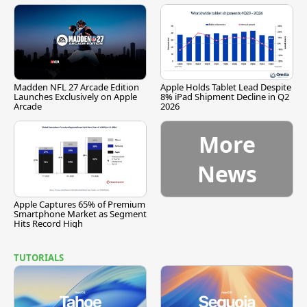
Madden NFL 27 Arcade Edition
Apple Holds Tablet Lead Despite
Launches Exclusively on Apple
8% iPad Shipment Decline in Q2
Arcade
2026
More
News
Apple Captures 65% of Premium
Smartphone Market as Segment
Hits Record High
TUTORIALS