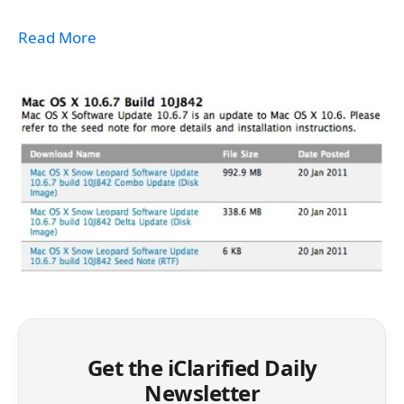
Read More
Get the iClarified Daily
Newsletter