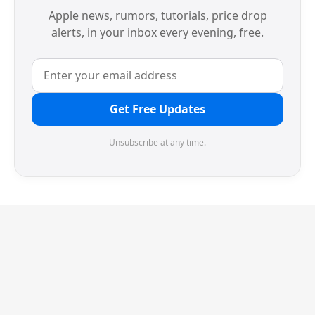
Apple news, rumors, tutorials, price drop
alerts, in your inbox every evening, free.
Get Free Updates
Unsubscribe at any time.