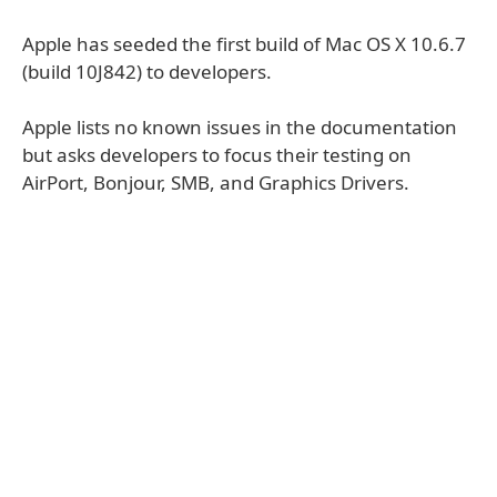
Apple has seeded the first build of Mac OS X 10.6.7
(build 10J842) to developers.
Apple lists no known issues in the documentation
but asks developers to focus their testing on
AirPort, Bonjour, SMB, and Graphics Drivers.