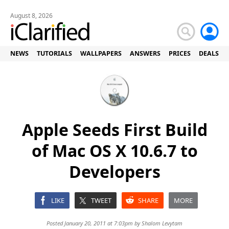
August 8, 2026
NEWS
TUTORIALS
WALLPAPERS
ANSWERS
PRICES
DEALS
Apple Seeds First Build
of Mac OS X 10.6.7 to
Developers
LIKE
TWEET
SHARE
MORE
Posted January 20, 2011 at 7:03pm by
Shalom Levytam