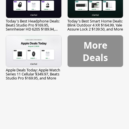
Today's Best Headphone Deals:
Today's Best Smart Home Deals:
Beats Studio Pro $169.95,
Blink Outdoor 4 XR $164.99, Yale
Sennheiser HD 620S $189.94,
Assure Lock 2 $139.50, and More
and More
More
Deals
Apple Deals Today: Apple Watch
Series 11 Cellular $349.97, Beats
Studio Pro $169.95, and More