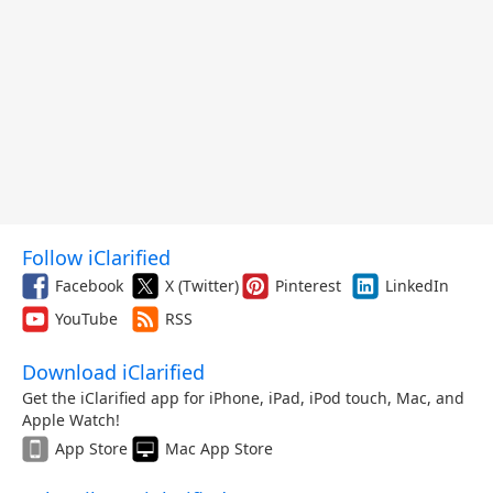
Follow iClarified
Facebook
X (Twitter)
Pinterest
LinkedIn
YouTube
RSS
Download iClarified
Get the iClarified app for iPhone, iPad, iPod touch, Mac, and
Apple Watch!
App Store
Mac App Store