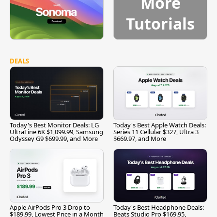
More
Tutorials
DEALS
Today's Best Monitor Deals: LG
Today's Best Apple Watch Deals:
UltraFine 6K $1,099.99, Samsung
Series 11 Cellular $327, Ultra 3
Odyssey G9 $699.99, and More
$669.97, and More
Apple AirPods Pro 3 Drop to
Today's Best Headphone Deals:
$189.99, Lowest Price in a Month
Beats Studio Pro $169.95,