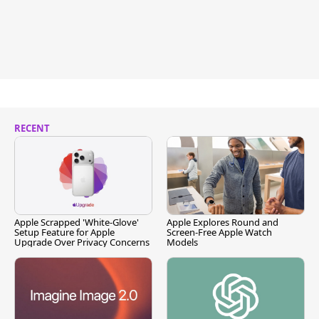
RECENT
Apple Scrapped 'White-Glove'
Apple Explores Round and
Setup Feature for Apple
Screen-Free Apple Watch
Upgrade Over Privacy Concerns
Models