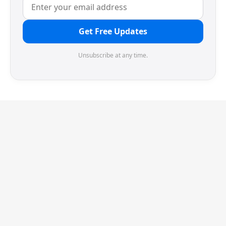
Get Free Updates
Unsubscribe at any time.