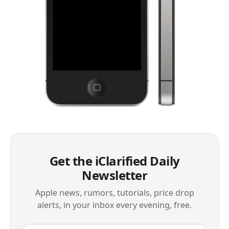
Get the iClarified Daily
Newsletter
Apple news, rumors, tutorials, price drop
alerts, in your inbox every evening, free.