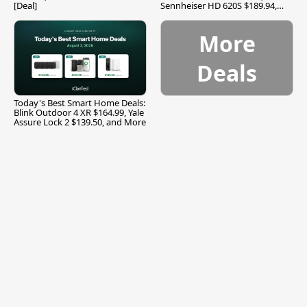
[Deal]
Sennheiser HD 620S $189.94,
and More
More
Deals
Today's Best Smart Home Deals:
Blink Outdoor 4 XR $164.99, Yale
Assure Lock 2 $139.50, and More