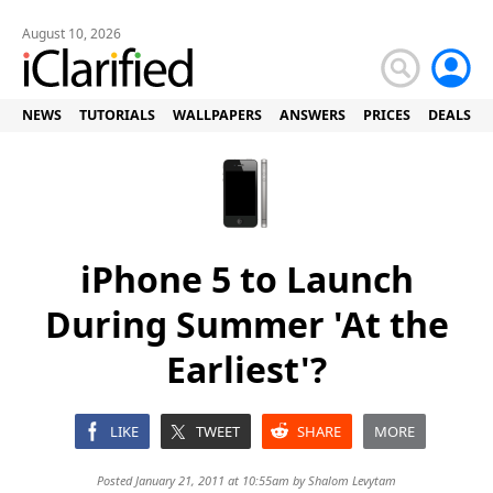
August 10, 2026
NEWS
TUTORIALS
WALLPAPERS
ANSWERS
PRICES
DEALS
iPhone 5 to Launch
During Summer 'At the
Earliest'?
LIKE
TWEET
SHARE
MORE
Posted January 21, 2011 at 10:55am by
Shalom Levytam