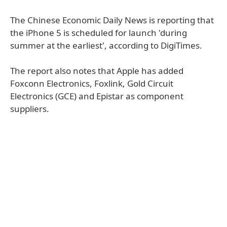
The Chinese Economic Daily News is reporting that
the iPhone 5 is scheduled for launch 'during
summer at the earliest', according to DigiTimes.
The report also notes that Apple has added
Foxconn Electronics, Foxlink, Gold Circuit
Electronics (GCE) and Epistar as component
suppliers.