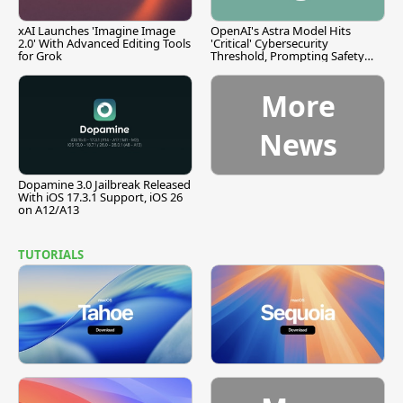
xAI Launches 'Imagine Image
OpenAI's Astra Model Hits
2.0' With Advanced Editing Tools
'Critical' Cybersecurity
for Grok
Threshold, Prompting Safety
Pause
More
News
Dopamine 3.0 Jailbreak Released
With iOS 17.3.1 Support, iOS 26
on A12/A13
TUTORIALS