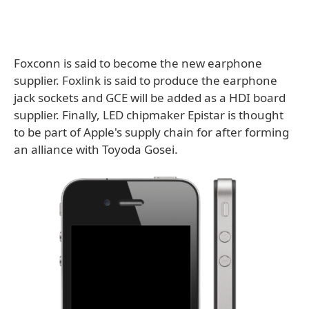
Foxconn is said to become the new earphone
supplier. Foxlink is said to produce the earphone
jack sockets and GCE will be added as a HDI board
supplier. Finally, LED chipmaker Epistar is thought
to be part of Apple's supply chain for after forming
an alliance with Toyoda Gosei.