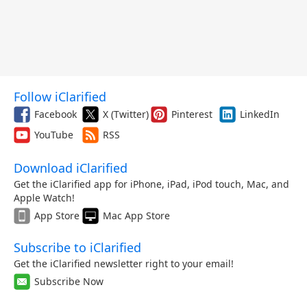
Follow iClarified
Facebook
X (Twitter)
Pinterest
LinkedIn
YouTube
RSS
Download iClarified
Get the iClarified app for iPhone, iPad, iPod touch, Mac, and
Apple Watch!
App Store
Mac App Store
Subscribe to iClarified
Get the iClarified newsletter right to your email!
Subscribe Now