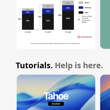
Tutorials.
Help is here.