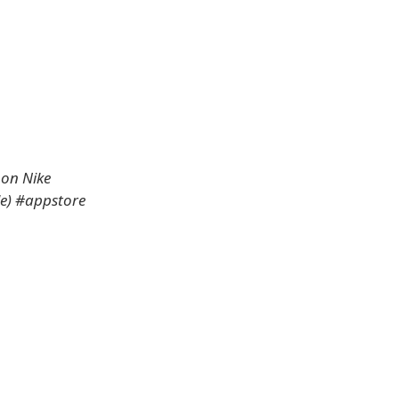
 on Nike
le) #appstore