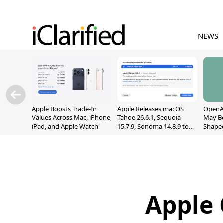
NEWS
Apple Boosts Trade-In
Apple Releases macOS
OpenAI
Values Across Mac, iPhone,
Tahoe 26.6.1, Sequoia
May B
iPad, and Apple Watch
15.7.9, Sonoma 14.8.9 to
Shape
Fix Screen Sharing
With M
Vulnerability
[Repor
Apple 