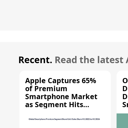
Recent.
Read the latest
Apple Captures 65%
O
of Premium
D
Smartphone Market
D
as Segment Hits
S
Record High
M