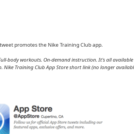
tweet promotes the Nike Training Club app.
Full-body workouts. On-demand instruction. It's all available
b. Nike Training Club App Store short link (no longer availab