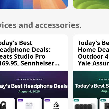
ices and accessories.
oday's Best
Today's B
eadphone Deals:
Home Deal
eats Studio Pro
Outdoor 4
169.95, Sennheiser
Yale Assur
D 620S $189.94, and
$139.50, 
ore