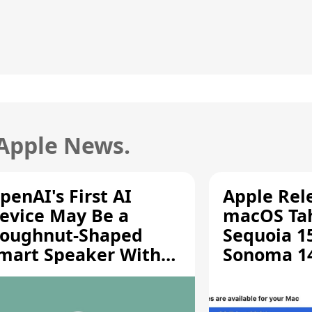
 Apple News.
penAI's First AI
Apple Rel
evice May Be a
macOS Tah
oughnut-Shaped
Sequoia 15
mart Speaker With
Sonoma 14.
oving Parts [Report]
Screen Sh
Vulnerabil