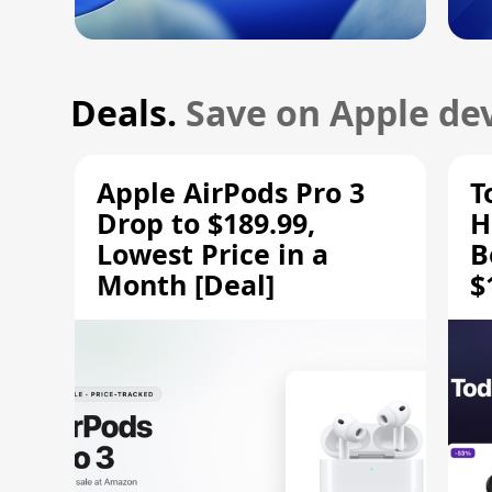
Deals.
Save on Apple dev
Apple AirPods Pro 3
T
Drop to $189.99,
H
Lowest Price in a
B
Month [Deal]
$
H
M