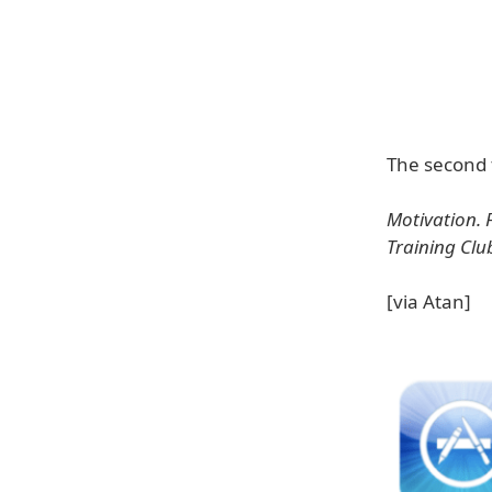
The second 
Motivation. 
Training Clu
[via Atan]