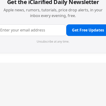
Get the iClarified Daily Newsletter
Apple news, rumors, tutorials, price drop alerts, in your
inbox every evening, free.
Get Free Updates
Unsubscribe at any time.