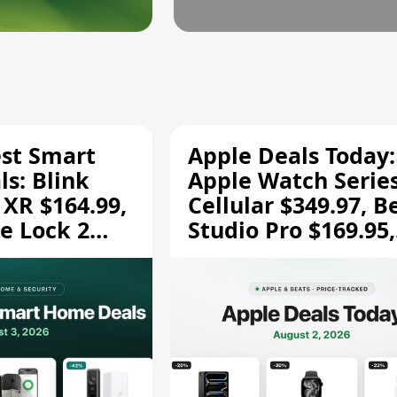
est Smart
Apple Deals Today:
s: Blink
Apple Watch Series
 XR $164.99,
Cellular $349.97, B
e Lock 2
Studio Pro $169.95,
and More
and More