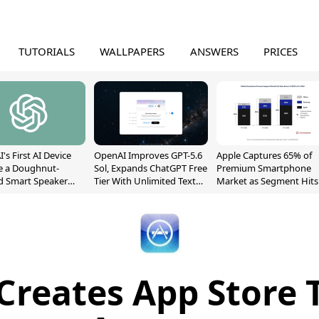
TUTORIALS
WALLPAPERS
ANSWERS
PRICES
's First AI Device
OpenAI Improves GPT-5.6
Apple Captures 65% of
e a Doughnut-
Sol, Expands ChatGPT Free
Premium Smartphone
d Smart Speaker
Tier With Unlimited Text
Market as Segment Hits
oving Parts
Chats
Record High
t]
Creates App Store 