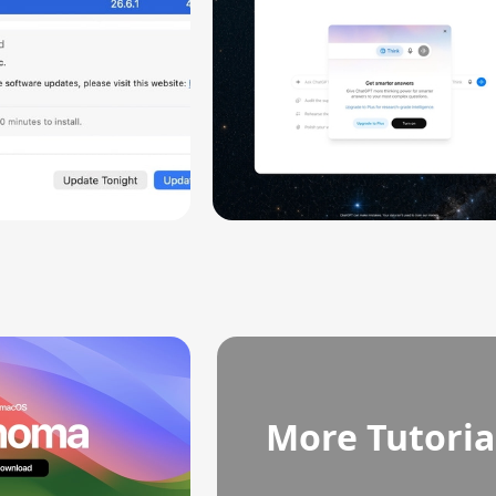
More Tutoria