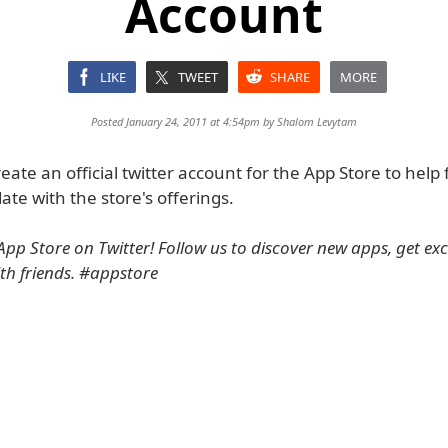
Account
LIKE
TWEET
SHARE
MORE
Posted January 24, 2011 at 4:54pm by
Shalom Levytam
eate an official twitter account for the App Store to help 
ate with the store's offerings.
pp Store on Twitter! Follow us to discover new apps, get excl
th friends. #appstore