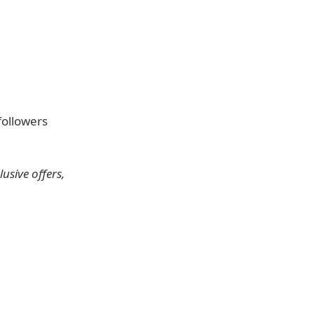
followers
usive offers,