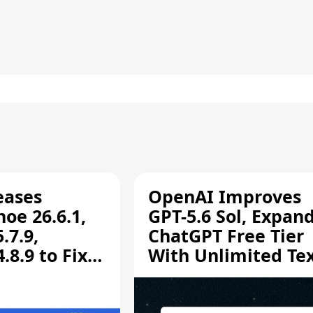
eases
OpenAI Improves
oe 26.6.1,
GPT-5.6 Sol, Expan
.7.9,
ChatGPT Free Tier
8.9 to Fix
With Unlimited Te
aring
Chats
ity