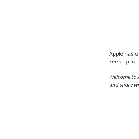
Apple has cr
keep up to d
Welcome to A
and share wi