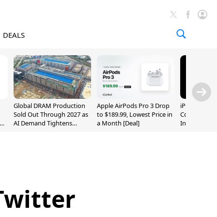
DEALS
Global DRAM Production
Apple AirPods Pro 3 Drop
iPhone 20 P
Sold Out Through 2027 as
to $189.99, Lowest Price in
Could Featur
AI Demand Tightens
a Month [Deal]
Inch and 7-I
Supply
Twitter