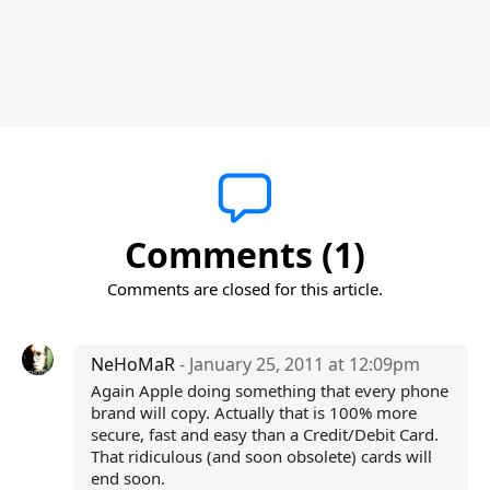
Comments (1)
Comments are closed for this article.
NeHoMaR
- January 25, 2011 at 12:09pm
Again Apple doing something that every phone
brand will copy. Actually that is 100% more
secure, fast and easy than a Credit/Debit Card.
That ridiculous (and soon obsolete) cards will
end soon.