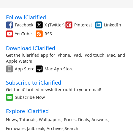
Follow iClarified
Facebook
X (Twitter)
Pinterest
LinkedIn
YouTube
RSS
Download iClarified
Get the iClarified app for iPhone, iPad, iPod touch, Mac, and
Apple Watch!
App Store
Mac App Store
Subscribe to iClarified
Get the iClarified newsletter right to your email!
Subscribe Now
Explore iClarified
News
,
Tutorials
,
Wallpapers
,
Prices
,
Deals
,
Answers
,
Firmware
,
Jailbreak
,
Archives
,
Search