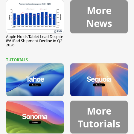
More
News
Apple Holds Tablet Lead Despite
8% iPad Shipment Decline in Q2
2026
TUTORIALS
More
Tutorials