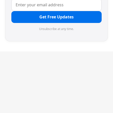
Get Free Updates
Unsubscribe at any time.