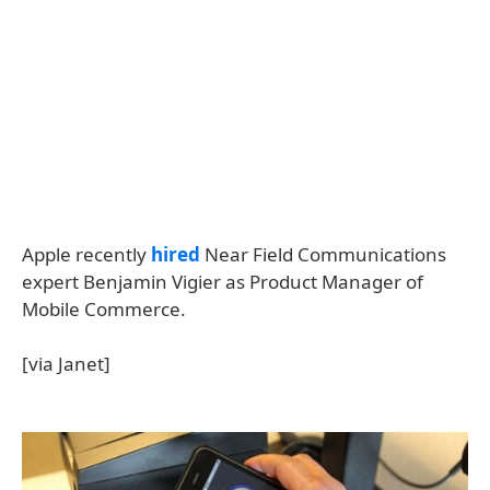
Apple recently
hired
Near Field Communications
expert Benjamin Vigier as Product Manager of
Mobile Commerce.
[via Janet]