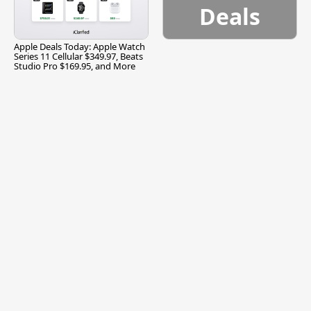
Deals
Apple Deals Today: Apple Watch
Series 11 Cellular $349.97, Beats
Studio Pro $169.95, and More