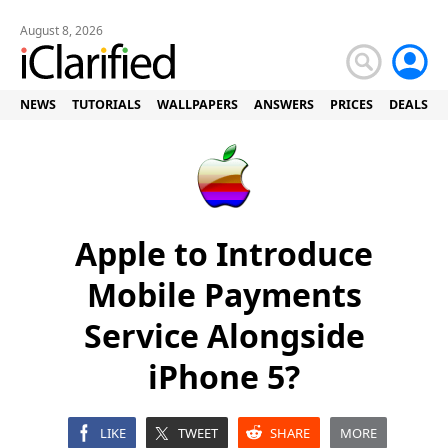
August 8, 2026
NEWS
TUTORIALS
WALLPAPERS
ANSWERS
PRICES
DEALS
Apple to Introduce
Mobile Payments
Service Alongside
iPhone 5?
LIKE
TWEET
SHARE
MORE