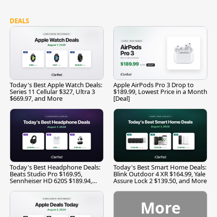
DEALS
Today's Best Apple Watch Deals:
Apple AirPods Pro 3 Drop to
Series 11 Cellular $327, Ultra 3
$189.99, Lowest Price in a Month
$669.97, and More
[Deal]
Today's Best Headphone Deals:
Today's Best Smart Home Deals:
Beats Studio Pro $169.95,
Blink Outdoor 4 XR $164.99, Yale
Sennheiser HD 620S $189.94,
Assure Lock 2 $139.50, and More
and More
More