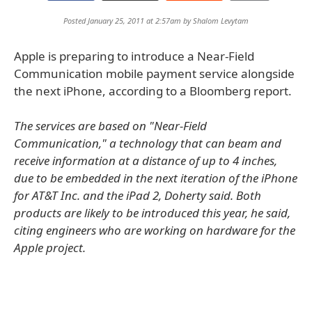
Posted January 25, 2011 at 2:57am by
Shalom Levytam
Apple is preparing to introduce a Near-Field
Communication mobile payment service alongside
the next iPhone, according to a Bloomberg report.
The services are based on "Near-Field
Communication," a technology that can beam and
receive information at a distance of up to 4 inches,
due to be embedded in the next iteration of the iPhone
for AT&T Inc. and the iPad 2, Doherty said. Both
products are likely to be introduced this year, he said,
citing engineers who are working on hardware for the
Apple project.