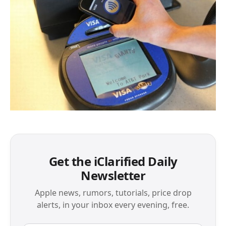
Get the iClarified Daily
Newsletter
Apple news, rumors, tutorials, price drop
alerts, in your inbox every evening, free.