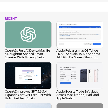
RECENT
OpenAI's First AI Device May Be
Apple Releases macOS Tahoe
a Doughnut-Shaped Smart
26.6.1, Sequoia 15.7.9, Sonoma
Speaker With Moving Parts
14.8.9 to Fix Screen Sharing
[Report]
Vulnerability
OpenAI Improves GPT-5.6 Sol,
Apple Boosts Trade-In Values
Expands ChatGPT Free Tier With
Across Mac, iPhone, iPad, and
Unlimited Text Chats
Apple Watch