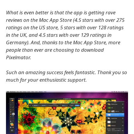
What is even better is that the app is getting rave
reviews on the Mac App Store (4.5 stars with over 275
ratings on the US store, 5 stars with over 128 ratings
in the UK, and 4.5 stars with over 129 ratings in
Germany). And, thanks to the Mac App Store, more
people than ever are choosing to download
Pixelmator.
Such an amazing success feels fantastic. Thank you so
much for your enthusiastic support.