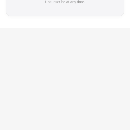
Unsubscribe at any time.