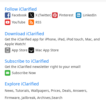
Follow iClarified
Facebook
X (Twitter)
Pinterest
LinkedIn
YouTube
RSS
Download iClarified
Get the iClarified app for iPhone, iPad, iPod touch, Mac, and
Apple Watch!
App Store
Mac App Store
Subscribe to iClarified
Get the iClarified newsletter right to your email!
Subscribe Now
Explore iClarified
News
,
Tutorials
,
Wallpapers
,
Prices
,
Deals
,
Answers
,
Firmware
,
Jailbreak
,
Archives
,
Search