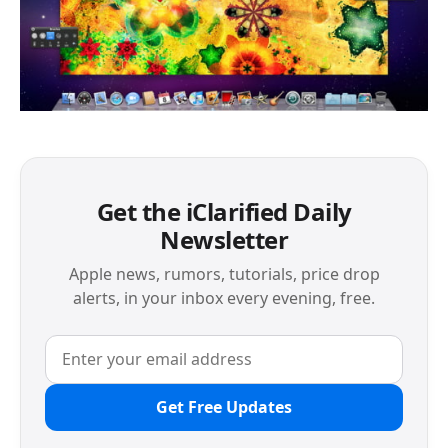
Get the iClarified Daily
Newsletter
Apple news, rumors, tutorials, price drop
alerts, in your inbox every evening, free.
Get Free Updates