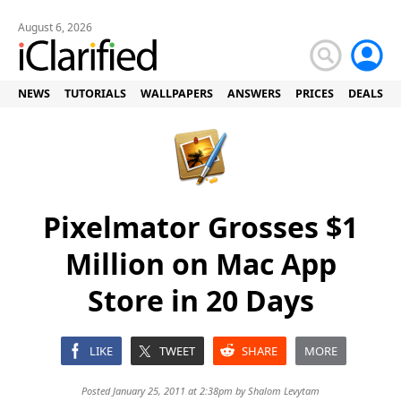
August 6, 2026
NEWS
TUTORIALS
WALLPAPERS
ANSWERS
PRICES
DEALS
Pixelmator Grosses $1
Million on Mac App
Store in 20 Days
LIKE
TWEET
SHARE
MORE
Posted January 25, 2011 at 2:38pm by
Shalom Levytam