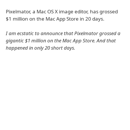
Pixelmator, a Mac OS X image editor, has grossed
$1 million on the Mac App Store in 20 days.
I am ecstatic to announce that Pixelmator grossed a
gigantic $1 million on the Mac App Store. And that
happened in only 20 short days.