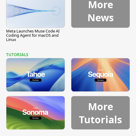
More
News
Meta Launches Muse Code AI
Coding Agent for macOS and
Linux
TUTORIALS
More
Tutorials