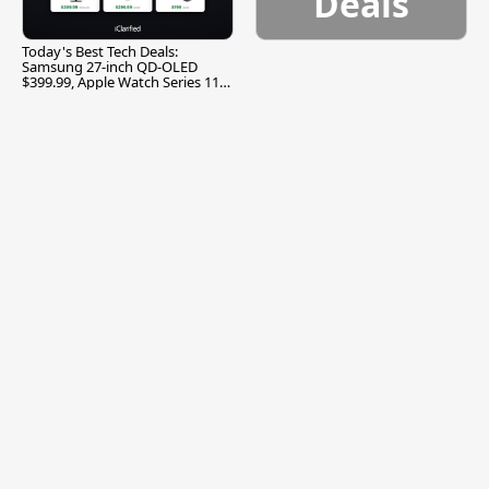
Deals
Today's Best Tech Deals:
Samsung 27-inch QD-OLED
$399.99, Apple Watch Series 11
$299.99, and More