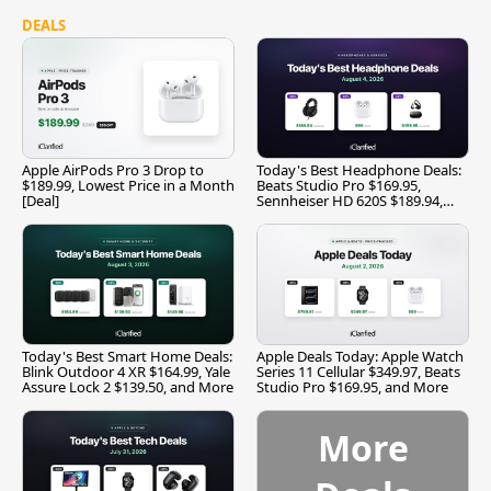
DEALS
Apple AirPods Pro 3 Drop to
Today's Best Headphone Deals:
$189.99, Lowest Price in a Month
Beats Studio Pro $169.95,
[Deal]
Sennheiser HD 620S $189.94,
and More
Today's Best Smart Home Deals:
Apple Deals Today: Apple Watch
Blink Outdoor 4 XR $164.99, Yale
Series 11 Cellular $349.97, Beats
Assure Lock 2 $139.50, and More
Studio Pro $169.95, and More
More