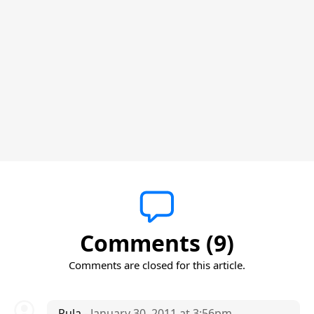
Comments (9)
Comments are closed for this article.
Rula
- January 30, 2011 at 3:56pm