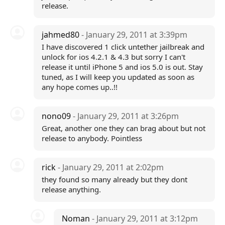
release.
jahmed80
- January 29, 2011 at 3:39pm
I have discovered 1 click untether jailbreak and
unlock for ios 4.2.1 & 4.3 but sorry I can't
release it until iPhone 5 and ios 5.0 is out. Stay
tuned, as I will keep you updated as soon as
any hope comes up..!!
nono09
- January 29, 2011 at 3:26pm
Great, another one they can brag about but not
release to anybody. Pointless
rick
- January 29, 2011 at 2:02pm
they found so many already but they dont
release anything.
Noman
- January 29, 2011 at 3:12pm