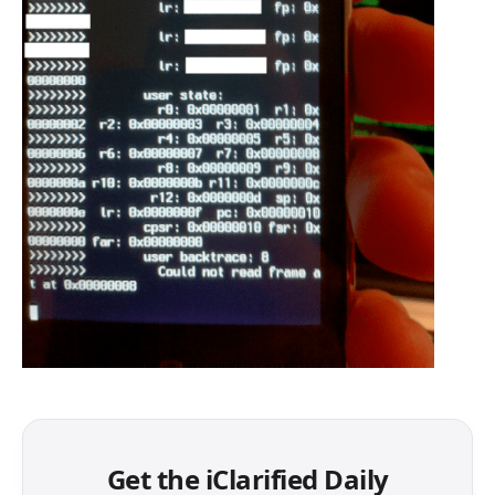
Get the iClarified Daily