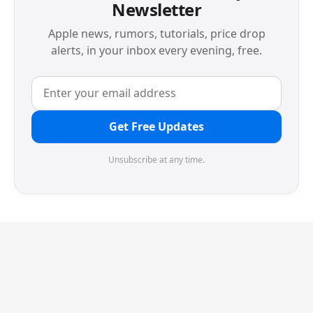
Newsletter
Apple news, rumors, tutorials, price drop
alerts, in your inbox every evening, free.
Get Free Updates
Unsubscribe at any time.