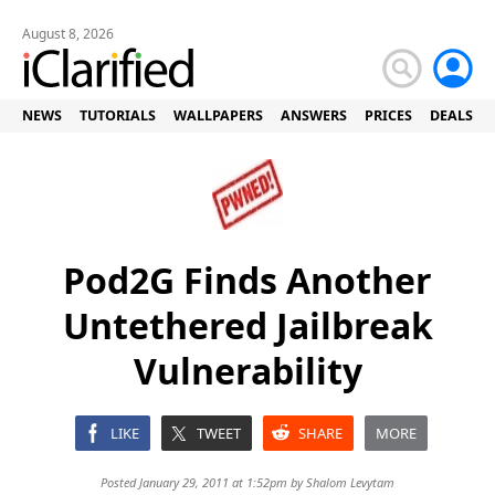
August 8, 2026
NEWS
TUTORIALS
WALLPAPERS
ANSWERS
PRICES
DEALS
Pod2G Finds Another
Untethered Jailbreak
Vulnerability
LIKE
TWEET
SHARE
MORE
Posted January 29, 2011 at 1:52pm by
Shalom Levytam