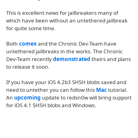
This is excellent news for jailbreakers many of
which have been without an untethered jailbreak
for quite some time.
Both
comex
and the Chronic Dev-Team have
untethered jailbreaks in the works. The Chronic
Dev-Team recently
demonstrated
theirs and plans
to release it soon.
If you have your iOS 4.2b3 SHSH blobs saved and
need to untether you can follow this
Mac
tutorial.
An
upcoming
update to redsn0w will bring support
for iOS 4.1 SHSH blobs and Windows.