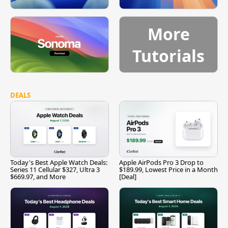
More
Tutorials
DEALS
Today's Best Apple Watch Deals:
Apple AirPods Pro 3 Drop to
Series 11 Cellular $327, Ultra 3
$189.99, Lowest Price in a Month
$669.97, and More
[Deal]