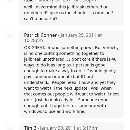
well.. nevermind this jailbreak tethered or
untethered!! give us the i4 unlock, come on!!
can't u unlock it?
Patrick Conner
- January 29, 2011 at
10:28pm
OK GREAT.. found something new.. But yet why
is no one putting something together to
jailbreak untethered... I dont care if there is 40
ways to do it as long as 1 person is good
enough to make a way to do it. I would gladly
pay someone or donate but ID ont
understand... People need it now and yet they
want to wait till the next update.. Well when
that comes out people will want to wait till next
one.. Just do it already lol.. Someone good
enough put it together for someone with
windows to use and work fine.
Tim B
- January 29, 2011 at 5:17pm