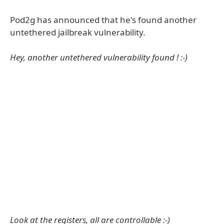
Pod2g has announced that he's found another
untethered jailbreak vulnerability.
Hey, another untethered vulnerability found ! :-)
Look at the registers, all are controllable :-)