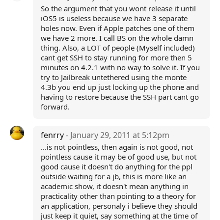
So the argument that you wont release it until
iOS5 is useless because we have 3 separate
holes now. Even if Apple patches one of them
we have 2 more. I call BS on the whole damn
thing. Also, a LOT of people (Myself included)
cant get SSH to stay running for more then 5
minutes on 4.2.1 with no way to solve it. If you
try to Jailbreak untethered using the monte
4.3b you end up just locking up the phone and
having to restore because the SSH part cant go
forward.
fenrry
- January 29, 2011 at 5:12pm
...is not pointless, then again is not good, not
pointless cause it may be of good use, but not
good cause it doesn't do anything for the ppl
outside waiting for a jb, this is more like an
academic show, it doesn't mean anything in
practicality other than pointing to a theory for
an application, personaly i believe they should
just keep it quiet, say something at the time of