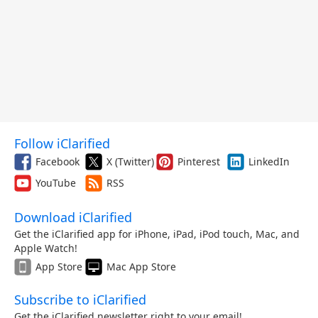
Follow iClarified
Facebook
X (Twitter)
Pinterest
LinkedIn
YouTube
RSS
Download iClarified
Get the iClarified app for iPhone, iPad, iPod touch, Mac, and
Apple Watch!
App Store
Mac App Store
Subscribe to iClarified
Get the iClarified newsletter right to your email!