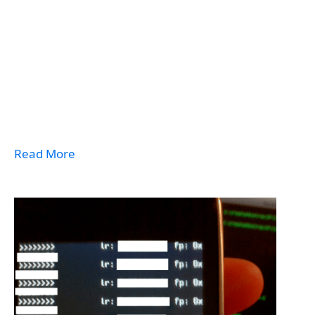
Read More