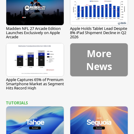
Madden NFL 27 Arcade Edition
Apple Holds Tablet Lead Despite
Launches Exclusively on Apple
8% iPad Shipment Decline in Q2
Arcade
2026
More
News
Apple Captures 65% of Premium
Smartphone Market as Segment
Hits Record High
TUTORIALS