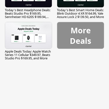
Today's Best Headphone Deals:
Today's Best Smart Home Deals:
Beats Studio Pro $169.95,
Blink Outdoor 4 XR $164.99, Yale
Sennheiser HD 620S $189.94,
Assure Lock 2 $139.50, and More
and More
More
Deals
Apple Deals Today: Apple Watch
Series 11 Cellular $349.97, Beats
Studio Pro $169.95, and More