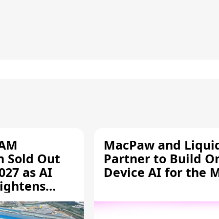
RAM
MacPaw and Liquid
n Sold Out
Partner to Build O
027 as AI
Device AI for the 
ightens