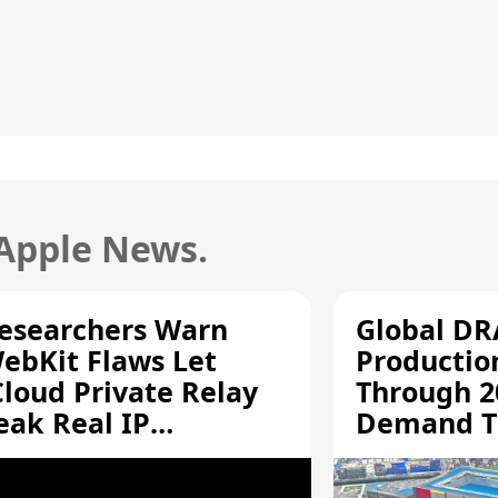
 Apple News.
esearchers Warn
Global D
ebKit Flaws Let
Productio
Cloud Private Relay
Through 2
eak Real IP
Demand T
ddresses
Supply