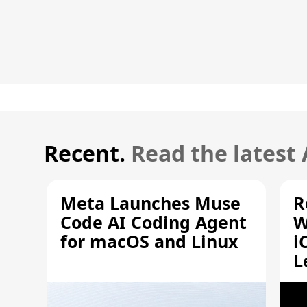
Recent.
Read the latest
Meta Launches Muse
R
Code AI Coding Agent
W
for macOS and Linux
i
L
A