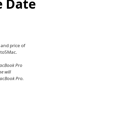
e Date
and price of
9to5Mac.
MacBook Pro
e will
MacBook Pro.