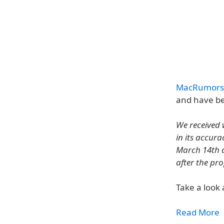
MacRumors
and have be
We received 
in its accur
March 14th d
after the pr
Take a look 
Read More