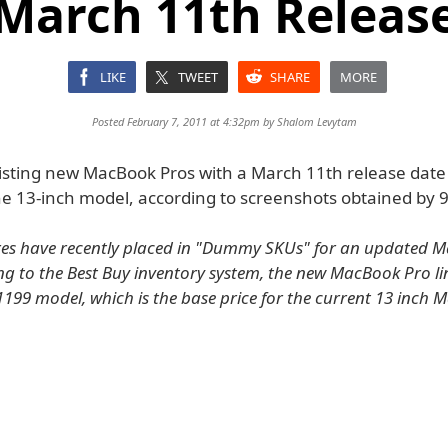
March 11th Releas
LIKE
TWEET
SHARE
MORE
Posted February 7, 2011 at 4:32pm by
Shalom Levytam
listing new MacBook Pros with a March 11th release date 
he 13-inch model, according to screenshots obtained by 
res have recently placed in "Dummy SKUs" for an updated 
ing to the Best Buy inventory system, the new MacBook Pro lin
1199 model, which is the base price for the current 13 inch 