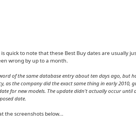
is quick to note that these Best Buy dates are usually ju
en wrong by up to a month.
word of the same database entry about ten days ago, but have
acy, as the company did the exact same thing in early 2010, g
ate for new models. The update didn't actually occur until
oposed date.
at the screenshots below...