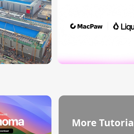
More Tutoria