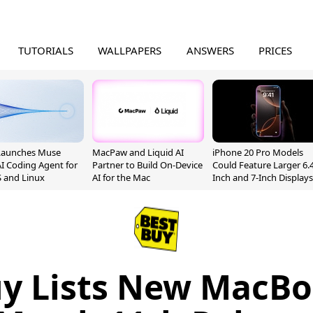
TUTORIALS
WALLPAPERS
ANSWERS
PRICES
Launches Muse
MacPaw and Liquid AI
iPhone 20 Pro Models
I Coding Agent for
Partner to Build On-Device
Could Feature Larger 6.4
 and Linux
AI for the Mac
Inch and 7-Inch Displays
uy Lists New MacBo