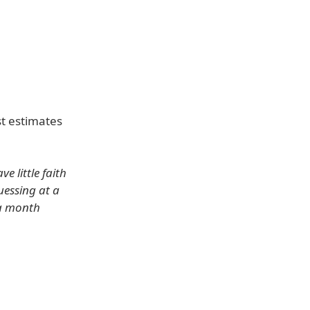
st estimates
 little faith
uessing at a
 a month