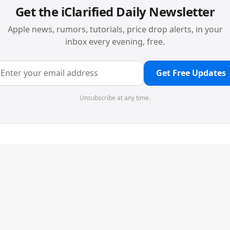
Get the iClarified Daily Newsletter
Apple news, rumors, tutorials, price drop alerts, in your
inbox every evening, free.
Get Free Updates
Unsubscribe at any time.