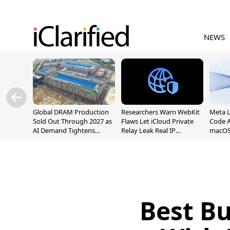
NEWS
Global DRAM Production
Researchers Warn WebKit
Meta 
Sold Out Through 2027 as
Flaws Let iCloud Private
Code A
AI Demand Tightens
Relay Leak Real IP
macOS
Supply
Addresses
Best B