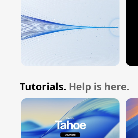
Tutorials.
Help is here.