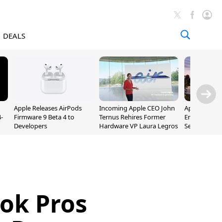
DEALS
Apple Releases AirPods
Incoming Apple CEO John
Apple Opens 
-
Firmware 9 Beta 4 to
Ternus Rehires Former
Employee Lot
Developers
Hardware VP Laura Legros
September P
Unveiling
ok Pros