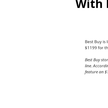
With 
Best Buy is 
$1199 for t
Best Buy sto
line. Accord
feature an $