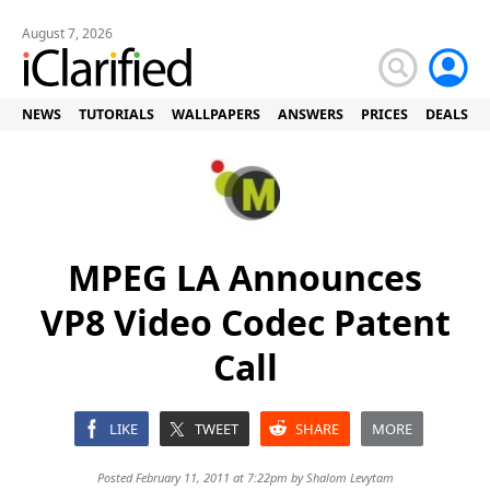
August 7, 2026
NEWS
TUTORIALS
WALLPAPERS
ANSWERS
PRICES
DEALS
MPEG LA Announces
VP8 Video Codec Patent
Call
LIKE
TWEET
SHARE
MORE
Posted February 11, 2011 at 7:22pm by
Shalom Levytam