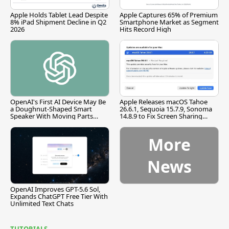
Apple Holds Tablet Lead Despite
Apple Captures 65% of Premium
8% iPad Shipment Decline in Q2
Smartphone Market as Segment
2026
Hits Record High
OpenAI's First AI Device May Be
Apple Releases macOS Tahoe
a Doughnut-Shaped Smart
26.6.1, Sequoia 15.7.9, Sonoma
Speaker With Moving Parts
14.8.9 to Fix Screen Sharing
[Report]
Vulnerability
More
News
OpenAI Improves GPT-5.6 Sol,
Expands ChatGPT Free Tier With
Unlimited Text Chats
TUTORIALS