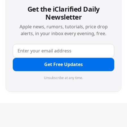
Get the iClarified Daily
Newsletter
Apple news, rumors, tutorials, price drop
alerts, in your inbox every evening, free.
Get Free Updates
Unsubscribe at any time.