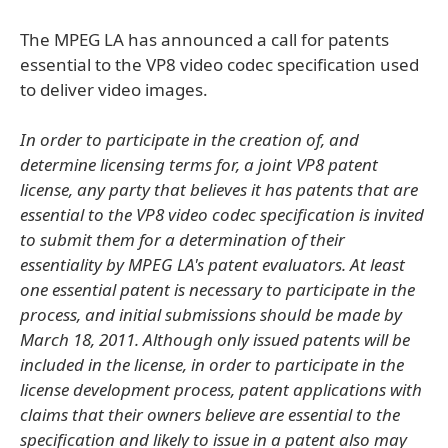
The MPEG LA has announced a call for patents
essential to the VP8 video codec specification used
to deliver video images.
In order to participate in the creation of, and
determine licensing terms for, a joint VP8 patent
license, any party that believes it has patents that are
essential to the VP8 video codec specification is invited
to submit them for a determination of their
essentiality by MPEG LA's patent evaluators. At least
one essential patent is necessary to participate in the
process, and initial submissions should be made by
March 18, 2011. Although only issued patents will be
included in the license, in order to participate in the
license development process, patent applications with
claims that their owners believe are essential to the
specification and likely to issue in a patent also may