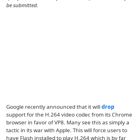
be submitted.
Google recently announced that it will
drop
support for the H.264 video codec from its Chrome
browser in favor of VP8. Many see this as simply a
tactic in its war with Apple. This will force users to
have Flash installed to play H.264 which is by far