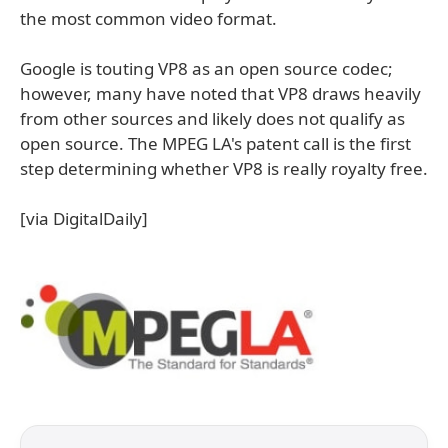
the most common video format.
Google is touting VP8 as an open source codec;
however, many have noted that VP8 draws heavily
from other sources and likely does not qualify as
open source. The MPEG LA's patent call is the first
step determining whether VP8 is really royalty free.
[via DigitalDaily]