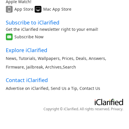
Apple Watch!
App Store
Mac App Store
Subscribe to iClarified
Get the iClarified newsletter right to your email!
Subscribe Now
Explore iClarified
News
,
Tutorials
,
Wallpapers
,
Prices
,
Deals
,
Answers
,
Firmware
,
Jailbreak
,
Archives
,
Search
Contact iClarified
Advertise on iClarified
,
Send Us a Tip
,
Contact Us
Copyright © iClarified. All rights reserved.
Privacy
.