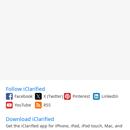
Follow iClarified
Facebook
X (Twitter)
Pinterest
LinkedIn
YouTube
RSS
Download iClarified
Get the iClarified app for iPhone, iPad, iPod touch, Mac, and