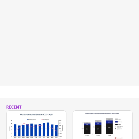
RECENT