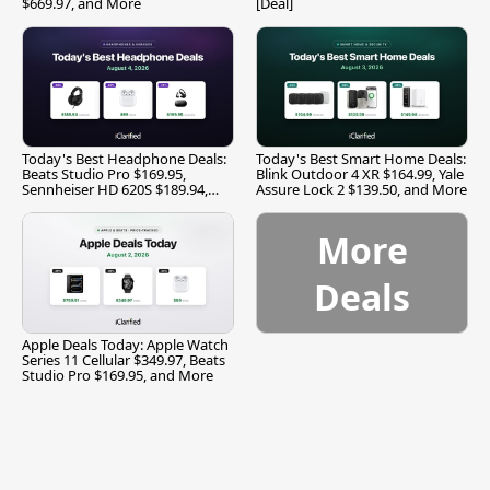
$669.97, and More
[Deal]
Today's Best Headphone Deals:
Today's Best Smart Home Deals:
Beats Studio Pro $169.95,
Blink Outdoor 4 XR $164.99, Yale
Sennheiser HD 620S $189.94,
Assure Lock 2 $139.50, and More
and More
More
Deals
Apple Deals Today: Apple Watch
Series 11 Cellular $349.97, Beats
Studio Pro $169.95, and More