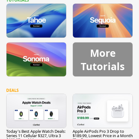
More
Tutorials
DEALS
Today's Best Apple Watch Deals:
Apple AirPods Pro 3 Drop to
Series 11 Cellular $327, Ultra 3
$189.99, Lowest Price in a Month