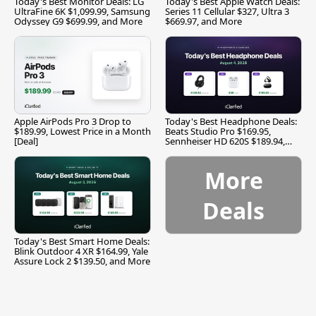
Today's Best Monitor Deals: LG
Today's Best Apple Watch Deals:
UltraFine 6K $1,099.99, Samsung
Series 11 Cellular $327, Ultra 3
Odyssey G9 $699.99, and More
$669.97, and More
Apple AirPods Pro 3 Drop to
Today's Best Headphone Deals:
$189.99, Lowest Price in a Month
Beats Studio Pro $169.95,
[Deal]
Sennheiser HD 620S $189.94,
and More
More
Deals
Today's Best Smart Home Deals:
Blink Outdoor 4 XR $164.99, Yale
Assure Lock 2 $139.50, and More