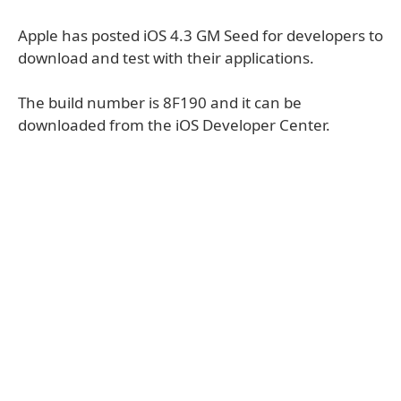
Apple has posted iOS 4.3 GM Seed for developers to
download and test with their applications.
The build number is 8F190 and it can be
downloaded from the iOS Developer Center.