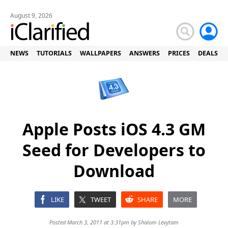
August 9, 2026
NEWS
TUTORIALS
WALLPAPERS
ANSWERS
PRICES
DEALS
Apple Posts iOS 4.3 GM
Seed for Developers to
Download
LIKE
TWEET
SHARE
MORE
Posted March 3, 2011 at 3:31pm by
Shalom Levytam