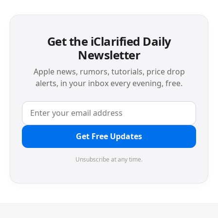
Get the iClarified Daily
Newsletter
Apple news, rumors, tutorials, price drop
alerts, in your inbox every evening, free.
Get Free Updates
Unsubscribe at any time.