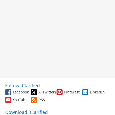
Follow iClarified
Facebook
X (Twitter)
Pinterest
LinkedIn
YouTube
RSS
Download iClarified