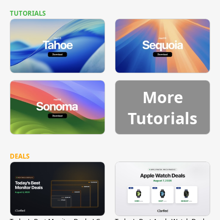
TUTORIALS
More
Tutorials
DEALS