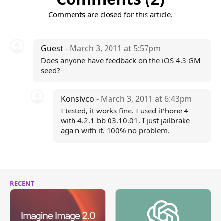
Comments are closed for this article.
Guest
- March 3, 2011 at 5:57pm
Does anyone have feedback on the iOS 4.3 GM
seed?
Konsivco
- March 3, 2011 at 6:43pm
I tested, it works fine. I used iPhone 4
with 4.2.1 bb 03.10.01. I just jailbrake
again with it. 100% no problem.
RECENT