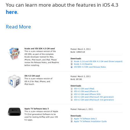
You can learn more about the features in iOS 4.3
here
.
Read More