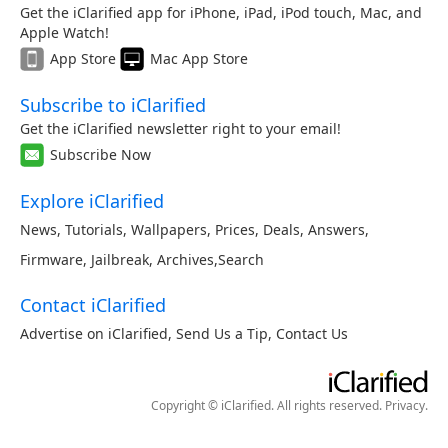
Get the iClarified app for iPhone, iPad, iPod touch, Mac, and
Apple Watch!
App Store
Mac App Store
Subscribe to iClarified
Get the iClarified newsletter right to your email!
Subscribe Now
Explore iClarified
News
,
Tutorials
,
Wallpapers
,
Prices
,
Deals
,
Answers
,
Firmware
,
Jailbreak
,
Archives
,
Search
Contact iClarified
Advertise on iClarified
,
Send Us a Tip
,
Contact Us
Copyright © iClarified. All rights reserved.
Privacy
.