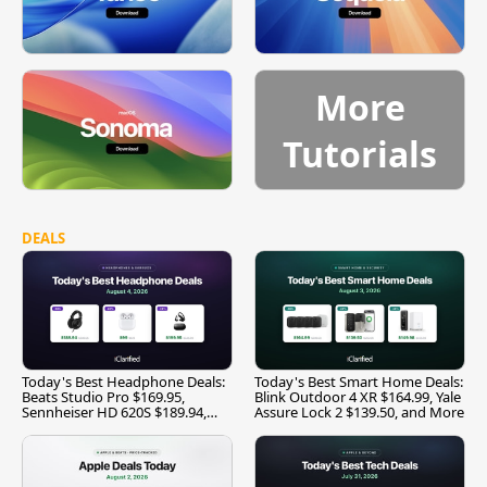
More
Tutorials
DEALS
Today's Best Headphone Deals:
Today's Best Smart Home Deals:
Beats Studio Pro $169.95,
Blink Outdoor 4 XR $164.99, Yale
Sennheiser HD 620S $189.94,
Assure Lock 2 $139.50, and More
and More