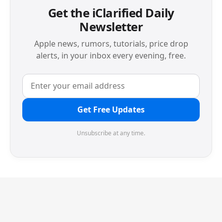
Get the iClarified Daily
Newsletter
Apple news, rumors, tutorials, price drop
alerts, in your inbox every evening, free.
Get Free Updates
Unsubscribe at any time.