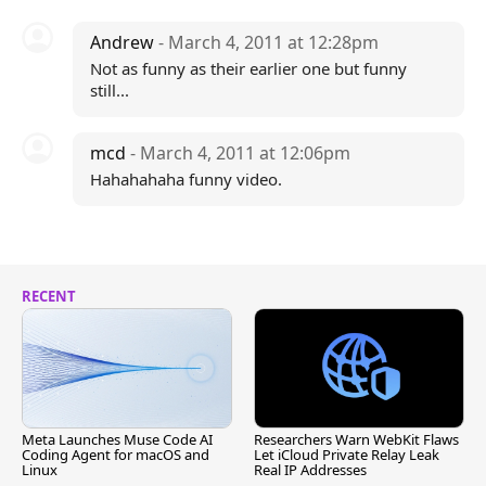
Andrew
- March 4, 2011 at 12:28pm
Not as funny as their earlier one but funny
still...
mcd
- March 4, 2011 at 12:06pm
Hahahahaha funny video.
RECENT
Meta Launches Muse Code AI
Researchers Warn WebKit Flaws
Coding Agent for macOS and
Let iCloud Private Relay Leak
Linux
Real IP Addresses