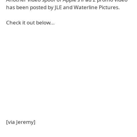
has been posted by JLE and Waterline Pictures.
Check it out below...
[via Jeremy]