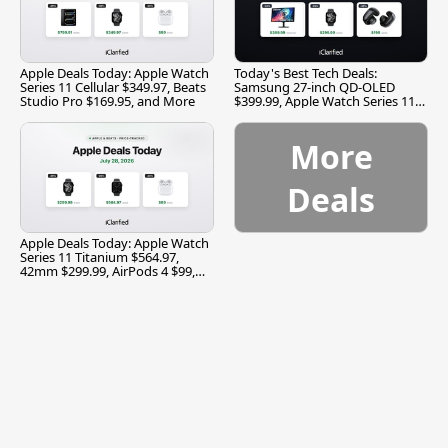
Apple Deals Today: Apple Watch
Today's Best Tech Deals:
Series 11 Cellular $349.97, Beats
Samsung 27-inch QD-OLED
Studio Pro $169.95, and More
$399.99, Apple Watch Series 11
$299.99, and More
More
Deals
Apple Deals Today: Apple Watch
Series 11 Titanium $564.97,
42mm $299.99, AirPods 4 $99,
and More