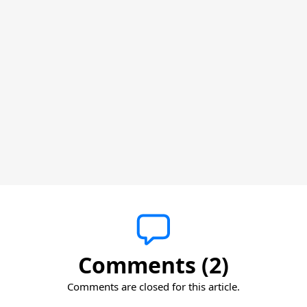
Comments (2)
Comments are closed for this article.