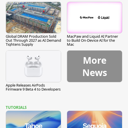
Global DRAM Production Sold
MacPaw and Liquid AI Partner
Out Through 2027 as AI Demand
to Build On-Device AI for the
Tightens Supply
Mac
More
News
Apple Releases AirPods
Firmware 9 Beta 4 to Developers
TUTORIALS