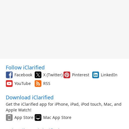
Follow iClarified
Facebook
X (Twitter)
Pinterest
LinkedIn
YouTube
RSS
Download iClarified
Get the iClarified app for iPhone, iPad, iPod touch, Mac, and
Apple Watch!
App Store
Mac App Store