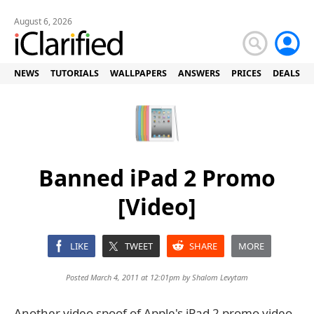
August 6, 2026
NEWS
TUTORIALS
WALLPAPERS
ANSWERS
PRICES
DEALS
Banned iPad 2 Promo
[Video]
LIKE
TWEET
SHARE
MORE
Posted March 4, 2011 at 12:01pm by
Shalom Levytam
Another video spoof of Apple's iPad 2 promo video